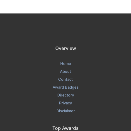
Overview
Home
About
Contact
Award Badges
Directory
Privacy
Disclaimer
Top Awards