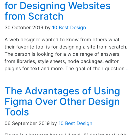
for Designing Websites
from Scratch
30 October 2019
by
10 Best Design
A web designer wanted to know from others what
their favorite tool is for designing a site from scratch.
The person is looking for a wide range of answers,
from libraries, style sheets, node packages, editor
plugins for text and more. The goal of their question
...
The Advantages of Using
Figma Over Other Design
Tools
06 September 2019
by
10 Best Design