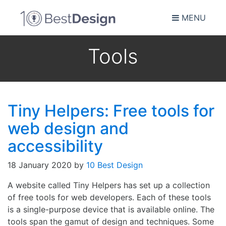
MENU
Tools
Tiny Helpers: Free tools for
web design and
accessibility
18 January 2020
by
10 Best Design
A website called Tiny Helpers has set up a collection
of free tools for web developers. Each of these tools
is a single-purpose device that is available online. The
tools span the gamut of design and techniques. Some