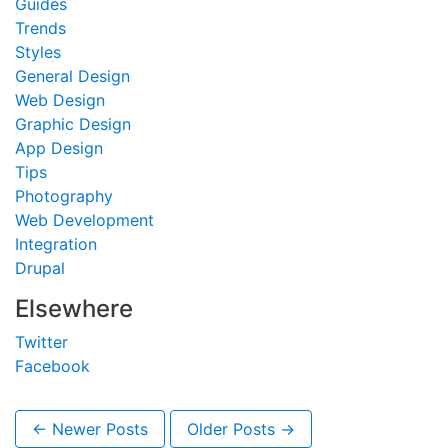
Guides
Trends
Styles
General Design
Web Design
Graphic Design
App Design
Tips
Photography
Web Development
Integration
Drupal
Elsewhere
Twitter
Facebook
← Newer Posts
Older Posts →