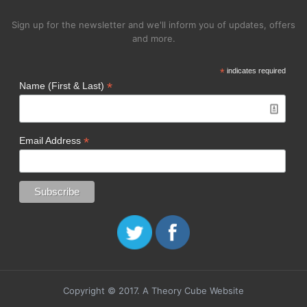
Sign up for the newsletter and we'll inform you of updates, offers
and more.
*
indicates required
*
Name (First & Last)
*
Email Address
Copyright © 2017. A Theory Cube Website