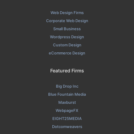
Web Design Firms
Corporate Web Design
Small Business
Wordpress Design
Custom Design
eCommerce Design
Featured Firms
Big Drop Inc
Blue Fountain Media
Maxburst
WebpageFX
EIGHT25MEDIA
Dotcomweavers