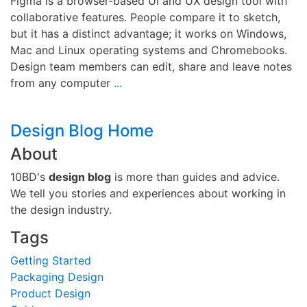
Figma is a browser-based UI and UX design tool with
collaborative features. People compare it to sketch,
but it has a distinct advantage; it works on Windows,
Mac and Linux operating systems and Chromebooks.
Design team members can edit, share and leave notes
from any computer
...
Design Blog Home
About
10BD's
design blog
is more than guides and advice.
We tell you stories and experiences about working in
the design industry.
Tags
Getting Started
Packaging Design
Product Design