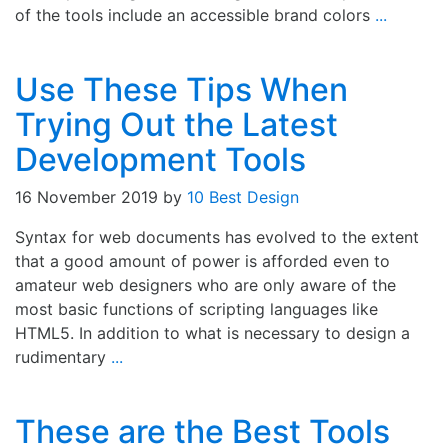
of the tools include an accessible brand colors
...
Use These Tips When
Trying Out the Latest
Development Tools
16 November 2019
by
10 Best Design
Syntax for web documents has evolved to the extent
that a good amount of power is afforded even to
amateur web designers who are only aware of the
most basic functions of scripting languages like
HTML5. In addition to what is necessary to design a
rudimentary
...
These are the Best Tools