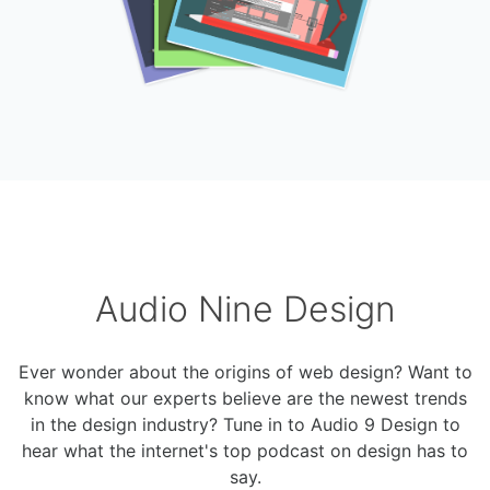
Audio Nine Design
Ever wonder about the origins of web design? Want to
know what our experts believe are the newest trends
in the design industry? Tune in to Audio 9 Design to
hear what the internet's top podcast on design has to
say.