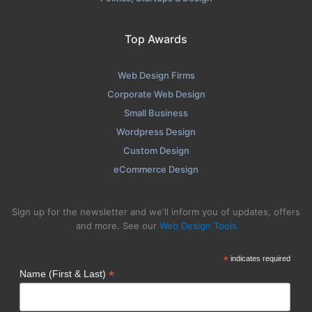
Top Awards
Web Design Firms
Corporate Web Design
Small Business
Wordpress Design
Custom Design
eCommerce Design
Sign up for the newsletter and we'll inform you of updates, offers
and more. See our
Web Design Tools
*
indicates required
*
Name (First & Last)