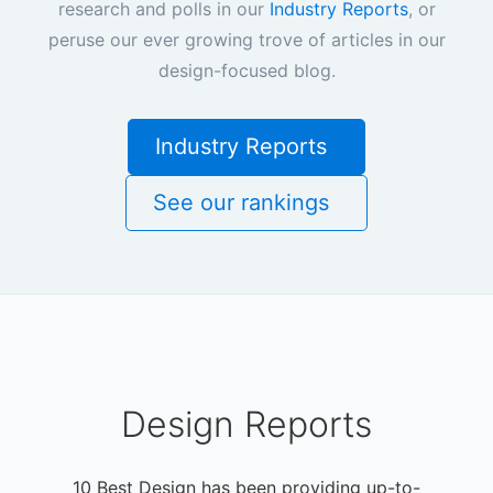
research and polls in our
Industry Reports
, or
peruse our ever growing trove of articles in our
design-focused blog.
Industry Reports
See our rankings
Design Reports
10 Best Design has been providing up-to-