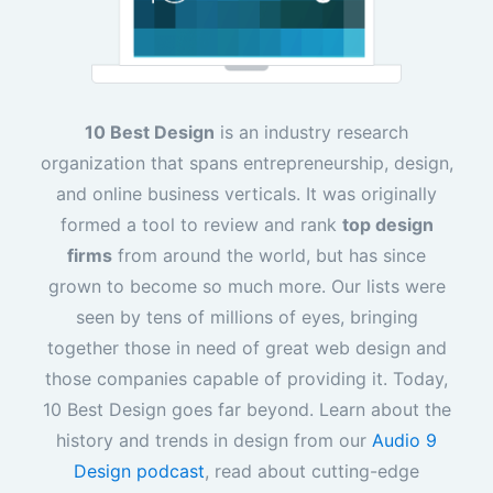
10 Best Design
is an industry research
organization that spans entrepreneurship, design,
and online business verticals. It was originally
formed a tool to review and rank
top design
firms
from around the world, but has since
grown to become so much more. Our lists were
seen by tens of millions of eyes, bringing
together those in need of great web design and
those companies capable of providing it. Today,
10 Best Design goes far beyond. Learn about the
history and trends in design from our
Audio 9
Design podcast
, read about cutting-edge