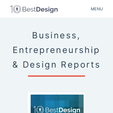
MENU
Business,
Entrepreneurship
& Design Reports