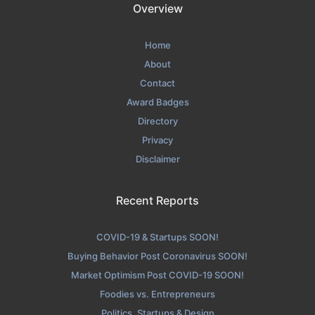
Overview
Home
About
Contact
Award Badges
Directory
Privacy
Disclaimer
Recent Reports
COVID-19 & Startups SOON!
Buying Behavior Post Coronavirus SOON!
Market Optimism Post COVID-19 SOON!
Foodies vs. Entrepreneurs
Politics, Startups & Design