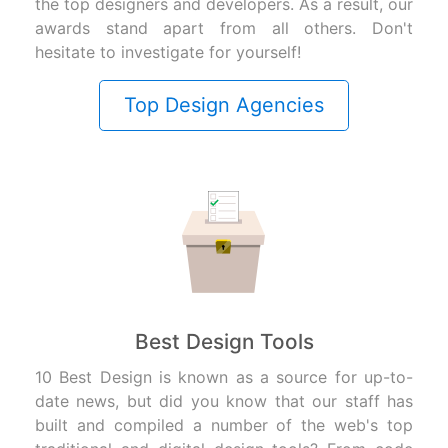
the top designers and developers. As a result, our
awards stand apart from all others. Don't
hesitate to investigate for yourself!
Top Design Agencies
Best Design Tools
10 Best Design is known as a source for up-to-
date news, but did you know that our staff has
built and compiled a number of the web's top