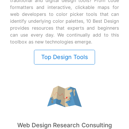
traditional and digital design tools? From code
formatters and interactive, clickable maps for
web developers to color picker tools that can
identify underlying color palettes, 10 Best Design
provides resources that experts and beginners
can use every day. We continually add to this
toolbox as new technologies emerge.
Top Design Tools
Web Design Research Consulting