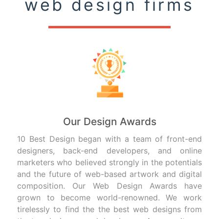
web design firms
Our Design Awards
10 Best Design began with a team of front-end
designers, back-end developers, and online
marketers who believed strongly in the potentials
and the future of web-based artwork and digital
composition. Our Web Design Awards have
grown to become world-renowned. We work
tirelessly to find the the best web designs from