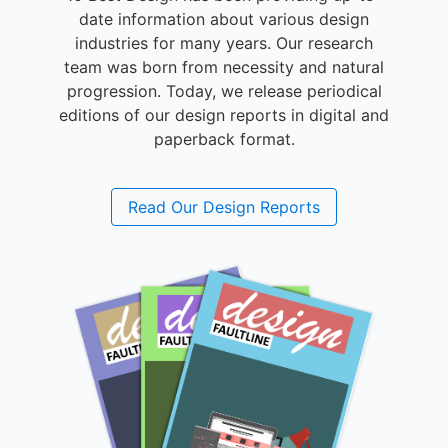
date information about various design
industries for many years. Our research
team was born from necessity and natural
progression. Today, we release periodical
editions of our design reports in digital and
paperback format.
Read Our Design Reports