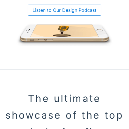
Listen to Our Design Podcast
The ultimate
showcase of the top