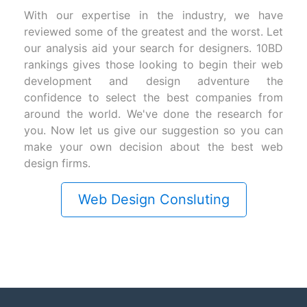
With our expertise in the industry, we have
reviewed some of the greatest and the worst. Let
our analysis aid your search for designers. 10BD
rankings gives those looking to begin their web
development and design adventure the
confidence to select the best companies from
around the world. We've done the research for
you. Now let us give our suggestion so you can
make your own decision about the best web
design firms.
Web Design Consluting