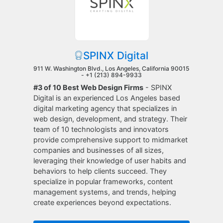
SPINX Digital
911 W. Washington Blvd., Los Angeles, California 90015
-
+1 (213) 894-9933
#3 of 10 Best Web Design Firms
- SPINX
Digital is an experienced Los Angeles based
digital marketing agency that specializes in
web design, development, and strategy. Their
team of 10 technologists and innovators
provide comprehensive support to midmarket
companies and businesses of all sizes,
leveraging their knowledge of user habits and
behaviors to help clients succeed. They
specialize in popular frameworks, content
management systems, and trends, helping
create experiences beyond expectations.