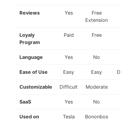
Reviews
Yes
Free
Yes
Extension
Loyaly
Paid
Free
Paid
Program
Language
Yes
No
Yes
Ease of Use
Easy
Easy
Difficult
Customizable
Difficult
Moderate
Easy
SaaS
Yes
No
No
Used on
Tesla
Bononbos
eBay