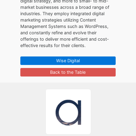
digital strategy, and more to small- to mid-
market businesses across a broad range of
industries. They employ integrated digital
marketing strategies utilizing Content
Management Systems such as WordPress,
and constantly refine and evolve their
offerings to deliver more efficient and cost-
effective results for their clients.
Wise Digital
Back to the Table