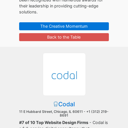
their leadership in providing cutting-edge
solutions.
The Creative Momentum
Back to the Table
Codal
11 E Hubbard Street, Chicago, IL 60611 -
+1 (312) 219-
8691
#7 of 10 Top Website Design Firms
- Codal is