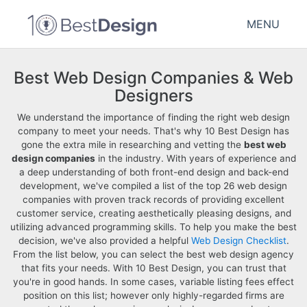
MENU
Best Web Design Companies & Web
Designers
We understand the importance of finding the right web design
company to meet your needs. That's why 10 Best Design has
gone the extra mile in researching and vetting the
best web
design companies
in the industry. With years of experience and
a deep understanding of both front-end design and back-end
development, we've compiled a list of the top 26 web design
companies with proven track records of providing excellent
customer service, creating aesthetically pleasing designs, and
utilizing advanced programming skills. To help you make the best
decision, we've also provided a helpful
Web Design Checklist
.
From the list below, you can select the best web design agency
that fits your needs. With 10 Best Design, you can trust that
you're in good hands. In some cases, variable listing fees effect
position on this list; however only highly-regarded firms are