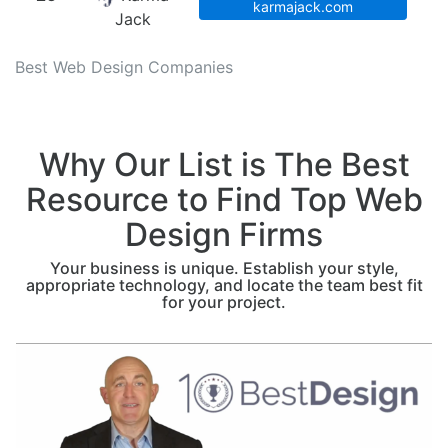
karmajack.com
Jack
Best Web Design Companies
Why Our List is The Best
Resource to Find Top Web
Design Firms
Your business is unique. Establish your style,
appropriate technology, and locate the team best fit
for your project.