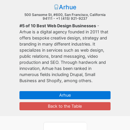
Arhue
500 Sansome St, #600, San Francisco, California
94111 -
+1 (415) 921-9237
#5 of 10 Best Web Design Businesses
-
Arhue is a digital agency founded in 2011 that
offers bespoke creative design, strategy and
branding in many different industries. It
specializes in services such as web design,
public relations, brand messaging, video
production and SEO. Through hardwork and
innovation, Arhue has been ranked in
numerous fields including Drupal, Small
Business and Shopify, among others.
Arhue
Back to the Table