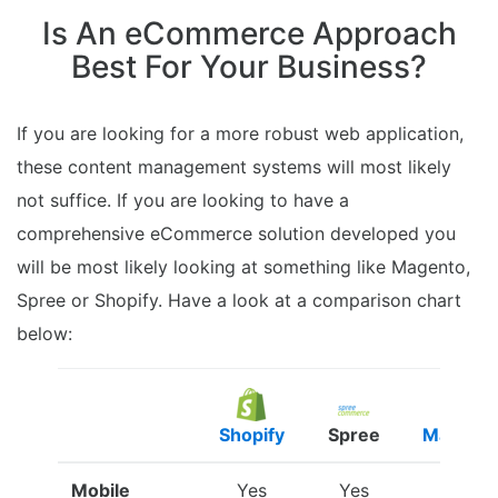
Is An eCommerce Approach
Best For Your Business?
If you are looking for a more robust web application,
these content management systems will most likely
not suffice. If you are looking to have a
comprehensive eCommerce solution developed you
will be most likely looking at something like Magento,
Spree or Shopify. Have a look at a comparison chart
below:
Shopify
Spree
Magent
Mobile
Yes
Yes
Yes