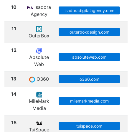
10
Isadora
M
isadoradigitalagency.com
Agency
11
outerboxdesign.com
OuterBox
12
Absolute
absoluteweb.com
Web
13
O360
S
o360.com
14
MileMark
milemarkmedia.com
Media
15
tuispace.com
TuiSpace