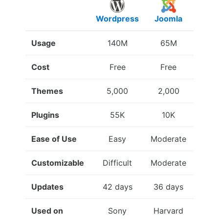
Wordpress
Joomla
Drup
Usage
140M
65M
15
Cost
Free
Free
Fre
Themes
5,000
2,000
3,0
Plugins
55K
10K
34
Ease of Use
Easy
Moderate
Diffic
Customizable
Difficult
Moderate
Eas
Updates
42 days
36 days
51 da
Used on
Sony
Harvard
Whi