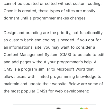
cannot be updated or edited without custom coding.
Once it is created, these types of sites are mostly
dormant until a programmer makes changes.
Design and branding are the priority, not functionality,
so custom back-end coding is needed. If you opt for
an informational site, you may want to consider a
Content Management System (CMS) to be able to edit
and add pages without your programmer's help. A
CMS is a program similar to Microsoft Word that
allows users with limited programming knowledge to
maintain and update their website. Below are some of
the most popular CMSs for web development: