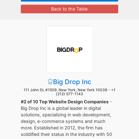
Back to the Table
Big Drop Inc
111 John St, #1509, New York, New York 10038 -
+1
(212) 577-1143
#2 of 10 Top Website Design Companies
-
Big Drop Inc is a global leader in digital
solutions, specializing in web development,
design, e-commerce systems and much
more. Established in 2012, the firm has
solidified their status in the industry with 50