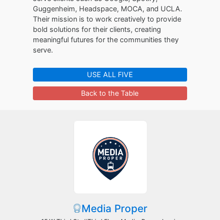
Guggenheim, Headspace, MOCA, and UCLA.
Their mission is to work creatively to provide
bold solutions for their clients, creating
meaningful futures for the communities they
serve.
USE ALL FIVE
Back to the Table
Media Proper