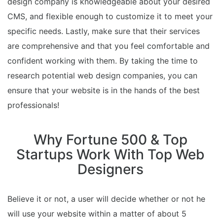
design company is knowledgeable about your desired
CMS, and flexible enough to customize it to meet your
specific needs. Lastly, make sure that their services
are comprehensive and that you feel comfortable and
confident working with them. By taking the time to
research potential web design companies, you can
ensure that your website is in the hands of the best
professionals!
Why Fortune 500 & Top
Startups Work With Top Web
Designers
Believe it or not, a user will decide whether or not he
will use your website within a matter of about 5