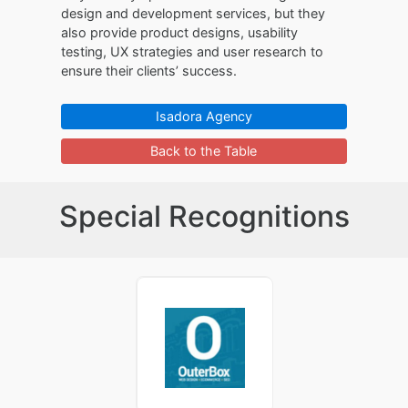
design and development services, but they
also provide product designs, usability
testing, UX strategies and user research to
ensure their clients’ success.
Isadora Agency
Back to the Table
Special Recognitions