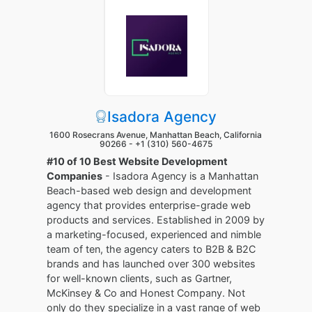
Isadora Agency
1600 Rosecrans Avenue, Manhattan Beach, California
90266 -
+1 (310) 560-4675
#10 of 10 Best Website Development
Companies
- Isadora Agency is a Manhattan
Beach-based web design and development
agency that provides enterprise-grade web
products and services. Established in 2009 by
a marketing-focused, experienced and nimble
team of ten, the agency caters to B2B & B2C
brands and has launched over 300 websites
for well-known clients, such as Gartner,
McKinsey & Co and Honest Company. Not
only do they specialize in a vast range of web