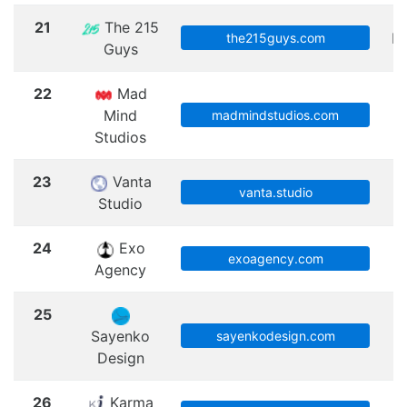
21
The 215
Ph
the215guys.com
Guys
22
Mad
Mind
C
madmindstudios.com
Studios
23
Vanta
vanta.studio
Studio
24
Exo
exoagency.com
Agency
25
Sayenko
sayenkodesign.com
Design
26
Karma