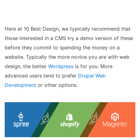
Hou
Here at 10 Best Design, we typically recommend that
those interested in a CMS try a demo version of these
before they commit to spending the money on a
website. Typically the more novice you are with web
design, the better
Wordpress
is for you. More
advanced users tend to prefer
Drupal Web
Development
or other options.