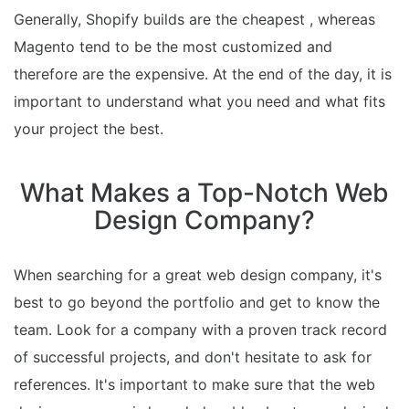
Generally, Shopify builds are the cheapest , whereas
Magento tend to be the most customized and
therefore are the expensive. At the end of the day, it is
important to understand what you need and what fits
your project the best.
What Makes a Top-Notch Web
Design Company?
When searching for a great web design company, it's
best to go beyond the portfolio and get to know the
team. Look for a company with a proven track record
of successful projects, and don't hesitate to ask for
references. It's important to make sure that the web