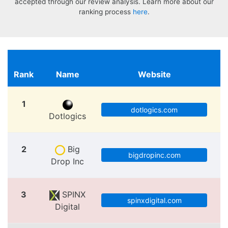
accepted through our review analysis. Learn more about our
ranking process
here
.
Rank
Name
Website
1
dotlogics.com
Dotlogics
2
Big
bigdropinc.com
Drop Inc
3
SPINX
spinxdigital.com
Digital