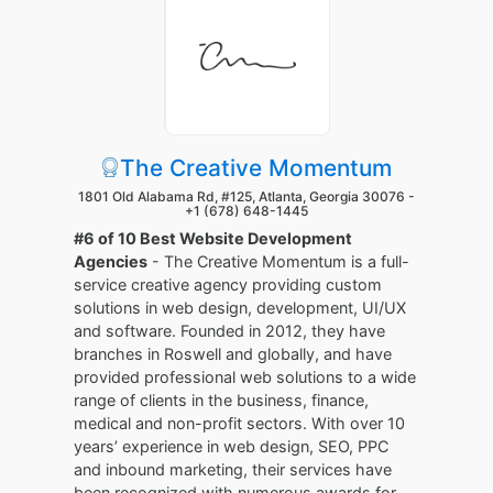
The Creative Momentum
1801 Old Alabama Rd, #125, Atlanta, Georgia 30076 -
+1 (678) 648-1445
#6 of 10 Best Website Development
Agencies
- The Creative Momentum is a full-
service creative agency providing custom
solutions in web design, development, UI/UX
and software. Founded in 2012, they have
branches in Roswell and globally, and have
provided professional web solutions to a wide
range of clients in the business, finance,
medical and non-profit sectors. With over 10
years’ experience in web design, SEO, PPC
and inbound marketing, their services have
been recognized with numerous awards for