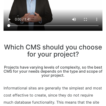
Which CMS should you choose
for your project?
Projects have varying levels of complexity, so the best
CMS for your needs depends on the type and scope of
your project.
Informational sites are generally the simplest and most
cost effective to create, since they do not require
much database functionality. This means that the site