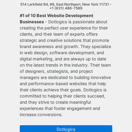
514 Larkfield Rd, #6, East Northport, New York 11731 -
+1 (631) 486-7589
#1 of 10 Best Website Development
Businesses
- Dotlogics is passionate about
creating the perfect user experience for their
clients, and their team of experts offers
strategic and creative solutions that promote
brand awareness and growth. They specialize
in web design, software development, and
digital marketing, and are always up to date
on the latest trends in the industry. Their team
of designers, strategists, and project
managers are dedicated to building innovative
and performance-based websites that help
their clients achieve their goals. Dotlogics is
committed to helping their clients succeed,
and they strive to create meaningful
experiences that foster engagement and
increase conversions.
Dotlogics