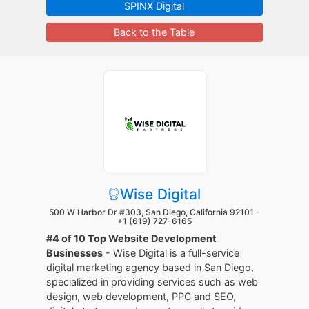
SPINX Digital
Back to the Table
Wise Digital
500 W Harbor Dr #303, San Diego, California 92101 -
+1 (619) 727-6165
#4 of 10 Top Website Development
Businesses
- Wise Digital is a full-service
digital marketing agency based in San Diego,
specialized in providing services such as web
design, web development, PPC and SEO,