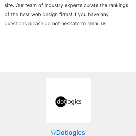
site. Our team of industry experts curate the rankings
of the best web design firms! If you have any
questions please do not hesitate to email us.
Dotlogics