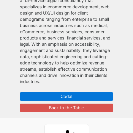
a full-service digital consultancy that
specializes in ecommerce development, web
design and UX/UI design for client
demograms ranging from enterprise to small
business across industries such as medical,
eCommerce, business services, consumer
products and services, financial services, and
legal. With an emphasis on accessibility,
engagement and sustainability, they leverage
data, sophisticated engineering and cutting-
edge technology to help optimize revenue
streams, establish effective communication
channels and drive innovation in their clients'
industries.
Codal
Back to the Table