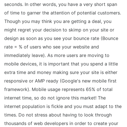
seconds. In other words, you have a very short span
of time to garner the attention of potential customers.
Though you may think you are getting a deal, you
might regret your decision to skimp on your site or
design as soon as you see your bounce rate (Bounce
rate = % of users who see your website and
immediately leave). As more users are moving to
mobile devices, it is important that you spend a little
extra time and money making sure your site is either
responsive or AMP ready (Google's new mobile first
framework). Mobile usage represents 65% of total
internet time, so do not ignore this market! The
internet population is fickle and you must adapt to the
times. Do not stress about having to look through
thousands of web developers in order to create your