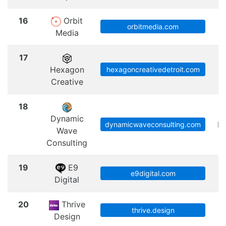
16
Orbit
orbitmedia.com
Media
17
Hexagon
hexagoncreativedetroit.com
Creative
18
Dynamic
Ph
dynamicwaveconsulting.com
Wave
Consulting
19
E9
e9digital.com
Digital
20
Thrive
thrive.design
Design