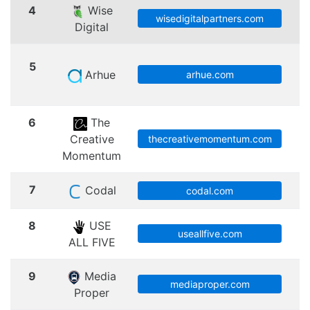
4
Wise
S
wisedigitalpartners.com
Digital
5
Arhue
arhue.com
6
The
Creative
thecreativemomentum.com
Momentum
7
Codal
codal.com
8
USE
useallfive.com
ALL FIVE
9
Media
mediaproper.com
Proper