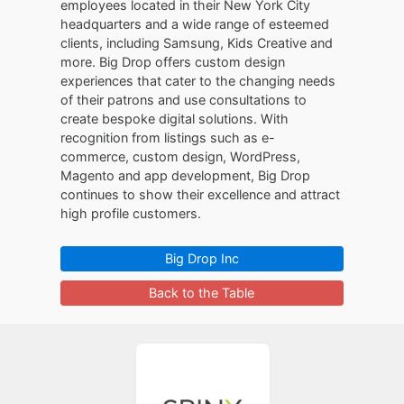
employees located in their New York City
headquarters and a wide range of esteemed
clients, including Samsung, Kids Creative and
more. Big Drop offers custom design
experiences that cater to the changing needs
of their patrons and use consultations to
create bespoke digital solutions. With
recognition from listings such as e-
commerce, custom design, WordPress,
Magento and app development, Big Drop
continues to show their excellence and attract
high profile customers.
Big Drop Inc
Back to the Table