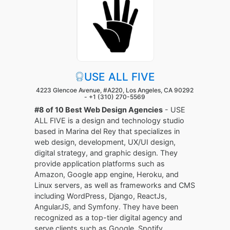
USE ALL FIVE
4223 Glencoe Avenue, #A220, Los Angeles, CA 90292
-
+1 (310) 270-5569
#8 of 10 Best Web Design Agencies
- USE
ALL FIVE is a design and technology studio
based in Marina del Rey that specializes in
web design, development, UX/UI design,
digital strategy, and graphic design. They
provide application platforms such as
Amazon, Google app engine, Heroku, and
Linux servers, as well as frameworks and CMS
including WordPress, Django, ReactJs,
AngularJS, and Symfony. They have been
recognized as a top-tier digital agency and
serve clients such as Google, Spotify,