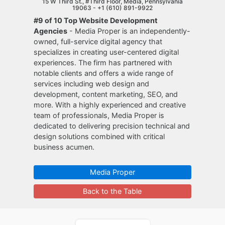
15 W Third St., #Third Floor, Media, Pennsylvania
19063 -
+1 (610) 891-9922
#9 of 10 Top Website Development
Agencies
- Media Proper is an independently-
owned, full-service digital agency that
specializes in creating user-centered digital
experiences. The firm has partnered with
notable clients and offers a wide range of
services including web design and
development, content marketing, SEO, and
more. With a highly experienced and creative
team of professionals, Media Proper is
dedicated to delivering precision technical and
design solutions combined with critical
business acumen.
Media Proper
Back to the Table