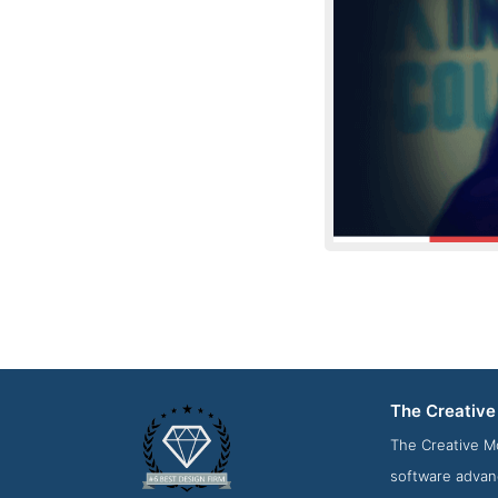
The Creativ
News Screenshot 
The Creative M
software advan