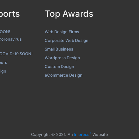
ports
Top Awards
The Creative Momentum Blog Page
ot from the Award Winning Best Web Design Business The Cre
SOON!
Web Design Firms
Coronavirus
Corporate Web Design
Small Business
 COVID-19 SOON!
Wordpress Design
eurs
Custom Design
sign
eCommerce Design
3
Copyright © 2021. An
Impress
Website