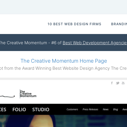
10 BEST WEB DESIGN FIRMS
BRANDI
The Creative Momentum - #6 of
Best Web Development Agencie
The Creative Momentum Home Page
t from the Award Winning Best Website Design Agency The Cr