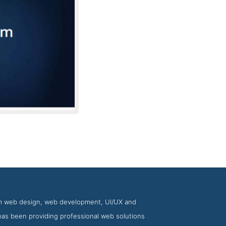
Creative Momentum
tom web design, web development, UI/UX and
as been providing professional web solutions