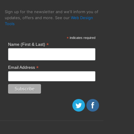
Sign up for the newsletter and we'll inform you of
updates, offers and more. See our
Web Design
Tools
ative Momentum
*
indicates required
*
Name (First & Last)
*
Email Address