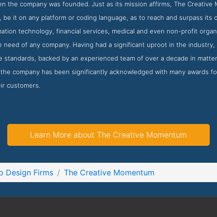
en the company was founded. Just as its mission affirms, The Creative
 be it on any platform or coding language, as to reach and surpass its 
mation technology, financial services, medical and even non-profit orga
e need of any company. Having had a significant uproot in the industry
le standards, backed by an experienced team of over a decade in matte
 the company has been significantly acknowledged with many awards for
eir customers.
Learn More about The Creative Momentum
 Design Firms
The Creative Momentum