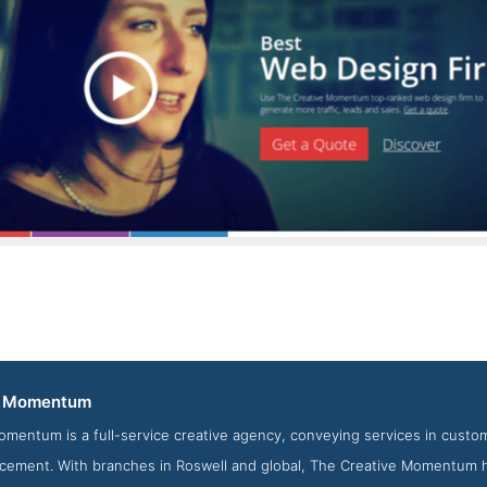
The Creative Momentum News Page
e Momentum
from the Award Winning Best Website Development Firm The 
omentum is a full-service creative agency, conveying services in cus
cement. With branches in Roswell and global, The Creative Momentum h