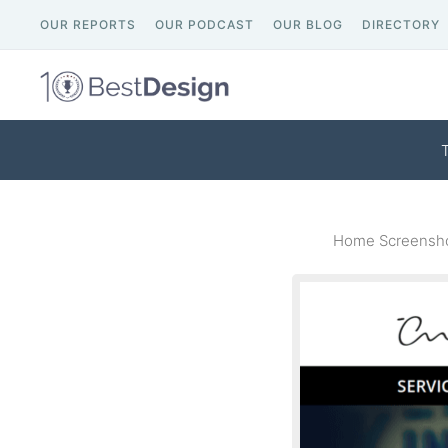
OUR REPORTS
OUR PODCAST
OUR BLOG
DIRECTORY
Home Screensho