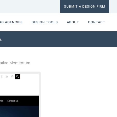
SUBMIT A DESIGN FIRM
NG AGENCIES
DESIGN TOOLS
ABOUT
CONTACT
s
eative Momentum