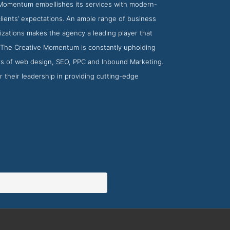
 Momentum embellishes its services with modern-
clients’ expectations. An ample range of business
nizations makes the agency a leading player that
, The Creative Momentum is constantly upholding
rs of web design, SEO, PPC and Inbound Marketing.
 their leadership in providing cutting-edge