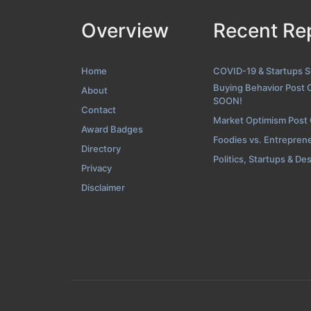
Overview
Recent Re
Blog Screensh
Home
COVID-19 & Startups 
Buying Behavior Post 
About
SOON!
Contact
Market Optimism Post
Award Badges
Foodies vs. Entrepren
Directory
Politics, Startups & De
Privacy
Disclaimer