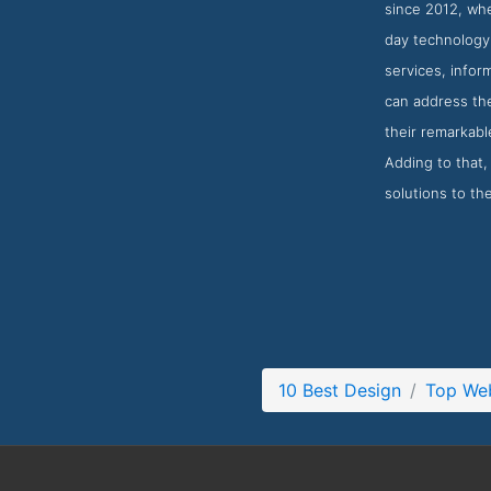
since 2012, wh
day technology,
services, infor
can address th
their remarkab
Adding to that,
solutions to th
10 Best Design
Top Web