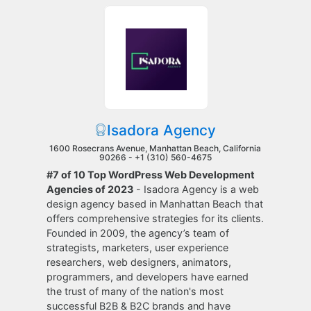
Isadora Agency
1600 Rosecrans Avenue, Manhattan Beach, California
90266 -
+1 (310) 560-4675
#7 of 10 Top WordPress Web Development
Agencies of 2023
- Isadora Agency is a web
design agency based in Manhattan Beach that
offers comprehensive strategies for its clients.
Founded in 2009, the agency’s team of
strategists, marketers, user experience
researchers, web designers, animators,
programmers, and developers have earned
the trust of many of the nation's most
successful B2B & B2C brands and have