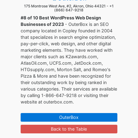
175 Montrose West Ave, #2, Akron, Ohio 44321 -
+1
(866) 647-9218
#8 of 10 Best WordPress Web Design
Businesses of 2023
- OuterBox is an SEO
company located in Copley founded in 2004
that specializes in search engine optimization,
pay-per-click, web design, and other digital
marketing elements. They have worked with
major clients such as K2awards.com,
AtlasOil.com, UCFS.com, JetDock.com,
HTGsupply.com, Morton Salt, and Romeo's
Pizza & More and have been recognized for
their outstanding work by being ranked in
various categories. Their services are available
by calling 1-866-647-9218 or visiting their
website at outerbox.com.
OuterBox
Back to the Table