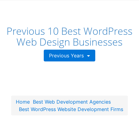
Previous 10 Best WordPress
Web Design Businesses
Previous Years
Home
Best Web Development Agencies
Best WordPress Website Development Firms