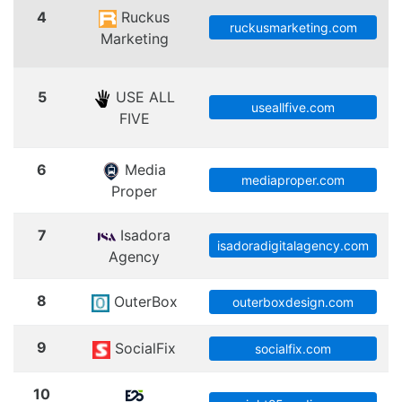
4
Ruckus
ruckusmarketing.com
Marketing
5
USE ALL
useallfive.com
FIVE
6
Media
mediaproper.com
Proper
7
Isadora
isadoradigitalagency.com
Agency
8
OuterBox
outerboxdesign.com
9
SocialFix
socialfix.com
10