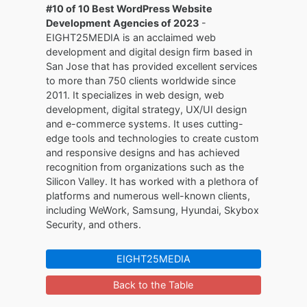
#10 of 10 Best WordPress Website
Development Agencies of 2023
-
EIGHT25MEDIA is an acclaimed web
development and digital design firm based in
San Jose that has provided excellent services
to more than 750 clients worldwide since
2011. It specializes in web design, web
development, digital strategy, UX/UI design
and e-commerce systems. It uses cutting-
edge tools and technologies to create custom
and responsive designs and has achieved
recognition from organizations such as the
Silicon Valley. It has worked with a plethora of
platforms and numerous well-known clients,
including WeWork, Samsung, Hyundai, Skybox
Security, and others.
EIGHT25MEDIA
Back to the Table