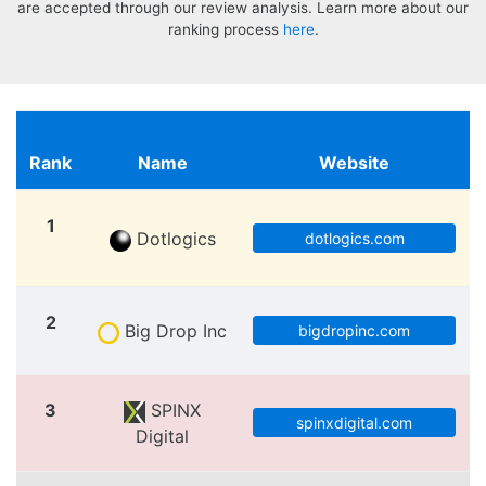
are accepted through our review analysis. Learn more about our
ranking process
here
.
Rank
Name
Website
1
Dotlogics
dotlogics.com
2
Big Drop Inc
bigdropinc.com
3
SPINX
spinxdigital.com
Digital