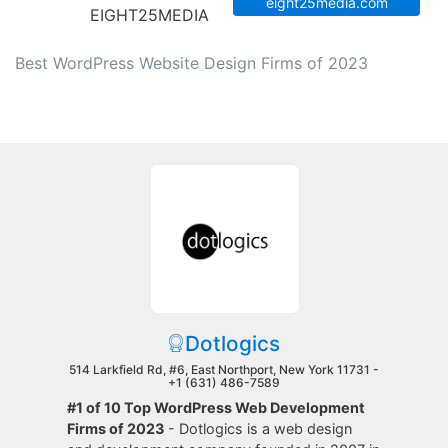
eight25media.com
EIGHT25MEDIA
Best WordPress Website Design Firms of 2023
Dotlogics
514 Larkfield Rd, #6, East Northport, New York 11731 -
+1 (631) 486-7589
#1 of 10 Top WordPress Web Development
Firms of 2023
- Dotlogics is a web design