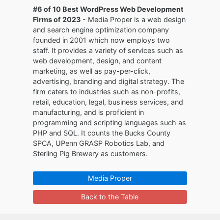
#6 of 10 Best WordPress Web Development
Firms of 2023
- Media Proper is a web design
and search engine optimization company
founded in 2001 which now employs two
staff. It provides a variety of services such as
web development, design, and content
marketing, as well as pay-per-click,
advertising, branding and digital strategy. The
firm caters to industries such as non-profits,
retail, education, legal, business services, and
manufacturing, and is proficient in
programming and scripting languages such as
PHP and SQL. It counts the Bucks County
SPCA, UPenn GRASP Robotics Lab, and
Sterling Pig Brewery as customers.
Media Proper
Back to the Table