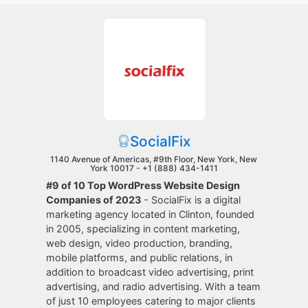
SocialFix
1140 Avenue of Americas, #9th Floor, New York, New
York 10017 -
+1 (888) 434-1411
#9 of 10 Top WordPress Website Design
Companies of 2023
- SocialFix is a digital
marketing agency located in Clinton, founded
in 2005, specializing in content marketing,
web design, video production, branding,
mobile platforms, and public relations, in
addition to broadcast video advertising, print
advertising, and radio advertising. With a team
of just 10 employees catering to major clients