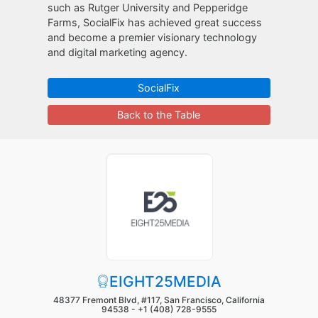
such as Rutger University and Pepperidge
Farms, SocialFix has achieved great success
and become a premier visionary technology
and digital marketing agency.
SocialFix
Back to the Table
EIGHT25MEDIA
48377 Fremont Blvd, #117, San Francisco, California
94538 -
+1 (408) 728-9555