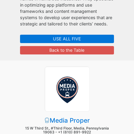
in optimizing app platforms and use
frameworks and content management
systems to develop user experiences that are
strategic and tailored to their clients’ needs.
USE ALL FIVE
Back to the Table
Media Proper
15 W Third St., #Third Floor, Media, Pennsylvania
19063 -
+1 (610) 891-9922