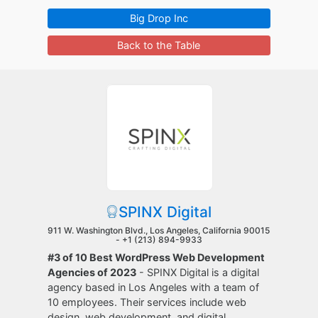
Big Drop Inc
Back to the Table
SPINX Digital
911 W. Washington Blvd., Los Angeles, California 90015
-
+1 (213) 894-9933
#3 of 10 Best WordPress Web Development
Agencies of 2023
- SPINX Digital is a digital
agency based in Los Angeles with a team of
10 employees. Their services include web
design, web development, and digital