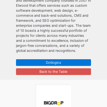
and development company founded in 2007 in
Elwood that offers services such as custom
software development, web design, e-
commerce and back-end solutions, CMS and
framework, and SEO optimization for
enterprise companies and start-ups. The team
of 10 boasts a highly successful portfolio of
projects for clients across many industries
and a commitment to excellence, inclusion of
jargon-free conversations, and a variety of
global accreditation and recognitions.
Dotlogics
Back to the Table