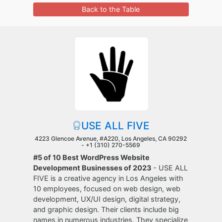
Back to the Table
USE ALL FIVE
4223 Glencoe Avenue, #A220, Los Angeles, CA 90292
-
+1 (310) 270-5569
#5 of 10 Best WordPress Website
Development Businesses of 2023
- USE ALL
FIVE is a creative agency in Los Angeles with
10 employees, focused on web design, web
development, UX/UI design, digital strategy,
and graphic design. Their clients include big
names in numerous industries. They specialize