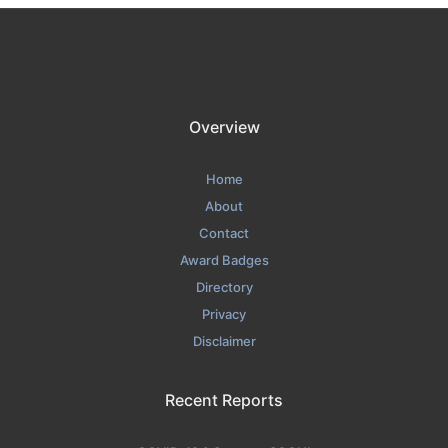
Overview
Home
About
Contact
Award Badges
Directory
Privacy
Disclaimer
Recent Reports