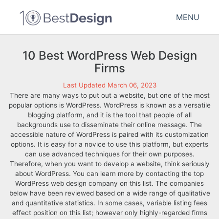
MENU
10 Best WordPress Web Design
Firms
Last Updated March 06, 2023
There are many ways to put out a website, but one of the most
popular options is WordPress. WordPress is known as a versatile
blogging platform, and it is the tool that people of all
backgrounds use to disseminate their online message. The
accessible nature of WordPress is paired with its customization
options. It is easy for a novice to use this platform, but experts
can use advanced techniques for their own purposes.
Therefore, when you want to develop a website, think seriously
about WordPress. You can learn more by contacting the top
WordPress web design company on this list. The companies
below have been reviewed based on a wide range of qualitative
and quantitative statistics. In some cases, variable listing fees
effect position on this list; however only highly-regarded firms