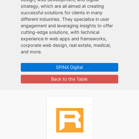
strategy, which are all aimed at creating
successful solutions for clients in many
different industries. They specialize in user
engagement and leveraging insights to offer
cutting-edge solutions, with technical
experience in web apps and frameworks,
corporate web design, real estate, medical,
and more.
SPINX Digital
Back to the Table