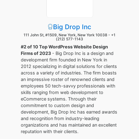
Big Drop Inc
111 John St, #1509, New York, New York 10038 -
+1
(212) 577-1143
#2 of 10 Top WordPress Website Design
Firms of 2023
- Big Drop Inc is a design and
development firm founded in New York in
2012 specializing in digital solutions for clients
across a variety of industries. The firm boasts
an impressive roster of renowned clients and
employees 50 tech-savvy professionals with
skills ranging from web development to
eCommerce systems. Through their
commitment to custom design and
development, Big Drop Inc has earned awards
and recognition from industry-leading
organizations and has maintained an excellent
reputation with their clients.