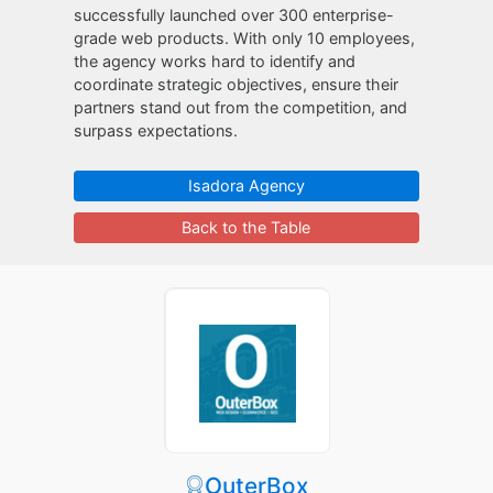
successfully launched over 300 enterprise-
grade web products. With only 10 employees,
the agency works hard to identify and
coordinate strategic objectives, ensure their
partners stand out from the competition, and
surpass expectations.
Isadora Agency
Back to the Table
OuterBox