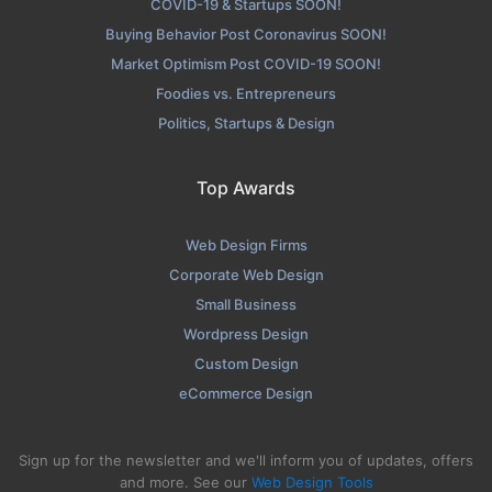
COVID-19 & Startups SOON!
Buying Behavior Post Coronavirus SOON!
Market Optimism Post COVID-19 SOON!
Foodies vs. Entrepreneurs
Politics, Startups & Design
Top Awards
Web Design Firms
Corporate Web Design
Small Business
Wordpress Design
Custom Design
eCommerce Design
Sign up for the newsletter and we'll inform you of updates, offers
and more. See our
Web Design Tools