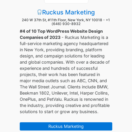
Ruckus Marketing
240 W 37th St, #11th Floor, New York, NY 10018 -
+1
(646) 930-8932
#4 of 10 Top WordPress Website Design
Companies of 2023
- Ruckus Marketing is a
full-service marketing agency headquartered
in New York, providing branding, platform
design, and campaign solutions for leading
and global companies. With over a decade of
experience and hundreds of successful
projects, their work has been featured in
major media outlets such as ABC, CNN, and
The Wall Street Journal. Clients include BMW,
Beekman 1802, Unilever, Intel, Harper Collins,
OnePlus, and PetValu. Ruckus is renowned in
the industry, providing creative and profitable
solutions to start or grow any business.
Ruckus Marketing