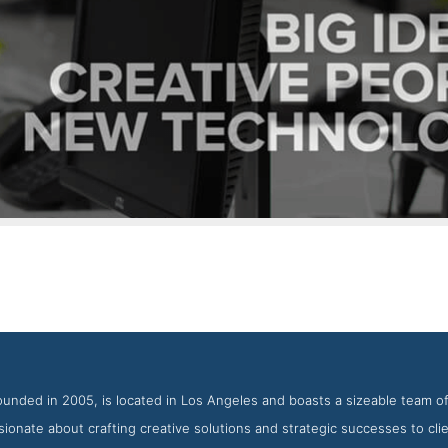
SPINX Digital About Page
ot from the Award Winning Best WordPress Web Development Fir
founded in 2005, is located in Los Angeles and boasts a sizeable team of
ionate about crafting creative solutions and strategic successes to clien