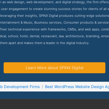
h as web design, web development, and digital strategy, the firm offers 
 user engagement to create stunning success stories for clients of all
 leveraging their insights, SPINX Digital produces cutting-edge solution
Entertainment & Music, Business services, Consumer products & services
Their technical experience with frameworks, CMSs, and web apps, combi
ical, school, hotel, dental, restaurant, law, architecture, branding, ente
 them apart and makes them a leader in the digital industry.
Learn More about SPINX Digital
eb Development Firms
Best WordPress Website Design A