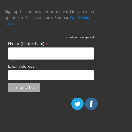
Sign up for the newsletter and we'll inform you of
updates, offers and more. See our
Web Design
Tools
cy SPINX Digital
*
indicates required
*
Name (First & Last)
*
Email Address