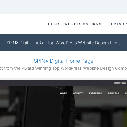
10 BEST WEB DESIGN FIRMS
BRANDI
SPINX Digital - #3 of
Top WordPress Website Design Firms
SPINX Digital Home Page
 from the Award Winning Top WordPress Website Design Compa