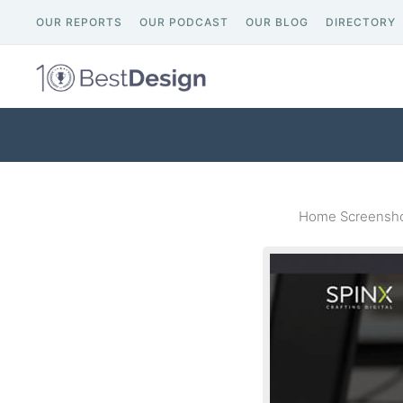
OUR REPORTS
OUR PODCAST
OUR BLOG
DIRECTORY
Home Screenshot