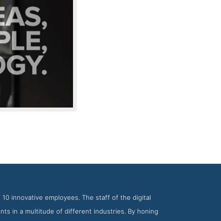
m SPINX Digital
 10 innovative employees. The staff of the digital
ts in a multitude of different industries. By honing