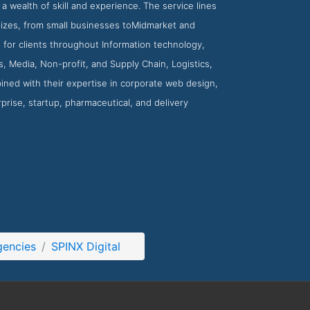
a wealth of skill and experience. The service lines
 sizes, from small businesses toMidmarket and
s for clients throughout Information technology,
, Media, Non-profit, and Supply Chain, Logistics,
ned with their expertise in corporate web design,
rprise, startup, pharmaceutical, and delivery
gencies
SPINX Digital