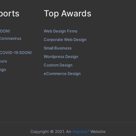
ports
Top Awards
SPINX Digital Contact Page
hot from the Award Winning Top WordPress Website Design Agen
SOON!
Web Design Firms
Coronavirus
Corporate Web Design
Small Business
 COVID-19 SOON!
Wordpress Design
eurs
Custom Design
sign
eCommerce Design
3
Copyright © 2021. An
Impress
Website