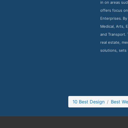
in on areas suc
offers focus on
Enterprises. By
Medical, Arts, 
and Transport. 
real estate, med
solutions, sets
10 Best Design
Best W