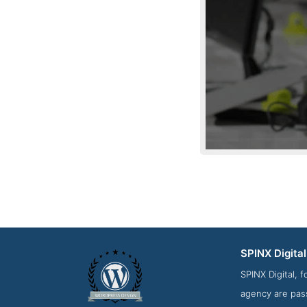
SPINX Digital
About Screensh
SPINX Digital, 
agency are pass