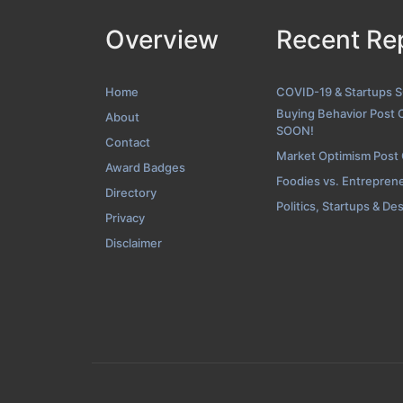
Overview
Recent Re
Contact Screens
Home
COVID-19 & Startups 
Buying Behavior Post 
About
SOON!
Contact
Market Optimism Post
Award Badges
Foodies vs. Entrepren
Directory
Politics, Startups & De
Privacy
Disclaimer