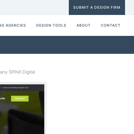
SUBMIT A DESIGN FIRM
NG AGENCIES
DESIGN TOOLS
ABOUT
CONTACT
ny SPINX Digital