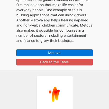
firm makes apps that make life easier for
everyday people. One example of this is
building applications that can unlock doors.
Another Metova app helps hearing impaired
and non-verbal children communicate. Metova
also makes it possible for companies in a
number of sectors, including entertainment
and finance to grow their business.
Metova
Back to the Table