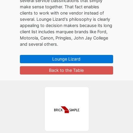
several service classifications that simply
make sense together. That fact enables
clients to work with one vendor instead of
several. Lounge Lizard's philosophy is clearly
appealing to decision makers because its long
client list includes marquee brands like Ford,
Motorola, Canon, Pringles, John Jay College
and several others.
Lounge Lizard
Back to the Table