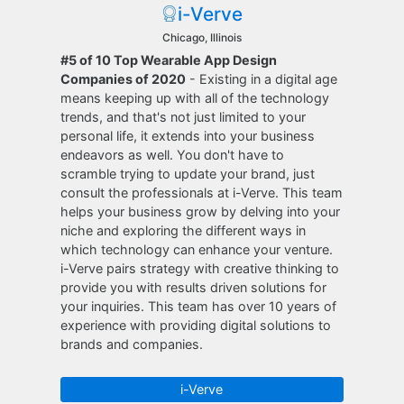
i-Verve
Chicago, Illinois
#5 of 10 Top Wearable App Design
Companies of 2020
- Existing in a digital age
means keeping up with all of the technology
trends, and that's not just limited to your
personal life, it extends into your business
endeavors as well. You don't have to
scramble trying to update your brand, just
consult the professionals at i-Verve. This team
helps your business grow by delving into your
niche and exploring the different ways in
which technology can enhance your venture.
i-Verve pairs strategy with creative thinking to
provide you with results driven solutions for
your inquiries. This team has over 10 years of
experience with providing digital solutions to
brands and companies.
i-Verve