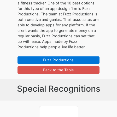
a fitness tracker. One of the 10 best options
for this type of an app design firm is Fuzz
Productions. The team at Fuzz Productions is
both creative and genius. Their associates are
able to develop apps for any platform. If the
client wants the app to generate money on a
regular basis, Fuzz Productions can set that
up with ease. Apps made by Fuzz
Productions help people live life better.
Fuzz Productions
Back to the Table
Special Recognitions