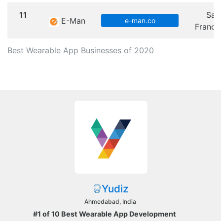
11
San
E-Man
e-man.co
Franci
Best Wearable App Businesses of 2020
Yudiz
Ahmedabad, India
#1 of 10 Best Wearable App Development