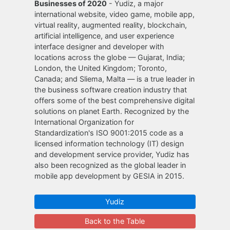
Businesses of 2020
- Yudiz, a major
international website, video game, mobile app,
virtual reality, augmented reality, blockchain,
artificial intelligence, and user experience
interface designer and developer with
locations across the globe — Gujarat, India;
London, the United Kingdom; Toronto,
Canada; and Sliema, Malta — is a true leader in
the business software creation industry that
offers some of the best comprehensive digital
solutions on planet Earth. Recognized by the
International Organization for
Standardization's ISO 9001:2015 code as a
licensed information technology (IT) design
and development service provider, Yudiz has
also been recognized as the global leader in
mobile app development by GESIA in 2015.
Yudiz
Back to the Table