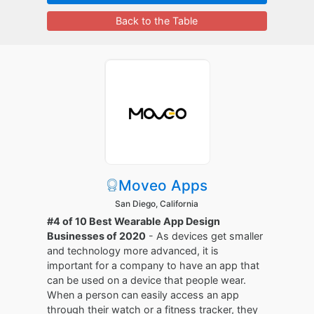
Back to the Table
Moveo Apps
San Diego, California
#4 of 10 Best Wearable App Design
Businesses of 2020
- As devices get smaller
and technology more advanced, it is
important for a company to have an app that
can be used on a device that people wear.
When a person can easily access an app
through their watch or a fitness tracker, they