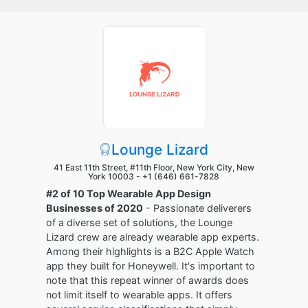
Lounge Lizard
41 East 11th Street, #11th Floor, New York City, New
York 10003 -
+1 (646) 661-7828
#2 of 10 Top Wearable App Design
Businesses of 2020
- Passionate deliverers
of a diverse set of solutions, the Lounge
Lizard crew are already wearable app experts.
Among their highlights is a B2C Apple Watch
app they built for Honeywell. It's important to
note that this repeat winner of awards does
not limit itself to wearable apps. It offers