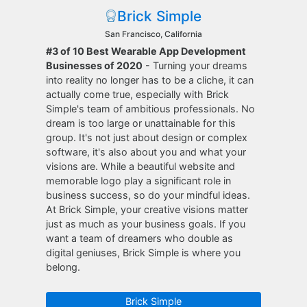
Brick Simple
San Francisco, California
#3 of 10 Best Wearable App Development
Businesses of 2020
- Turning your dreams
into reality no longer has to be a cliche, it can
actually come true, especially with Brick
Simple's team of ambitious professionals. No
dream is too large or unattainable for this
group. It's not just about design or complex
software, it's also about you and what your
visions are. While a beautiful website and
memorable logo play a significant role in
business success, so do your mindful ideas.
At Brick Simple, your creative visions matter
just as much as your business goals. If you
want a team of dreamers who double as
digital geniuses, Brick Simple is where you
belong.
Brick Simple