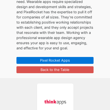
need. Wearable apps require specialized
design and development skills and strategies,
and PixelRocket has the expertise to pull it off
for companies of all sizes. They’re committed
to establishing positive working relationships
with each client, and they only accept projects
that resonate with their team. Working with a
professional wearable app design agency
ensures your app is easy to use, engaging,
and effective for your end goal.
Pixel Rocket Apps
Back to the Table