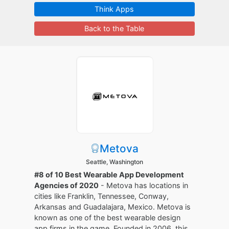
Think Apps
Back to the Table
Metova
Seattle, Washington
#8 of 10 Best Wearable App Development
Agencies of 2020
- Metova has locations in
cities like Franklin, Tennessee, Conway,
Arkansas and Guadalajara, Mexico. Metova is
known as one of the best wearable design
app firms in the game. Founded in 2006, this