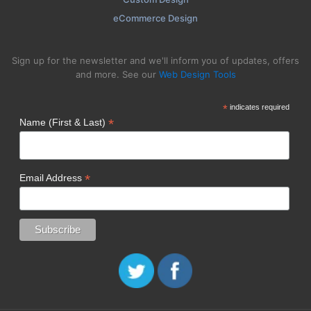
eCommerce Design
Sign up for the newsletter and we'll inform you of updates, offers
and more. See our
Web Design Tools
*
indicates required
*
Name (First & Last)
*
Email Address