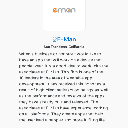
E-Man
San Francisco, California
When a business or nonprofit would like to
have an app that will work on a device that
people wear, it is a good idea to work with the
associates at E-Man. This firm is one of the
10 leaders in the area of wearable app
development. It has received this honor as a
result of high client satisfaction ratings as well
as the performance and reviews of the apps
they have already built and released. The
associates at E-Man have experience working
on all platforms. They create apps that help
the user lead a happier and more fulfilling life.