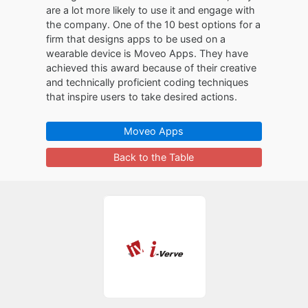
are a lot more likely to use it and engage with
the company. One of the 10 best options for a
firm that designs apps to be used on a
wearable device is Moveo Apps. They have
achieved this award because of their creative
and technically proficient coding techniques
that inspire users to take desired actions.
Moveo Apps
Back to the Table