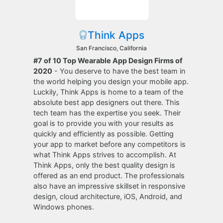
Think Apps
San Francisco, California
#7 of 10 Top Wearable App Design Firms of
2020
- You deserve to have the best team in
the world helping you design your mobile app.
Luckily, Think Apps is home to a team of the
absolute best app designers out there. This
tech team has the expertise you seek. Their
goal is to provide you with your results as
quickly and efficiently as possible. Getting
your app to market before any competitors is
what Think Apps strives to accomplish. At
Think Apps, only the best quality design is
offered as an end product. The professionals
also have an impressive skillset in responsive
design, cloud architecture, iOS, Android, and
Windows phones.