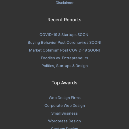
Disclaimer
Recent Reports
COVID-19 & Startups SOON!
Buying Behavior Post Coronavirus SOON!
Market Optimism Post COVID-19 SOON!
Foodies vs. Entrepreneurs
Politics, Startups & Design
Top Awards
Web Design Firms
Corporate Web Design
Small Business
Wordpress Design
Custom Design