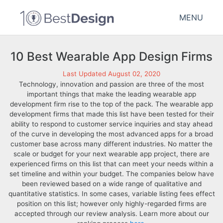
MENU
10 Best Wearable App Design Firms
Last Updated August 02, 2020
Technology, innovation and passion are three of the most
important things that make the leading wearable app
development firm rise to the top of the pack. The wearable app
development firms that made this list have been tested for their
ability to respond to customer service inquiries and stay ahead
of the curve in developing the most advanced apps for a broad
customer base across many different industries. No matter the
scale or budget for your next wearable app project, there are
experienced firms on this list that can meet your needs within a
set timeline and within your budget. The companies below have
been reviewed based on a wide range of qualitative and
quantitative statistics. In some cases, variable listing fees effect
position on this list; however only highly-regarded firms are
accepted through our review analysis. Learn more about our