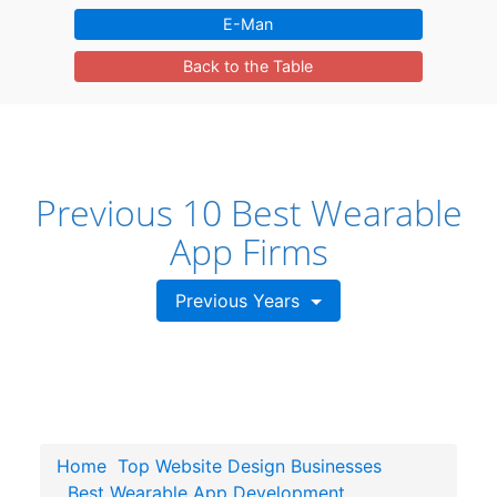
E-Man
Back to the Table
Previous 10 Best Wearable
App Firms
Previous Years
Home
Top Website Design Businesses
Best Wearable App Development