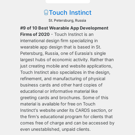
Touch Instinct
St. Petersburg, Russia
#9 of 10 Best Wearable App Development
Firms of 2020
- Touch Instinct is an
international design firm specializing in
wearable app design that is based in St.
Petersburg, Russia, one of Eurasia's single
largest hubs of economic activity. Rather than
just creating mobile and website applications,
Touch Instinct also specializes in the design,
refinement, and manufacturing of physical
business cards and other hard copies of
educational or informative material like
greeting cards and brochures. Some of this
material is available for free on Touch
Instinct's website under its CARDS section, or
the firm's educational program for clients that
comes free of charge and can be accessed by
even unestablished, unpaid clients.