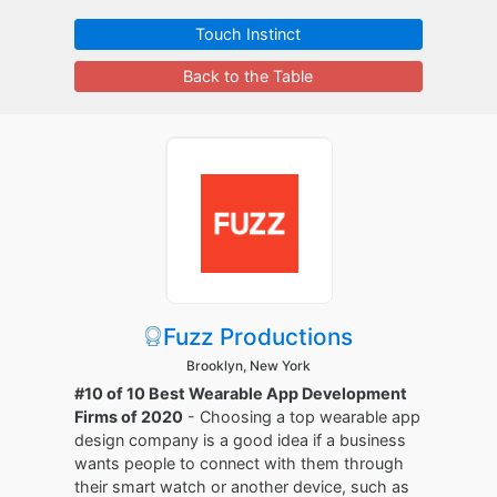
Touch Instinct
Back to the Table
Fuzz Productions
Brooklyn, New York
#10 of 10 Best Wearable App Development
Firms of 2020
- Choosing a top wearable app
design company is a good idea if a business
wants people to connect with them through
their smart watch or another device, such as