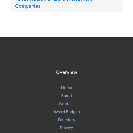
Companies
Overview
Home
About
Contact
Award Badges
Directory
Privacy