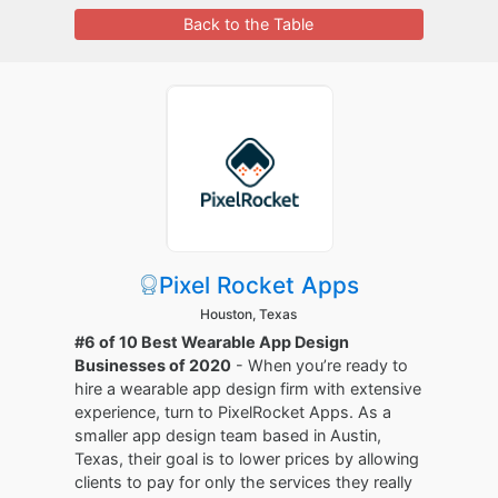
Back to the Table
Pixel Rocket Apps
Houston, Texas
#6 of 10 Best Wearable App Design
Businesses of 2020
- When you’re ready to
hire a wearable app design firm with extensive
experience, turn to PixelRocket Apps. As a
smaller app design team based in Austin,
Texas, their goal is to lower prices by allowing
clients to pay for only the services they really