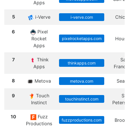
Apps
5
i-Verve
Chica
i-verve.com
6
Pixel
Rocket
Houst
pixelrocketapps.com
Apps
7
Think
San
thinkapps.com
Apps
Franci
8
Metova
Seatt
metova.com
9
Touch
St.
touchinstinct.com
Instinct
Peters
10
Fuzz
Brook
fuzzproductions.com
Productions