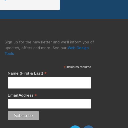
unge Lizard
Sign up for the newsletter and we'll inform you of
updates, offers and more. See our
Web Design
Tools
*
indicates required
*
Name (First & Last)
*
Email Address