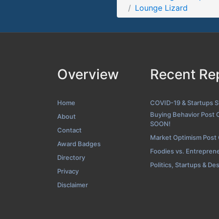
Lounge Lizard
Folio Scre
Overview
Recent Re
Home
COVID-19 & Startups 
Buying Behavior Post 
About
SOON!
Contact
Market Optimism Post
Award Badges
Foodies vs. Entrepren
Directory
Politics, Startups & De
Privacy
Disclaimer