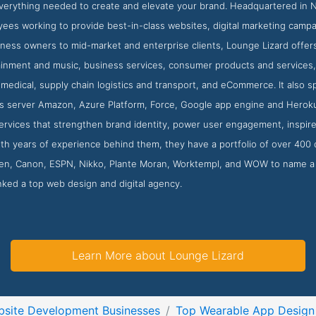
 everything needed to create and elevate your brand. Headquartered in
yees working to provide best-in-class websites, digital marketing campai
ness owners to mid-market and enterprise clients, Lounge Lizard offers
ainment and music, business services, consumer products and services, 
medical, supply chain logistics and transport, and eCommerce. It also sp
 server Amazon, Azure Platform, Force, Google app engine and Heroku. 
ervices that strengthen brand identity, power user engagement, inspire
th years of experience behind them, they have a portfolio of over 400 
n, Canon, ESPN, Nikko, Plante Moran, Worktempl, and WOW to name a 
nked a top web design and digital agency.
Learn More about Lounge Lizard
site Development Businesses
Top Wearable App Design