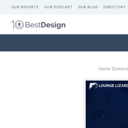
OUR REPORTS
OUR PODCAST
OUR BLOG
DIRECTORY
Home Screensh