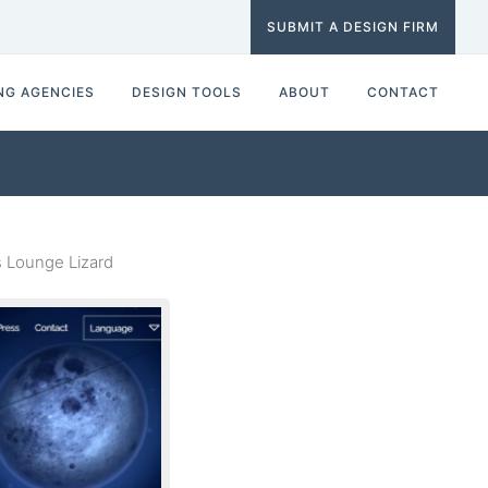
SUBMIT A DESIGN FIRM
NG AGENCIES
DESIGN TOOLS
ABOUT
CONTACT
 Lounge Lizard