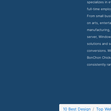
specializes in
full-time emplo
From small busi
on arts, entert
manufacturing, 
server, Windows
solutions and s
conversions. Wi
BonChon Chicke
consistently ra
10 Best Design
Top Web