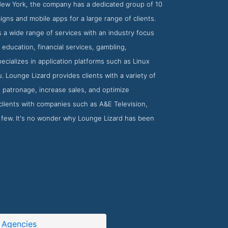
 New York, the company has a dedicated group of 10
gns and mobile apps for a large range of clients.
 a wide range of services with an industry focus
education, financial services, gambling,
ecializes in application platforms such as Linux
Lounge Lizard provides clients with a variety of
 patronage, increase sales, and optimize
clients with companies such as A&E Television,
few. It's no wonder why Lounge Lizard has been
 Agencies