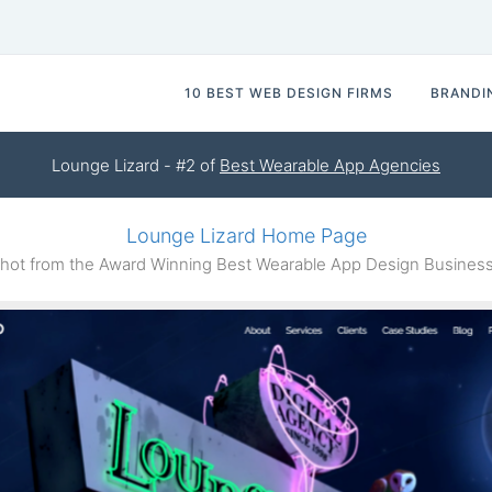
10 BEST WEB DESIGN FIRMS
BRANDI
Lounge Lizard - #2 of
Best Wearable App Agencies
Lounge Lizard Home Page
ot from the Award Winning Best Wearable App Design Business