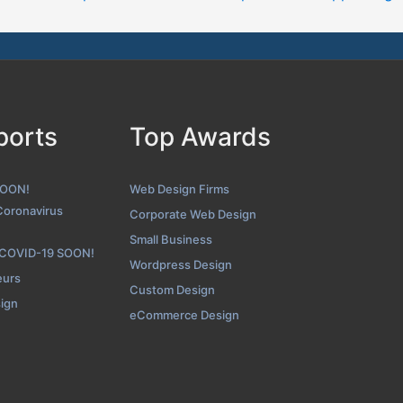
Lounge Lizard Folio Page
enshot from the Award Winning Top Wearable App Design Firm Lo
ports
Top Awards
SOON!
Web Design Firms
Coronavirus
Corporate Web Design
Small Business
 COVID-19 SOON!
Wordpress Design
eurs
Custom Design
sign
eCommerce Design