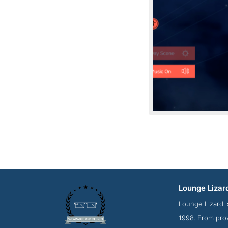
Lounge Lizar
Contact S
Lounge Lizard i
1998. From pro