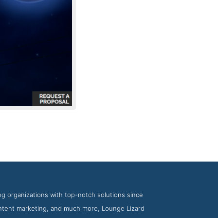
nge Lizard
ng organizations with top-notch solutions since
ontent marketing, and much more, Lounge Lizard