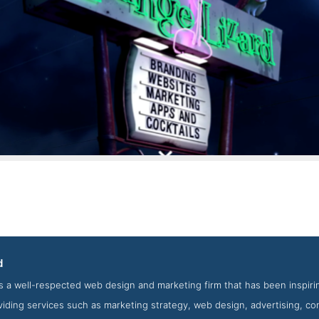
Lounge Lizard Contact Page
d
creenshot from the Award Winning Top Wearable App Agency Lou
s a well-respected web design and marketing firm that has been inspiri
viding services such as marketing strategy, web design, advertising, c