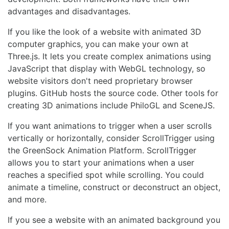
advantages and disadvantages.
If you like the look of a website with animated 3D
computer graphics, you can make your own at
Three.js. It lets you create complex animations using
JavaScript that display with WebGL technology, so
website visitors don't need proprietary browser
plugins. GitHub hosts the source code. Other tools for
creating 3D animations include PhiloGL and SceneJS.
If you want animations to trigger when a user scrolls
vertically or horizontally, consider ScrollTrigger using
the GreenSock Animation Platform. ScrollTrigger
allows you to start your animations when a user
reaches a specified spot while scrolling. You could
animate a timeline, construct or deconstruct an object,
and more.
If you see a website with an animated background you