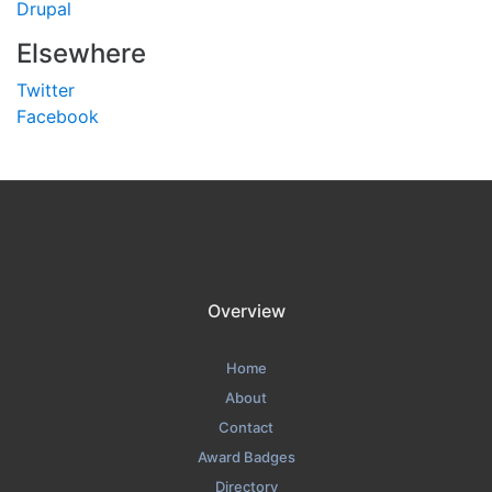
Drupal
Elsewhere
Twitter
Facebook
Overview
Home
About
Contact
Award Badges
Directory