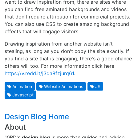
want to draw inspiration from, there are sites where
you can find free aminated backgrounds and videos
that don't require attribution for commercial projects.
You can also use CSS to create amazing background
effects that will engage visitors.
Drawing inspiration from another website isn't
stealing, as long as you don't copy the site exactly. If
you find a site that is engaging, there's a good chance
others will too. For more information click here
https://v.redd.it/j3da8fzjurq61
.
Animation
Website Animations
JS
Javascript
Design Blog Home
About
10BD's
design blog
is more than guides and advice.