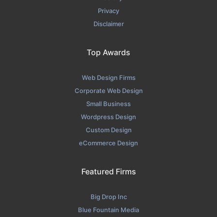
Privacy
Disclaimer
Top Awards
Web Design Firms
Corporate Web Design
Small Business
Wordpress Design
Custom Design
eCommerce Design
Featured Firms
Big Drop Inc
Blue Fountain Media