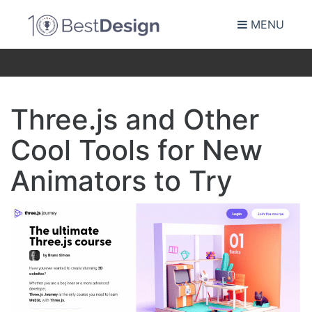
MENU
Three.js and Other
Cool Tools for New
Animators to Try