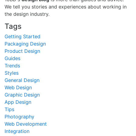
We tell you stories and experiences about working in
the design industry.
Tags
Getting Started
Packaging Design
Product Design
Guides
Trends
Styles
General Design
Web Design
Graphic Design
App Design
Tips
Photography
Web Development
Integration