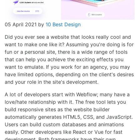
05 April 2021
by
10 Best Design
Did you ever see a website that looks really cool and
want to make one like it? Assuming you're doing is for
fun or a personal site, there is a wide range of tools
that can help you achieve the exciting effects you
want to emulate. If you work for an agency, you may
have limited options, depending on the client's desires
and your role in the site's development.
A lot of developers start with Webflow; many have a
love/hate relationship with it. The free tool lets you
build responsive sites as the website builder
automatically generates HTML5, CSS, and JavaScript.
Users can build custom databases and animations
easily. Other developers like React or Vue for fast
development. Both frameworks have their own