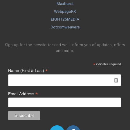
Maxburst
WebpageFX
EIGHT25MEDIA
Dotcomweavers
Sign up for the newsletter and we'll inform you of updates, offers
and more.
*
indicates required
*
Name (First & Last)
*
Email Address