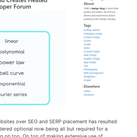
bsites over SEO and SERP placement has resulted
ered optional now being all but required for a
ng on top. On top of making extensive use of