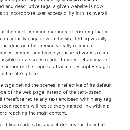
ed and descriptive tags, a given website is now
 to incorporate user accessibility into its overall
 of the most common methods of ensuring that all
n actually engage with the site: letting visually
 needing another person vocally reciting it.
based content and have synthesized voices recite
ssible for a screen reader to interpret an image file
he author of the page to attach a descriptive tag to
n the file's place.
ve tags behind the scenes is reflective of its default
ode of the web page instead of the text-based
l therefore recite any text enclosed within any tag
reen readers will recite every named link within a
fore reaching the main content.
for blind readers because it defines for them the