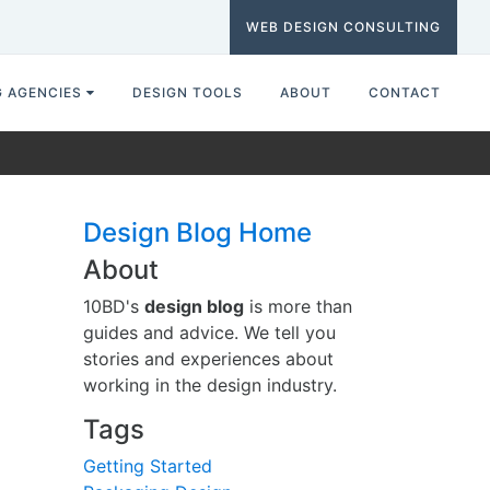
WEB DESIGN CONSULTING
G AGENCIES
DESIGN TOOLS
ABOUT
CONTACT
Design Blog Home
About
10BD's
design blog
is more than
guides and advice. We tell you
stories and experiences about
working in the design industry.
Tags
Getting Started