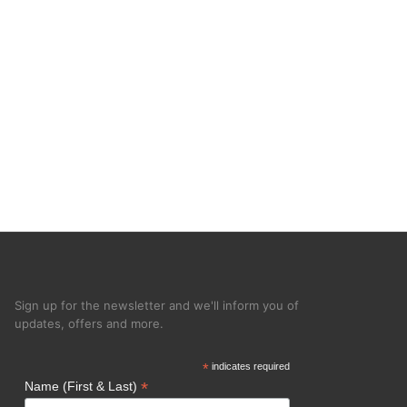
Sign up for the newsletter and we'll inform you of
updates, offers and more.
*
indicates required
*
Name (First & Last)