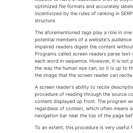
optimized file formats and accurately label
incentivized by the rules of ranking in SERPs
structure.
The aforementioned tags play a role in one
potential members of a website's audience ca
impaired readers digest the content without
Programs called screen readers parse text-
each word in sequence. However, it is not po
the way the human eye can, so it is up to t
the image that the screen reader can recite i
A screen reader's ability to recite descripti
procedure of reading through the source c
content displayed up front. The program wil
regardless of context, which often means sc
navigation bar near the top of the page be
To an extent, this procedure is very useful 