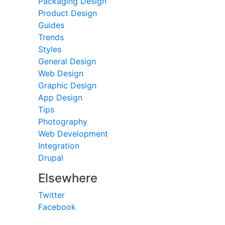
Packaging Design
Product Design
Guides
Trends
Styles
General Design
Web Design
Graphic Design
App Design
Tips
Photography
Web Development
Integration
Drupal
Elsewhere
Twitter
Facebook