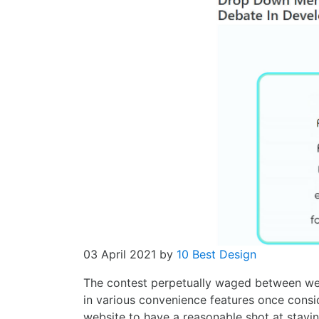
03 April 2021
by
10 Best Design
The contest perpetually waged between we
in various convenience features once consid
website to have a reasonable shot at stayi