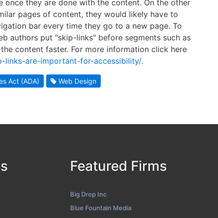
ge once they are done with the content. On the other
ilar pages of content, they would likely have to
igation bar every time they go to a new page. To
b authors put "skip-links" before segments such as
 the content faster. For more information click here
links-are-important-for-accessibility/
.
ies Act (ADA)
Web Design
ds
Featured Firms
Big Drop Inc
Blue Fountain Media