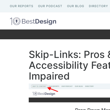
OUR REPORTS
OUR PODCAST
OUR BLOG
DIRECTORY
Skip-Links: Pros 
Accessibility Feat
Impaired