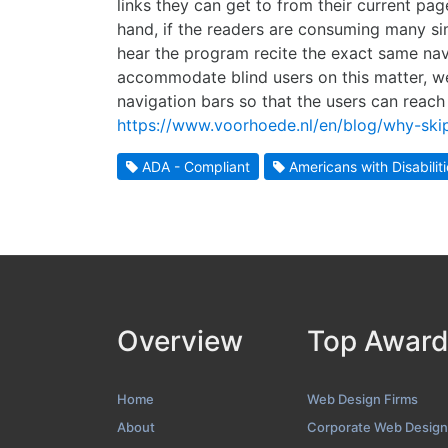
links they can get to from their current pa
hand, if the readers are consuming many sim
hear the program recite the exact same nav
accommodate blind users on this matter, we
navigation bars so that the users can reach
https://www.voorhoede.nl/en/blog/why-skip-
ADA - Compliant
Americans with Disabilit
Overview
Top Awar
Home
Web Design Firms
About
Corporate Web Design