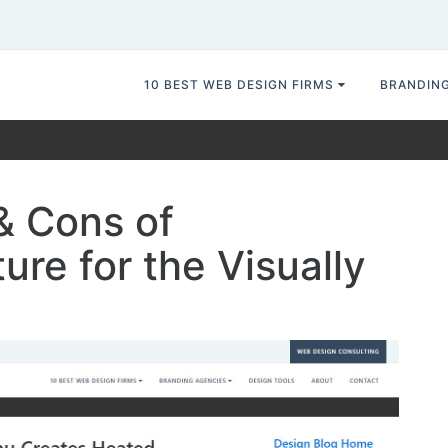
10 BEST WEB DESIGN FIRMS
BRANDIN
& Cons of
ure for the Visually