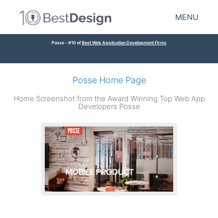
MENU
Posse - #10 of
Best Web Application Development Firms
Posse Home Page
Home Screenshot from the Award Winning Top Web App
Developers Posse