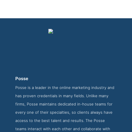
Posse
Posse is a leader in the online marketing industry and
Posse Work Page
has proven credentials in many fields. Unlike many
Work Screenshot from the Award Winning Best Web App
firms, Posse maintains dedicated in-house teams for
Development Firms Posse
every one of their specialties, so clients always have
access to the best talent and results. The Posse
teams interact with each other and collaborate with