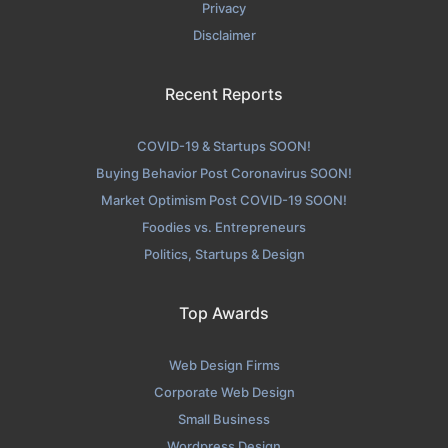
Privacy
Disclaimer
Recent Reports
COVID-19 & Startups SOON!
Buying Behavior Post Coronavirus SOON!
Market Optimism Post COVID-19 SOON!
Foodies vs. Entrepreneurs
Politics, Startups & Design
Top Awards
Web Design Firms
Corporate Web Design
Small Business
Wordpress Design