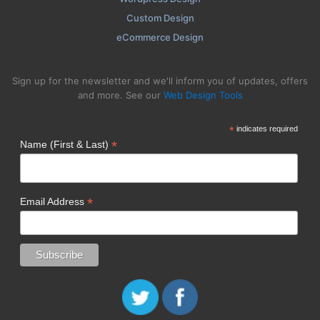
Custom Design
eCommerce Design
Sign up for the newsletter and we'll inform you of updates, offers
and more. See our
Web Design Tools
*
indicates required
*
Name (First & Last)
*
Email Address