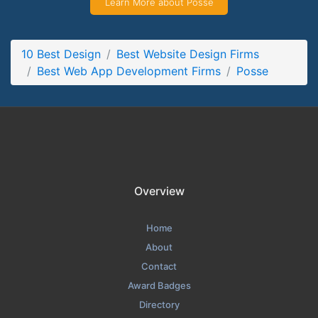
Learn More about Posse
Posse Contact Page
Contact Screenshot from the Award Winning Top Web App
Development Company Posse
10 Best Design
Best Website Design Firms
Best Web App Development Firms
Posse
Overview
Home
About
Contact
Award Badges
Directory