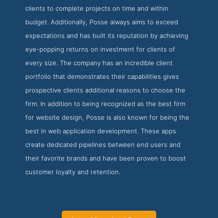
clients to complete projects on time and within
budget. Additionally, Posse always aims to exceed
expectations and has built its reputation by achieving
eye-popping returns on investment for clients of
every size. The company has an incredible client
portfolio that demonstrates their capabilities gives
prospective clients additional reasons to choose the
firm. In addition to being recognized as the best firm
for website design, Posse is also known for being the
best in web application development. These apps
create dedicated pipelines between end users and
their favorite brands and have been proven to boost
customer loyalty and retention.