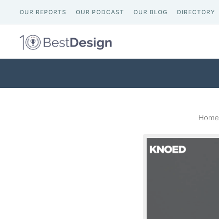
OUR REPORTS
OUR PODCAST
OUR BLOG
DIRECTORY
Home 