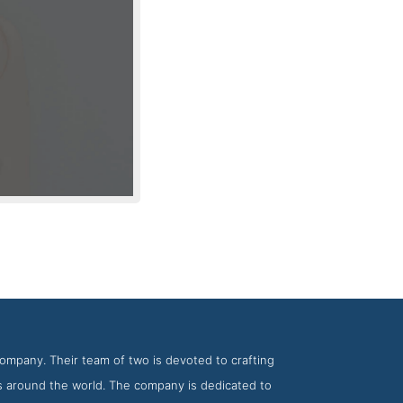
 KNOED
ompany. Their team of two is devoted to crafting
es around the world. The company is dedicated to