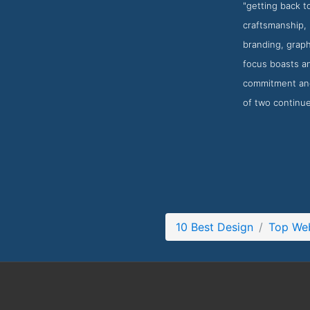
"getting back 
craftsmanship, 
branding, graph
focus boasts an
commitment and 
of two continue
10 Best Design
Top Web