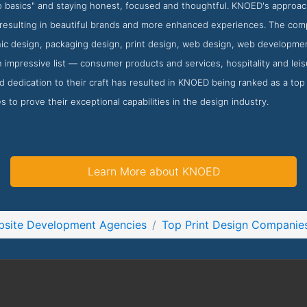
to basics" and staying honest, focused and thoughtful. KNOED's approa
resulting in beautiful brands and more enhanced experiences. The compa
ic design, packaging design, print design, web design, web developmen
 impressive list — consumer products and services, hospitality and leisur
dedication to their craft has resulted in KNOED being ranked as a top p
s to prove their exceptional capabilities in the design industry.
Learn More about KNOED
site Development Agencies
Top Print Design Companie