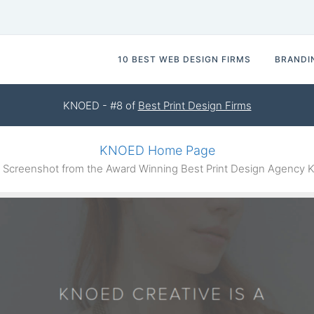
10 BEST WEB DESIGN FIRMS
BRANDI
KNOED - #8 of
Best Print Design Firms
KNOED Home Page
Screenshot from the Award Winning Best Print Design Agency