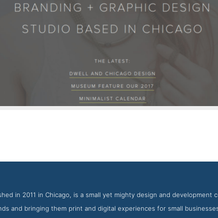
KNOED Work Page
Screenshot from the Award Winning Best Print Design Agency
hed in 2011 in Chicago, is a small yet mighty design and development c
ds and bringing them print and digital experiences for small business