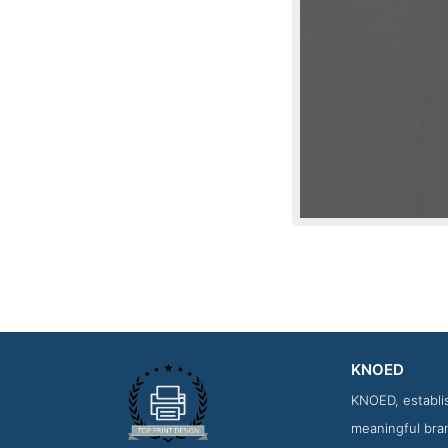
KNOED
Work 
KNOED, establis
meaningful bran