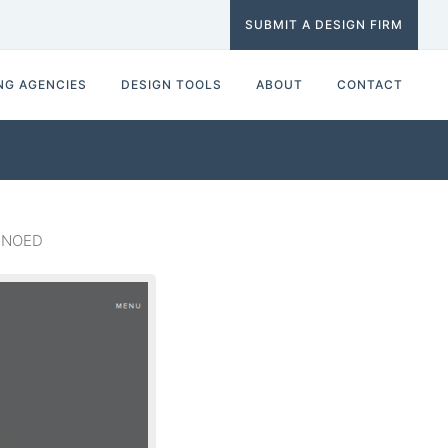
SUBMIT A DESIGN FIRM
NG AGENCIES
DESIGN TOOLS
ABOUT
CONTACT
 KNOED