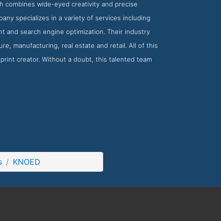
ch combines wide-eyed creativity and precise
ny specializes in a variety of services including
t and search engine optimization. Their industry
e, manufacturing, real estate and retail. All of this
rint creator. Without a doubt, this talented team
s
KNOED