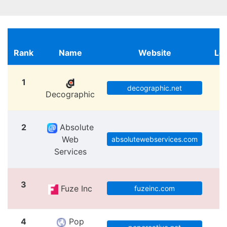
Rank
Name
Website
Lo
1
M
decographic.net
Decographic
2
Absolute
Web
M
absolutewebservices.com
Services
3
Fuze Inc
M
fuzeinc.com
4
Pop