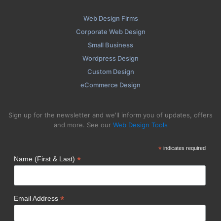
Web Design Firms
Corporate Web Design
Small Business
Wordpress Design
Custom Design
eCommerce Design
Sign up for the newsletter and we'll inform you of updates, offers
and more. See our
Web Design Tools
*
indicates required
*
Name (First & Last)
*
Email Address