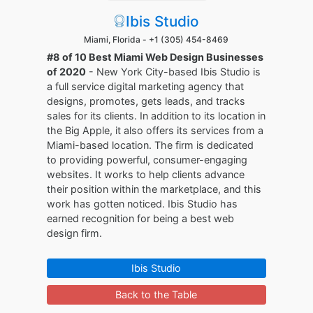
Ibis Studio
Miami, Florida -
+1 (305) 454-8469
#8 of 10 Best Miami Web Design Businesses
of 2020
- New York City-based Ibis Studio is
a full service digital marketing agency that
designs, promotes, gets leads, and tracks
sales for its clients. In addition to its location in
the Big Apple, it also offers its services from a
Miami-based location. The firm is dedicated
to providing powerful, consumer-engaging
websites. It works to help clients advance
their position within the marketplace, and this
work has gotten noticed. Ibis Studio has
earned recognition for being a best web
design firm.
Ibis Studio
Back to the Table