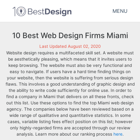
MENU
10 Best Web Design Firms Miami
Last Updated August 02, 2020
Website design requires a multifaceted skill set. A website must
be aesthetically pleasing, which means that it invites users to
keep browsing. The website must also be very functional and
easy to navigate. If users have a hard time finding things on
your website, then the website is suffering from serious design
flaws. This involves a good understanding of graphic design and
the ability to write code sufficiently for online use. In order to
find a company in Miami that delivers on all these fronts, check
out this list. Use these options to find the top Miami web design
agency. The companies below have been reviewed based on a
wide range of qualitative and quantitative statistics. In some
cases, variable listing fees effect position on this list; however
only highly-regarded firms are accepted through our review
analysis. Learn more about our ranking process
here
.