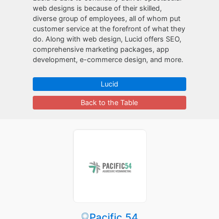
web designs is because of their skilled,
diverse group of employees, all of whom put
customer service at the forefront of what they
do. Along with web design, Lucid offers SEO,
comprehensive marketing packages, app
development, e-commerce design, and more.
Lucid
Back to the Table
Pacific 54