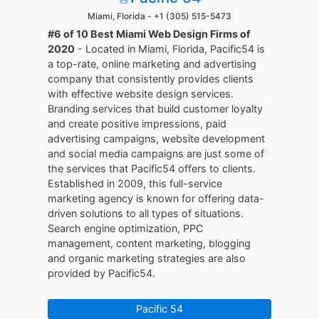
Miami, Florida -
+1 (305) 515-5473
#6 of 10 Best Miami Web Design Firms of
2020
- Located in Miami, Florida, Pacific54 is
a top-rate, online marketing and advertising
company that consistently provides clients
with effective website design services.
Branding services that build customer loyalty
and create positive impressions, paid
advertising campaigns, website development
and social media campaigns are just some of
the services that Pacific54 offers to clients.
Established in 2009, this full-service
marketing agency is known for offering data-
driven solutions to all types of situations.
Search engine optimization, PPC
management, content marketing, blogging
and organic marketing strategies are also
provided by Pacific54.
Pacific 54