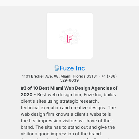
Fuze Inc
1101 Brickell Ave, #8, Miami, Florida 33131 -
+1 (786)
529-6039
#3 of 10 Best Miami Web Design Agencies of
2020
- Best web design firm, Fuze Inc, builds
client's sites using strategic research,
technical execution and creative designs. The
web design firm knows a client's website is
the first impression visitors will have of their
brand. The site has to stand out and give the
visitor a good impression of the brand.