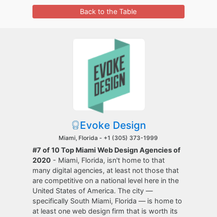
Back to the Table
Evoke Design
Miami, Florida -
+1 (305) 373-1999
#7 of 10 Top Miami Web Design Agencies of
2020
- Miami, Florida, isn't home to that
many digital agencies, at least not those that
are competitive on a national level here in the
United States of America. The city —
specifically South Miami, Florida — is home to
at least one web design firm that is worth its