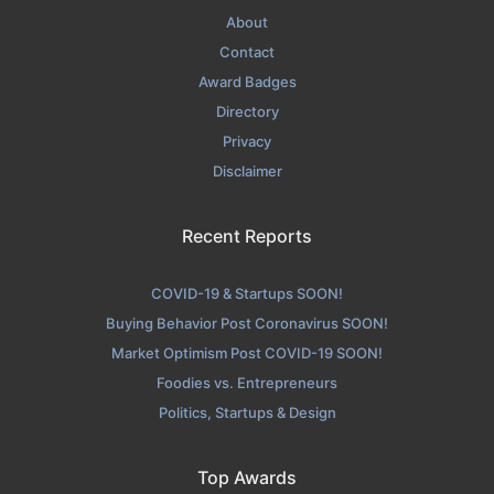
About
Contact
Award Badges
Directory
Privacy
Disclaimer
Recent Reports
COVID-19 & Startups SOON!
Buying Behavior Post Coronavirus SOON!
Market Optimism Post COVID-19 SOON!
Foodies vs. Entrepreneurs
Politics, Startups & Design
Top Awards