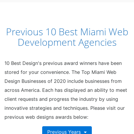
Previous 10 Best Miami Web
Development Agencies
10 Best Design's previous award winners have been
stored for your convenience. The Top Miami Web
Design Businesses of 2020 include businesses from
across America. Each has displayed an ability to meet
client requests and progress the industry by using
innovative strategies and techniques. Please visit our
previous web designs awards below:
Previous Years