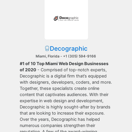
Decographic
Miami, Florida -
+1 (305) 594-9166
#1 of 10 Top Miami Web Design Businesses
of 2020
- Comprised of top-notch experts,
Decographic is a digital firm that’s equipped
with designers, developers, coders, and more.
Together, these specialists create online
content that captivates audiences. With their
expertise in web design and development,
Decographic is highly sought-after by brands
that are looking to increase their exposure.
Over the years, Decographic has helped
numerous companies strengthen their
reputation. A few of the award-winning