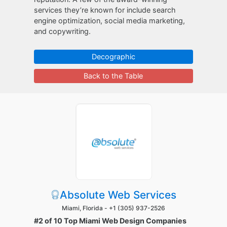
services they’re known for include search
engine optimization, social media marketing,
and copywriting.
Decographic
Back to the Table
Absolute Web Services
Miami, Florida -
+1 (305) 937-2526
#2 of 10 Top Miami Web Design Companies