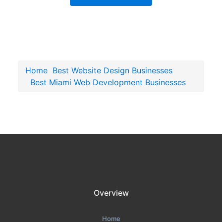
Home
Best Website Design Businesses
Best Miami Web Development Businesses
Overview
Home