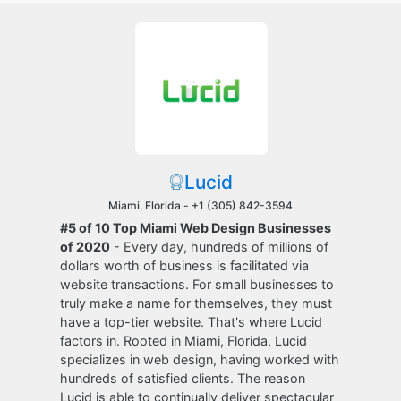
Lucid
Miami, Florida -
+1 (305) 842-3594
#5 of 10 Top Miami Web Design Businesses
of 2020
- Every day, hundreds of millions of
dollars worth of business is facilitated via
website transactions. For small businesses to
truly make a name for themselves, they must
have a top-tier website. That's where Lucid
factors in. Rooted in Miami, Florida, Lucid
specializes in web design, having worked with
hundreds of satisfied clients. The reason
Lucid is able to continually deliver spectacular