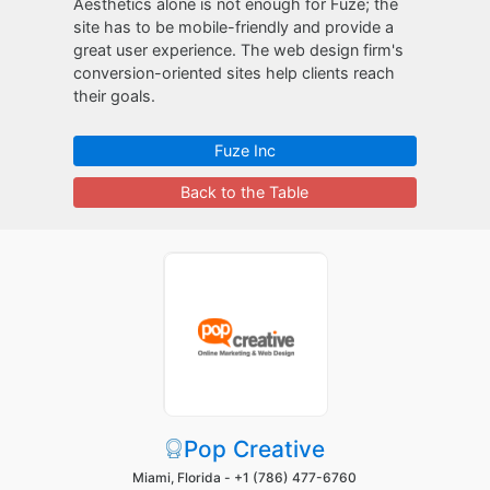
Aesthetics alone is not enough for Fuze; the
site has to be mobile-friendly and provide a
great user experience. The web design firm's
conversion-oriented sites help clients reach
their goals.
Fuze Inc
Back to the Table
Pop Creative
Miami, Florida -
+1 (786) 477-6760