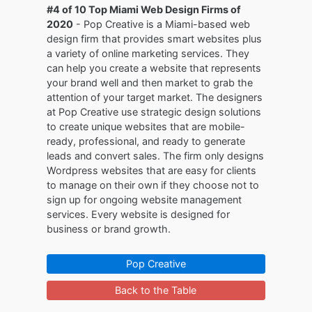
#4 of 10 Top Miami Web Design Firms of
2020
- Pop Creative is a Miami-based web
design firm that provides smart websites plus
a variety of online marketing services. They
can help you create a website that represents
your brand well and then market to grab the
attention of your target market. The designers
at Pop Creative use strategic design solutions
to create unique websites that are mobile-
ready, professional, and ready to generate
leads and convert sales. The firm only designs
Wordpress websites that are easy for clients
to manage on their own if they choose not to
sign up for ongoing website management
services. Every website is designed for
business or brand growth.
Pop Creative
Back to the Table