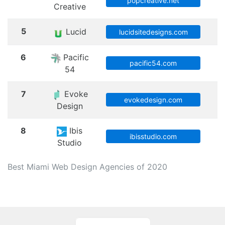
M
popcreative.net
Creative
5
Lucid
M
lucidsitedesigns.com
6
Pacific
M
pacific54.com
54
7
Evoke
M
evokedesign.com
Design
8
Ibis
M
ibisstudio.com
Studio
Best Miami Web Design Agencies of 2020