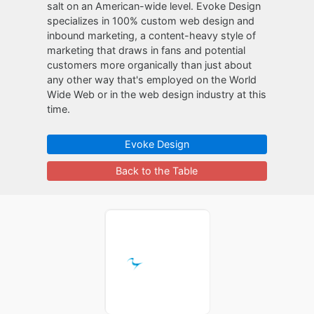
salt on an American-wide level. Evoke Design
specializes in 100% custom web design and
inbound marketing, a content-heavy style of
marketing that draws in fans and potential
customers more organically than just about
any other way that's employed on the World
Wide Web or in the web design industry at this
time.
Evoke Design
Back to the Table