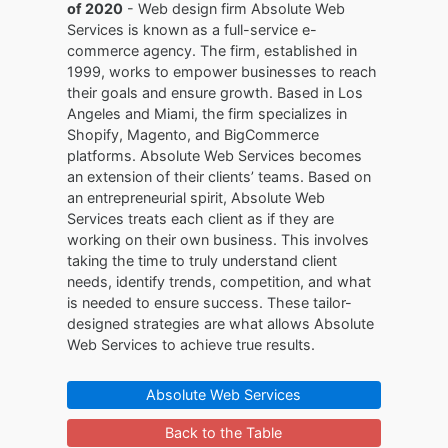
of 2020
- Web design firm Absolute Web
Services is known as a full-service e-
commerce agency. The firm, established in
1999, works to empower businesses to reach
their goals and ensure growth. Based in Los
Angeles and Miami, the firm specializes in
Shopify, Magento, and BigCommerce
platforms. Absolute Web Services becomes
an extension of their clients’ teams. Based on
an entrepreneurial spirit, Absolute Web
Services treats each client as if they are
working on their own business. This involves
taking the time to truly understand client
needs, identify trends, competition, and what
is needed to ensure success. These tailor-
designed strategies are what allows Absolute
Web Services to achieve true results.
Absolute Web Services
Back to the Table