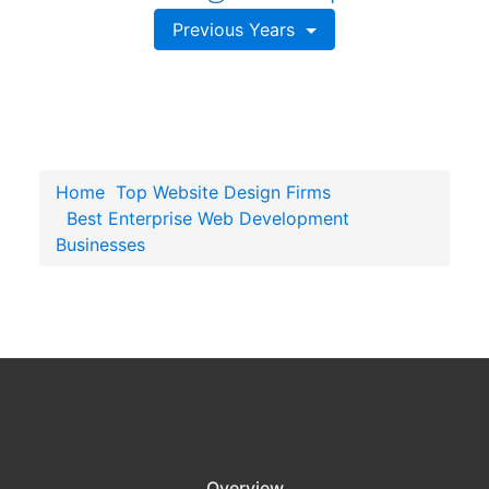
Previous Years
Home
Top Website Design Firms
Best Enterprise Web Development
Businesses
Overview