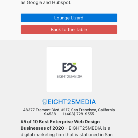
as Google and Hubspot.
Lounge Lizard
Back to the Table
EIGHT25MEDIA
48377 Fremont Blvd, #117, San Francisco, California
94538 -
+1 (408) 728-9555
#5 of 10 Best Enterprise Web Design
Businesses of 2020
- EIGHT25MEDIA is a
digital marketing firm that is stationed in San