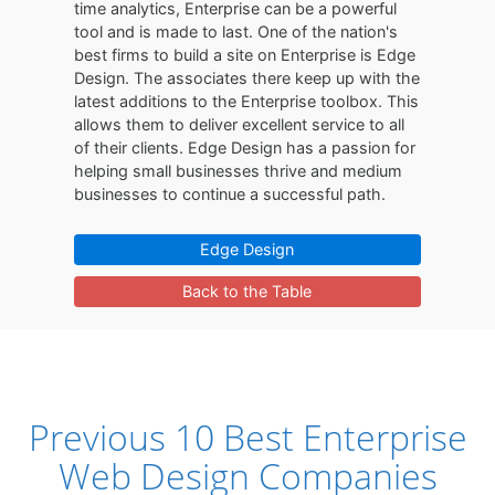
time analytics, Enterprise can be a powerful
tool and is made to last. One of the nation's
best firms to build a site on Enterprise is Edge
Design. The associates there keep up with the
latest additions to the Enterprise toolbox. This
allows them to deliver excellent service to all
of their clients. Edge Design has a passion for
helping small businesses thrive and medium
businesses to continue a successful path.
Edge Design
Back to the Table
Previous 10 Best Enterprise
Web Design Companies