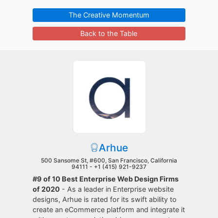
The Creative Momentum
Back to the Table
Arhue
500 Sansome St, #600, San Francisco, California
94111 -
+1 (415) 921-9237
#9 of 10 Best Enterprise Web Design Firms
of 2020
- As a leader in Enterprise website
designs, Arhue is rated for its swift ability to
create an eCommerce platform and integrate it