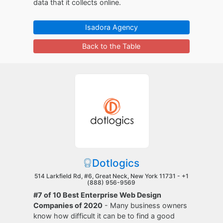
data that it collects online.
Isadora Agency
Back to the Table
Dotlogics
514 Larkfield Rd, #6, Great Neck, New York 11731 -
+1
(888) 956-9569
#7 of 10 Best Enterprise Web Design
Companies of 2020
- Many business owners
know how difficult it can be to find a good