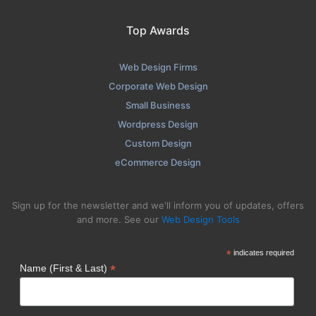
Top Awards
Web Design Firms
Corporate Web Design
Small Business
Wordpress Design
Custom Design
eCommerce Design
Sign up for the newsletter and we'll inform you of updates, offers
and more. See our
Web Design Tools
*
indicates required
*
Name (First & Last)