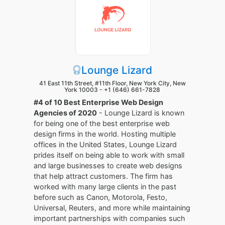
Lounge Lizard
41 East 11th Street, #11th Floor, New York City, New
York 10003 -
+1 (646) 661-7828
#4 of 10 Best Enterprise Web Design
Agencies of 2020
- Lounge Lizard is known
for being one of the best enterprise web
design firms in the world. Hosting multiple
offices in the United States, Lounge Lizard
prides itself on being able to work with small
and large businesses to create web designs
that help attract customers. The firm has
worked with many large clients in the past
before such as Canon, Motorola, Festo,
Universal, Reuters, and more while maintaining
important partnerships with companies such