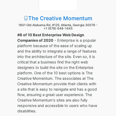
The Creative Momentum
1801 Old Alabama Rd, #125, Atlanta, Georgia 30076 -
+1 (678) 648-1445
#8 of 10 Best Enterprise Web Design
Companies of 2020
- Enterprise is a popular
platform because of the ease of scaling up
and the ability to integrate a range of features
into the architecture of the site. Even so, it is
critical that a business find the right web
designers to build the site on the Enterprise
platform. One of the 10 best options is The
Creative Momentum. The associates at The
Creative Momentum provide their clients with
a site that is easy to navigate and has a good
flow, ensuring a great user experience. The
Creative Momentum's sites are also fully
responsive and accessible to users who have
disabilities.