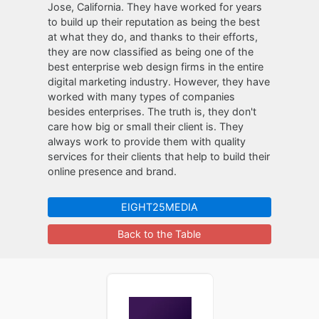
Jose, California. They have worked for years
to build up their reputation as being the best
at what they do, and thanks to their efforts,
they are now classified as being one of the
best enterprise web design firms in the entire
digital marketing industry. However, they have
worked with many types of companies
besides enterprises. The truth is, they don't
care how big or small their client is. They
always work to provide them with quality
services for their clients that help to build their
online presence and brand.
EIGHT25MEDIA
Back to the Table