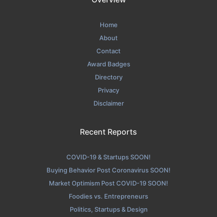
Home
About
Contact
Award Badges
Directory
Privacy
Disclaimer
Recent Reports
COVID-19 & Startups SOON!
Buying Behavior Post Coronavirus SOON!
Market Optimism Post COVID-19 SOON!
Foodies vs. Entrepreneurs
Politics, Startups & Design