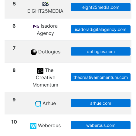
5
eight25media.com
EIGHT25MEDIA
6
Isadora
isadoradigitalagency.com
Agency
7
Dotlogics
dotlogics.com
8
The
Creative
thecreativemomentum.com
Momentum
9
Arhue
arhue.com
10
Weberous
weberous.com