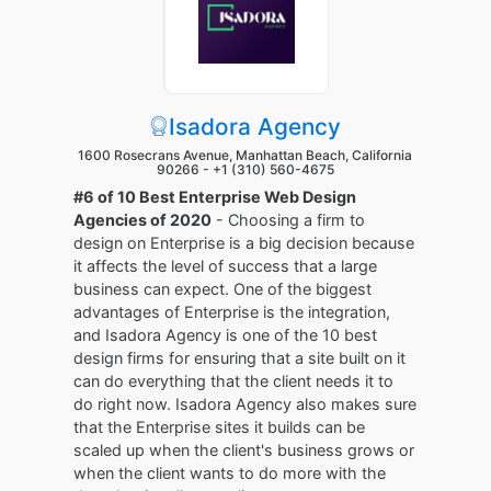
Isadora Agency
1600 Rosecrans Avenue, Manhattan Beach, California
90266 -
+1 (310) 560-4675
#6 of 10 Best Enterprise Web Design
Agencies of 2020
- Choosing a firm to
design on Enterprise is a big decision because
it affects the level of success that a large
business can expect. One of the biggest
advantages of Enterprise is the integration,
and Isadora Agency is one of the 10 best
design firms for ensuring that a site built on it
can do everything that the client needs it to
do right now. Isadora Agency also makes sure
that the Enterprise sites it builds can be
scaled up when the client's business grows or
when the client wants to do more with the