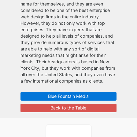
name for themselves, and they are even
considered to be one of the best enterprise
web design firms in the entire industry.
However, they do not only work with top
enterprises. They have experts that are
designed to help all levels of companies, and
they provide numerous types of services that
are able to help with any sort of digital
marketing needs that might arise for their
clients. Their headquarters is based in New
York City, but they work with companies from
all over the United States, and they even have
a few international companies as clients.
Blue Fountain Media
Back to the Table