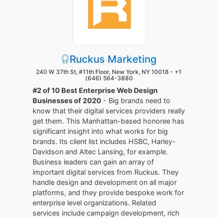
Ruckus Marketing
240 W 37th St, #11th Floor, New York, NY 10018 -
+1
(646) 564-3880
#2 of 10 Best Enterprise Web Design
Businesses of 2020
- Big brands need to
know that their digital services providers really
get them. This Manhattan-based honoree has
significant insight into what works for big
brands. Its client list includes HSBC, Harley-
Davidson and Altec Lansing, for example.
Business leaders can gain an array of
important digital services from Ruckus. They
handle design and development on all major
platforms, and they provide bespoke work for
enterprise level organizations. Related
services include campaign development, rich