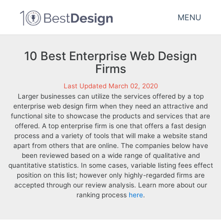
MENU
10 Best Enterprise Web Design
Firms
Last Updated March 02, 2020
Larger businesses can utilize the services offered by a top
enterprise web design firm when they need an attractive and
functional site to showcase the products and services that are
offered. A top enterprise firm is one that offers a fast design
process and a variety of tools that will make a website stand
apart from others that are online. The companies below have
been reviewed based on a wide range of qualitative and
quantitative statistics. In some cases, variable listing fees effect
position on this list; however only highly-regarded firms are
accepted through our review analysis. Learn more about our
ranking process
here
.