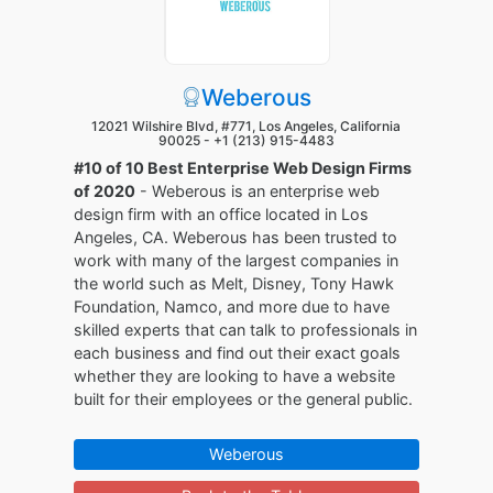
Weberous
12021 Wilshire Blvd, #771, Los Angeles, California
90025 -
+1 (213) 915-4483
#10 of 10 Best Enterprise Web Design Firms
of 2020
- Weberous is an enterprise web
design firm with an office located in Los
Angeles, CA. Weberous has been trusted to
work with many of the largest companies in
the world such as Melt, Disney, Tony Hawk
Foundation, Namco, and more due to have
skilled experts that can talk to professionals in
each business and find out their exact goals
whether they are looking to have a website
built for their employees or the general public.
Weberous