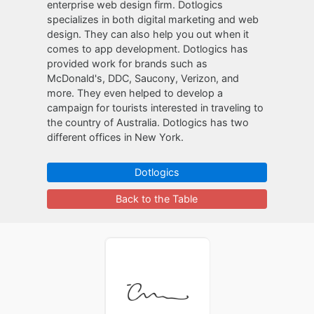
enterprise web design firm. Dotlogics
specializes in both digital marketing and web
design. They can also help you out when it
comes to app development. Dotlogics has
provided work for brands such as
McDonald's, DDC, Saucony, Verizon, and
more. They even helped to develop a
campaign for tourists interested in traveling to
the country of Australia. Dotlogics has two
different offices in New York.
Dotlogics
Back to the Table