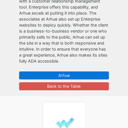
with a customer relationship management
tool. Enterprise offers this capability, and
Arhue excels at putting it into place. The
associates at Arhue also set up Enterprise
websites to deploy quickly. Whether the client
is a business-to-business vendor or one who
primarily sells to the public, Arhue can set up
the site in a way that is both responsive and
intuitive. In order to ensure that everyone has
a great experience, Arhue also makes its sites
fully ADA accessible.
Arhue
Back to the Table