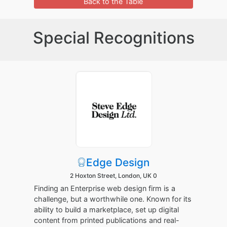
Back to the Table
Special Recognitions
Edge Design
2 Hoxton Street, London, UK 0
Finding an Enterprise web design firm is a
challenge, but a worthwhile one. Known for its
ability to build a marketplace, set up digital
content from printed publications and real-