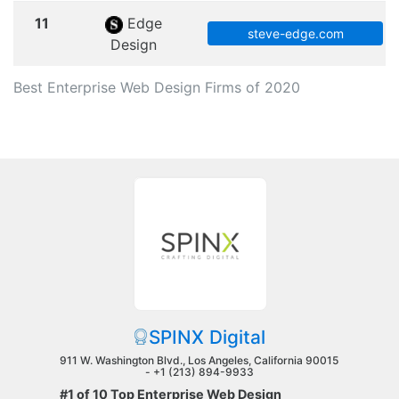
11
Edge
steve-edge.com
Design
Best Enterprise Web Design Firms of 2020
SPINX Digital
911 W. Washington Blvd., Los Angeles, California 90015
-
+1 (213) 894-9933
#1 of 10 Top Enterprise Web Design