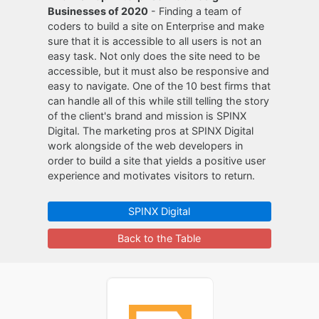
Businesses of 2020
- Finding a team of
coders to build a site on Enterprise and make
sure that it is accessible to all users is not an
easy task. Not only does the site need to be
accessible, but it must also be responsive and
easy to navigate. One of the 10 best firms that
can handle all of this while still telling the story
of the client's brand and mission is SPINX
Digital. The marketing pros at SPINX Digital
work alongside of the web developers in
order to build a site that yields a positive user
experience and motivates visitors to return.
SPINX Digital
Back to the Table