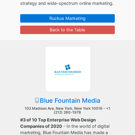
strategy and wide-spectrum online marketing.
Ruckus Marketing
Back to the Table
Blue Fountain Media
102 Madison Ave, New York, New York 10016 -
+1
(212) 260-1978
#3 of 10 Top Enterprise Web Design
Companies of 2020
- In the world of digital
marketing, Blue Fountain Media has made a