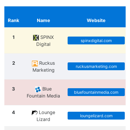
Rank
Name
Website
1
SPINX
spinxdigital.com
Digital
2
Ruckus
ruckusmarketing.com
Marketing
3
Blue
bluefountainmedia.com
Fountain Media
4
Lounge
loungelizard.com
Lizard