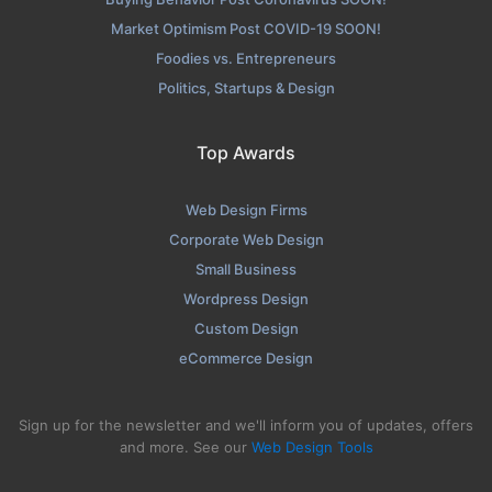
Market Optimism Post COVID-19 SOON!
Foodies vs. Entrepreneurs
Politics, Startups & Design
Top Awards
Web Design Firms
Corporate Web Design
Small Business
Wordpress Design
Custom Design
eCommerce Design
Sign up for the newsletter and we'll inform you of updates, offers
and more. See our
Web Design Tools