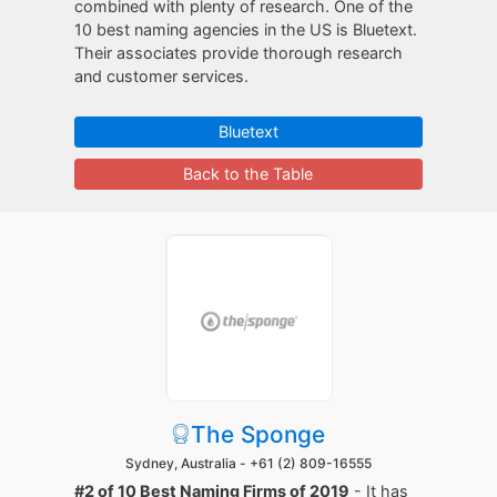
combined with plenty of research. One of the
10 best naming agencies in the US is Bluetext.
Their associates provide thorough research
and customer services.
Bluetext
Back to the Table
The Sponge
Sydney, Australia -
+61 (2) 809-16555
#2 of 10 Best Naming Firms of 2019
- It has