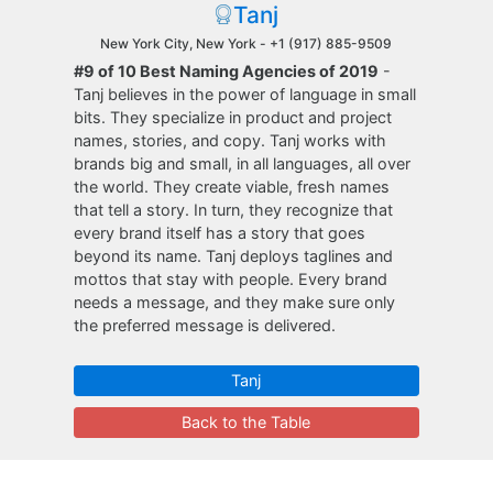
Tanj
New York City, New York -
+1 (917) 885-9509
#9 of 10 Best Naming Agencies of 2019
-
Tanj believes in the power of language in small
bits. They specialize in product and project
names, stories, and copy. Tanj works with
brands big and small, in all languages, all over
the world. They create viable, fresh names
that tell a story. In turn, they recognize that
every brand itself has a story that goes
beyond its name. Tanj deploys taglines and
mottos that stay with people. Every brand
needs a message, and they make sure only
the preferred message is delivered.
Tanj
Back to the Table