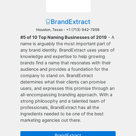
BrandExtract
Houston, Texas -
+1 (713) 942-7959
#5 of 10 Top Naming Businesses of 2019
- A
name is arguably the most important part of
any brand identity. BrandExtract uses years of
knowledge and expertise to help growing
brands find a name that resonates with their
audience and provides a foundation for the
company to stand on. BrandExtract
determines what their clients can promise
users, and expresses this promise through an
all-encompassing branding approach. With a
strong philosophy and a talented team of
professionals, BrandExtract has all the
ingredients needed to be one of the best
marketing agencies out there.
BrandExtract