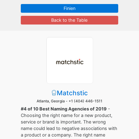
Finien
Back to the Table
Matchstic
Atlanta, Georgia -
+1 (404) 446-1511
#4 of 10 Best Naming Agencies of 2019
-
Choosing the right name for a new product,
service or brand is important. The wrong
name could lead to negative associations with
a product or a company. The right name