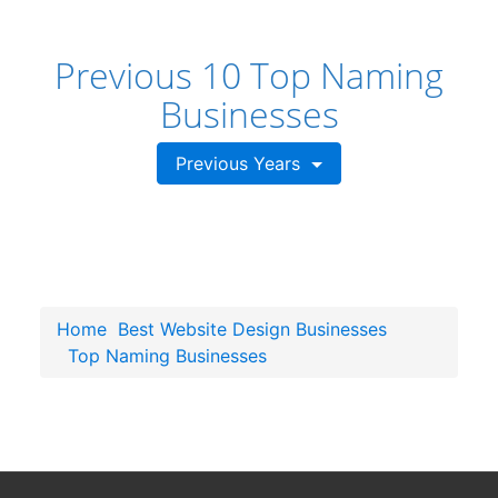
Previous 10 Top Naming
Businesses
Previous Years
Home
Best Website Design Businesses
Top Naming Businesses