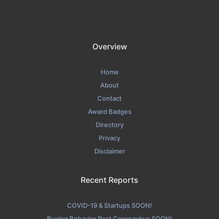
Overview
Home
About
Contact
Award Badges
Directory
Privacy
Disclaimer
Recent Reports
COVID-19 & Startups SOON!
Buying Behavior Post Coronavirus SOON!