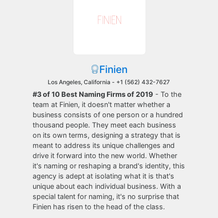
Finien
Los Angeles, California -
+1 (562) 432-7627
#3 of 10 Best Naming Firms of 2019
- To the
team at Finien, it doesn't matter whether a
business consists of one person or a hundred
thousand people. They meet each business
on its own terms, designing a strategy that is
meant to address its unique challenges and
drive it forward into the new world. Whether
it's naming or reshaping a brand's identity, this
agency is adept at isolating what it is that's
unique about each individual business. With a
special talent for naming, it's no surprise that
Finien has risen to the head of the class.