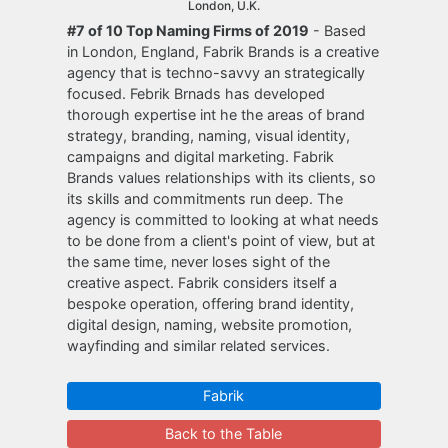
London, U.K.
#7 of 10 Top Naming Firms of 2019
- Based
in London, England, Fabrik Brands is a creative
agency that is techno-savvy an strategically
focused. Febrik Brnads has developed
thorough expertise int he the areas of brand
strategy, branding, naming, visual identity,
campaigns and digital marketing. Fabrik
Brands values relationships with its clients, so
its skills and commitments run deep. The
agency is committed to looking at what needs
to be done from a client's point of view, but at
the same time, never loses sight of the
creative aspect. Fabrik considers itself a
bespoke operation, offering brand identity,
digital design, naming, website promotion,
wayfinding and similar related services.
Fabrik
Back to the Table