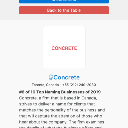
Back to the Table
Concrete
Toronto, Canada -
+55 (212) 240-2030
#6 of 10 Top Naming Businesses of 2019
-
Concrete, a firm that is based in Canada,
strives to deliver a name for clients that
matches the personality of the business and
that will capture the attention of those who
hear about the company. The firm examines
the details of what the business offers and