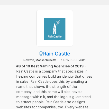
Rain Castle
Newton, Massachusetts -
+1 (617) 965-2681
#8 of 10 Best Naming Agencies of 2019
-
Rain Castle is a company that specializes in
helping companies build an identity that drives
in sales. Rain Castle does this by creating a
name that shows the strength of the
company, and this name will also have a
message within it, and the logo is guaranteed
to attract people. Rain Castle also designs
websites for companies, too. Every website