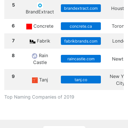
5
Housto
brandextract.com
BrandExtract
6
Concrete
Toront
concrete.ca
7
Fabrik
Londo
fabrikbrands.com
8
Rain
Newto
raincastle.com
Castle
9
New Yo
Tanj
tanj.co
City
Top Naming Companies of 2019