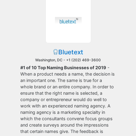
Bluetext
Washington, DC -
+1 (202) 469-3600
#1 of 10 Top Naming Businesses of 2019
-
When a product needs a name, the decision is
an important one. The same is true for a
whole brand or an entire company. In order to
ensure that the right name is selected, a
company or entrepreneur would do well to
work with an experienced naming agency. A
naming agency is a marketing specialty in
which the consultants convene focus groups
and create surveys around the impressions
that certain names give. The feedback is