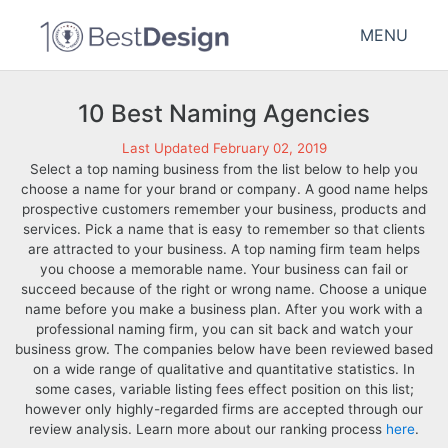
MENU
10 Best Naming Agencies
Last Updated February 02, 2019
Select a top naming business from the list below to help you
choose a name for your brand or company. A good name helps
prospective customers remember your business, products and
services. Pick a name that is easy to remember so that clients
are attracted to your business. A top naming firm team helps
you choose a memorable name. Your business can fail or
succeed because of the right or wrong name. Choose a unique
name before you make a business plan. After you work with a
professional naming firm, you can sit back and watch your
business grow. The companies below have been reviewed based
on a wide range of qualitative and quantitative statistics. In
some cases, variable listing fees effect position on this list;
however only highly-regarded firms are accepted through our
review analysis. Learn more about our ranking process
here
.