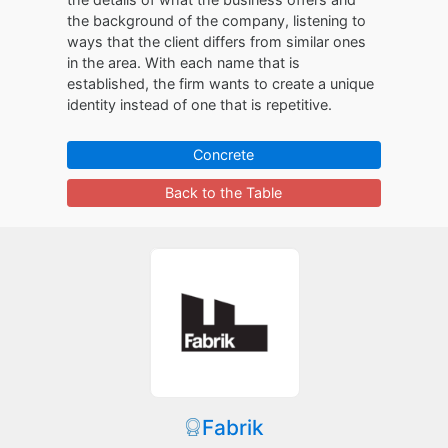
the background of the company, listening to
ways that the client differs from similar ones
in the area. With each name that is
established, the firm wants to create a unique
identity instead of one that is repetitive.
Concrete
Back to the Table
Fabrik