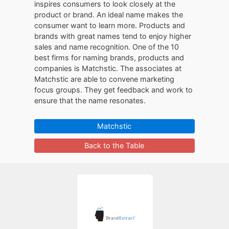
inspires consumers to look closely at the
product or brand. An ideal name makes the
consumer want to learn more. Products and
brands with great names tend to enjoy higher
sales and name recognition. One of the 10
best firms for naming brands, products and
companies is Matchstic. The associates at
Matchstic are able to convene marketing
focus groups. They get feedback and work to
ensure that the name resonates.
Matchstic
Back to the Table