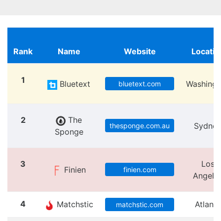
Rank
Name
Website
Locatio
1
Bluetext
Washingt
bluetext.com
2
The
Sydne
thesponge.com.au
Sponge
3
Los
Finien
finien.com
Angele
4
Matchstic
Atlanta
matchstic.com