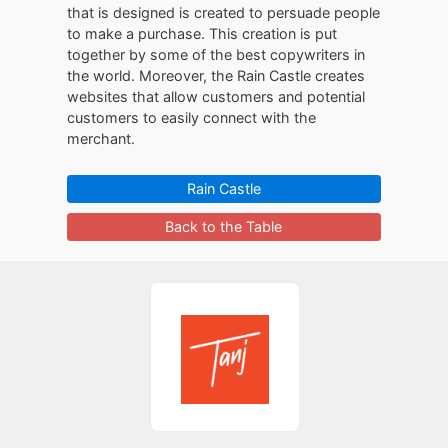
that is designed is created to persuade people
to make a purchase. This creation is put
together by some of the best copywriters in
the world. Moreover, the Rain Castle creates
websites that allow customers and potential
customers to easily connect with the
merchant.
Rain Castle
Back to the Table