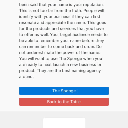
been said that your name is your reputation.
This is not too far from the truth. People will
identify with your business if they can first
resonate and appreciate the name. This goes
for the products and services that you have
to offer as well. Your target audience needs to
be able to remember your name before they
can remember to come back and order. Do
not underestimate the power of the name.
You will want to use The Sponge when you
are ready to next launch a new business or
product. They are the best naming agency
around.
The Sponge
Back to the Table