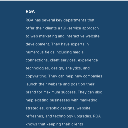
RGA
RGA has several key departments that
offer their clients a full-service approach
to web marketing and interactive website
development. They have experts in
numerous fields including media
connections, client services, experience
technologies, design, analytics, and
RGA Clients Page
copywriting. They can help new companies
Clients Screenshot from RGA
launch their website and position their
brand for maximum success. They can also
help existing businesses with marketing
strategies, graphic designs, website
refreshes, and technology upgrades. RGA
knows that keeping their clients