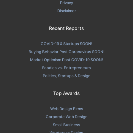
Privacy
Disclaimer
Recent Reports
COVID-19 & Startups SOON!
Buying Behavior Post Coronavirus SOON!
Market Optimism Post COVID-19 SOON!
Foodies vs. Entrepreneurs
Politics, Startups & Design
Top Awards
Web Design Firms
Corporate Web Design
Small Business
Wordpress Design