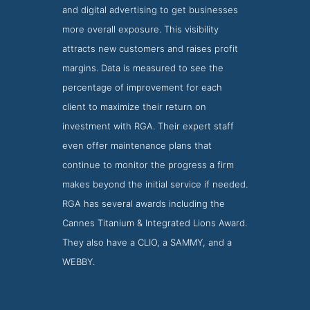
and digital advertising to get businesses
more overall exposure. This visibility
attracts new customers and raises profit
margins. Data is measured to see the
percentage of improvement for each
client to maximize their return on
investment with RGA. Their expert staff
even offer maintenance plans that
continue to monitor the progress a firm
makes beyond the initial service if needed.
RGA has several awards including the
Cannes Titanium & Integrated Lions Award.
They also have a CLIO, a SAMMY, and a
WEBBY.