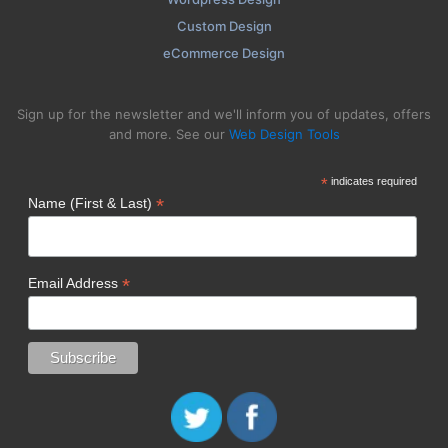
Custom Design
eCommerce Design
Sign up for the newsletter and we'll inform you of updates, offers
and more. See our
Web Design Tools
*
indicates required
*
Name (First & Last)
*
Email Address