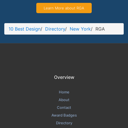
Learn More about RGA
10 Best Design
/
Directory
/
New York
/
RGA
Overview
Home
About
Contact
Award Badges
Directory