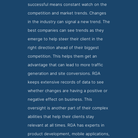
successful means constant watch on the
competition and market trends. Changes
in the industry can signal a new trend. The
best companies can see trends as they
emerge to help steer their client in the
right direction ahead of their biggest
competition. This helps them get an
advantage that can lead to more traffic
generation and site conversions. RGA
keeps extensive records of data to see
whether changes are having a positive or
negative effect on business. This
oversight is another part of their complex
abilities that help their clients stay
relevant at all times. RGA has experts in
RGA Locations Page
product development, mobile applications,
Locations Screenshot from RGA