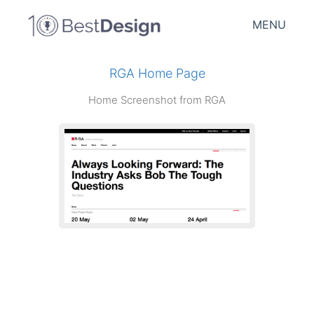
MENU
RGA Home Page
Home Screenshot from RGA