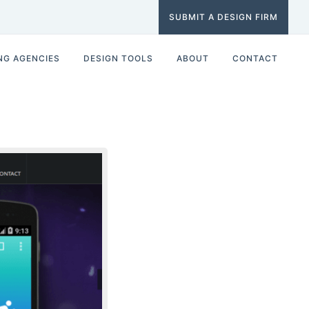
SUBMIT A DESIGN FIRM
NG AGENCIES
DESIGN TOOLS
ABOUT
CONTACT