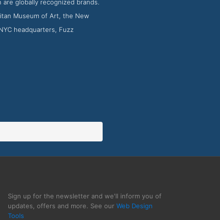
 are globally recognized brands.
litan Museum of Art, the New
s NYC headquarters, Fuzz
Sign up for the newsletter and we'll inform you of
updates, offers and more. See our
Web Design
Tools