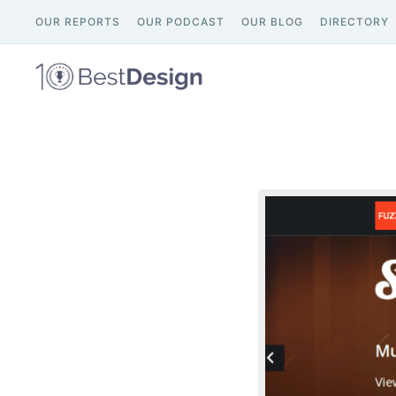
OUR REPORTS
OUR PODCAST
OUR BLOG
DIRECTORY