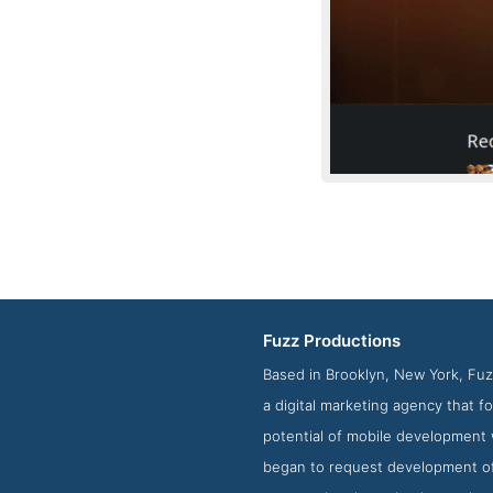
Fuzz Productions
Based in Brooklyn, New York, Fuz
a digital marketing agency that 
potential of mobile development 
began to request development o