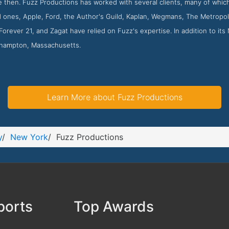
 then. Fuzz Productions has worked with several clients, many of which
d ones, Apple, Ford, the Author's Guild, Kaplan, Wegmans, The Metropo
orever 21, and Zagat have relied on Fuzz's expertise. In addition to it
rthampton, Massachusetts.
Learn More about Fuzz Productions
y
/
New York
/
Fuzz Productions
ports
Top Awards