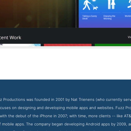
Fuzz Productions Work Page
Work Screenshot from Fuzz Productions
z Productions was founded in 2001 by Nat Trienens (who currently serves
focuses on designing and developing mobile apps and websites. Fuzz Pr
with the debut of the iPhone in 2007; with time, more clients -- like A
f mobile apps. The company began developing Android apps by 2009, a