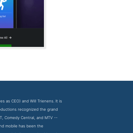
 as CEO) and Will Trienens. It is
oductions recognized the grand
T&T, Comedy Central, and MTV --
nd mobile has been the