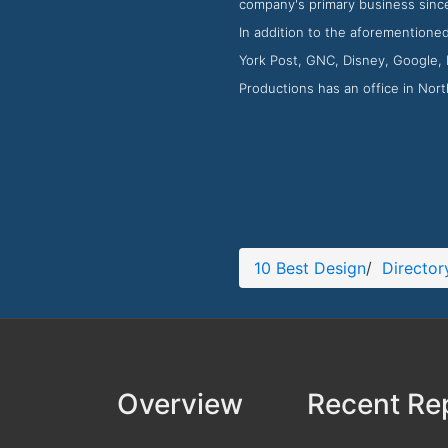
company's primary business since
In addition to the aforementione
York Post, GNC, Disney, Google, F
Productions has an office in No
10 Best Design
/
Director
Overview
Recent Re