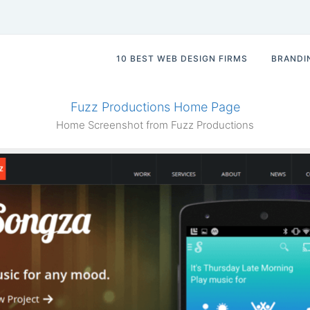
10 BEST WEB DESIGN FIRMS
BRANDI
Fuzz Productions Home Page
Home Screenshot from Fuzz Productions