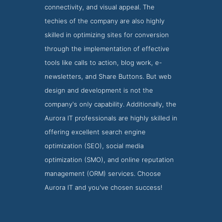
connectivity, and visual appeal. The
techies of the company are also highly
skilled in optimizing sites for conversion
through the implementation of effective
tools like calls to action, blog work, e-
newsletters, and Share Buttons. But web
design and development is not the
company's only capability. Additionally, the
Aurora IT professionals are highly skilled in
offering excellent search engine
optimization (SEO), social media
optimization (SMO), and online reputation
management (ORM) services. Choose
Aurora IT and you've chosen success!
Aurora IT Websites Page
Websites Screenshot from Aurora IT