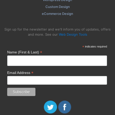
Custom Design
eCommerce Design
Sign up for the newsletter and we'll inform you of updates, offers
and more. See our
Web Design Tools
*
indicates required
*
Name (First & Last)
*
Email Address