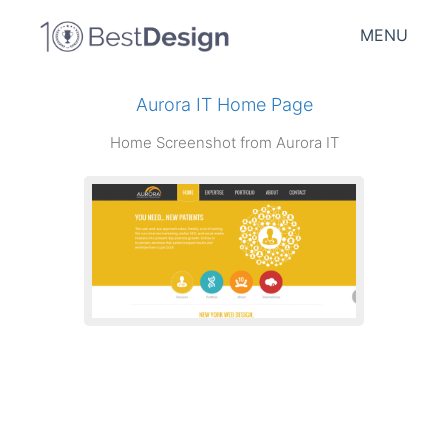
MENU
Aurora IT Home Page
Home Screenshot from Aurora IT