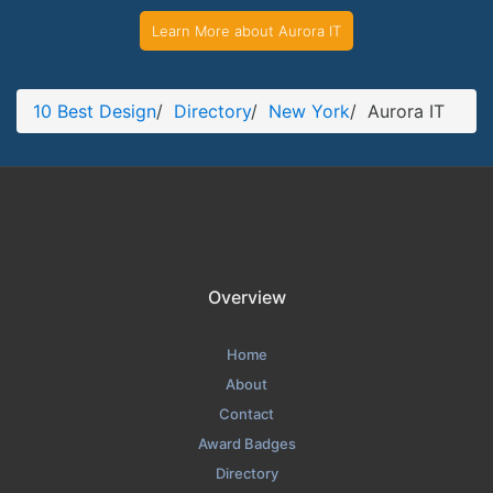
Learn More about Aurora IT
10 Best Design
/
Directory
/
New York
/
Aurora IT
Overview
Home
About
Contact
Award Badges
Directory