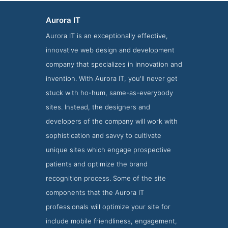
Aurora IT
Aurora IT is an exceptionally effective,
innovative web design and development
company that specializes in innovation and
invention. With Aurora IT, you'll never get
stuck with ho-hum, same-as-everybody
sites. Instead, the designers and
developers of the company will work with
Aurora IT Folio Page
sophistication and savvy to cultivate
Folio Screenshot from Aurora IT
unique sites which engage prospective
patients and optimize the brand
recognition process. Some of the site
components that the Aurora IT
professionals will optimize your site for
include mobile friendliness, engagement,