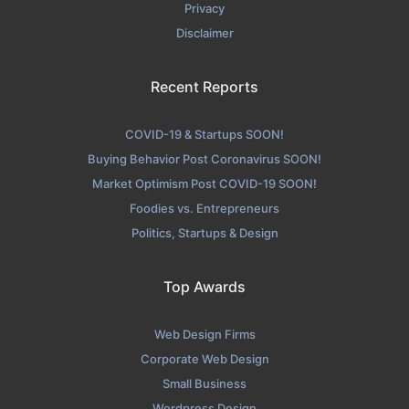
Privacy
Disclaimer
Recent Reports
COVID-19 & Startups SOON!
Buying Behavior Post Coronavirus SOON!
Market Optimism Post COVID-19 SOON!
Foodies vs. Entrepreneurs
Politics, Startups & Design
Top Awards
Web Design Firms
Corporate Web Design
Small Business
Wordpress Design