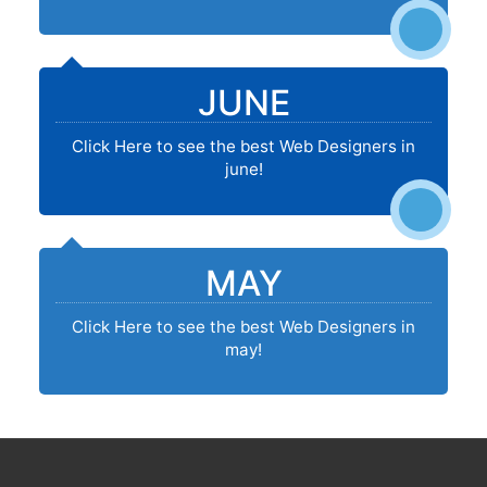
JUNE
Click Here to see the best Web Designers in
june!
MAY
Click Here to see the best Web Designers in
may!