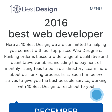
MENU
2016
best web developer
Here at 10 Best Design, we are committed to helping
you connect with our top placed Web Designers.
Ranking order is based a wide range of qualitative and
quantitative variables, including the payment of
monthly listing fees to be in our directory. Learn more
about our ranking process
here
. Each firm below
strives to give you the best possible service, working
with 10 Best Design to reach out to you!
DECEMBER