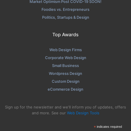
Market Optimism Post COVID-19 SOON!
Foodies vs. Entrepreneurs
Politics, Startups & Design
Top Awards
Web Design Firms
Corporate Web Design
Small Business
Wordpress Design
Custom Design
eCommerce Design
Sign up for the newsletter and we'll inform you of updates, offers
and more. See our
Web Design Tools
*
indicates required