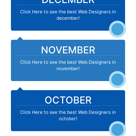
Click Here to see the best Web Designers in
december!
NOVEMBER
Click Here to see the best Web Designers in
november!
OCTOBER
Click Here to see the best Web Designers in
october!