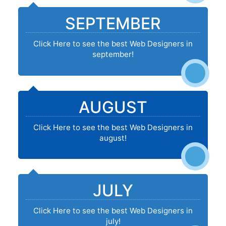
SEPTEMBER
Click Here to see the best Web Designers in
september!
AUGUST
Click Here to see the best Web Designers in
august!
JULY
Click Here to see the best Web Designers in
july!