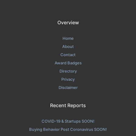
Overview
Home
About
Contact
Award Badges
Directory
Privacy
Disclaimer
Recent Reports
COVID-19 & Startups SOON!
Buying Behavior Post Coronavirus SOON!