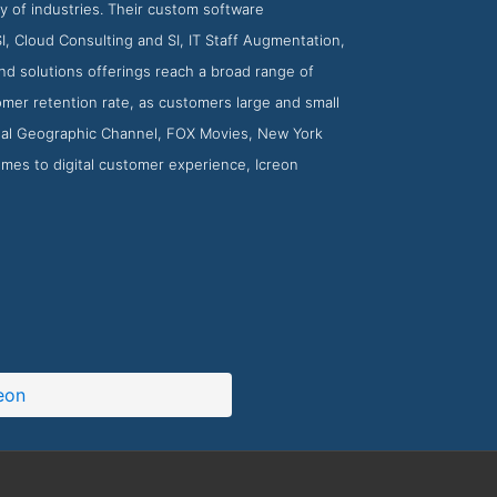
y of industries. Their custom software
I, Cloud Consulting and SI, IT Staff Augmentation,
nd solutions offerings reach a broad range of
omer retention rate, as customers large and small
ional Geographic Channel, FOX Movies, New York
mes to digital customer experience, Icreon
eon