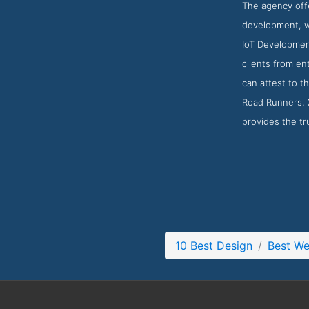
The agency offe
development, we
IoT Development
clients from en
can attest to t
Road Runners, 
provides the tr
10 Best Design
Best We