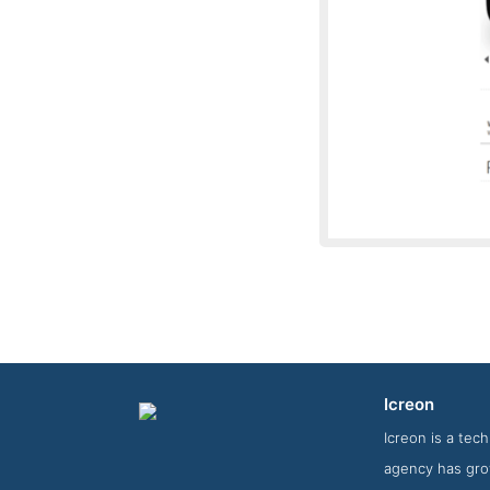
Icreon
Story Scree
Icreon is a tec
agency has gro