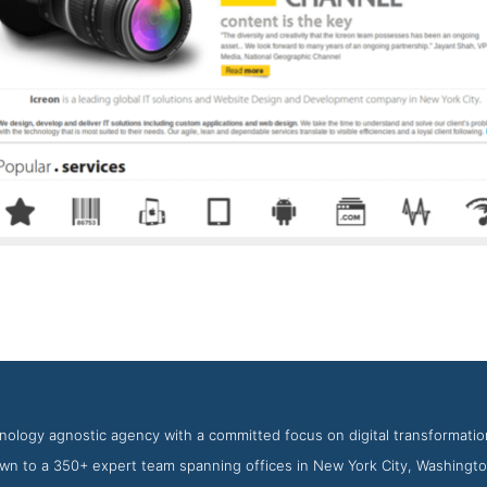
Icreon Story Page
nshot from the Award Winning Top Web Application Development 
hnology agnostic agency with a committed focus on digital transformat
wn to a 350+ expert team spanning offices in New York City, Washingto