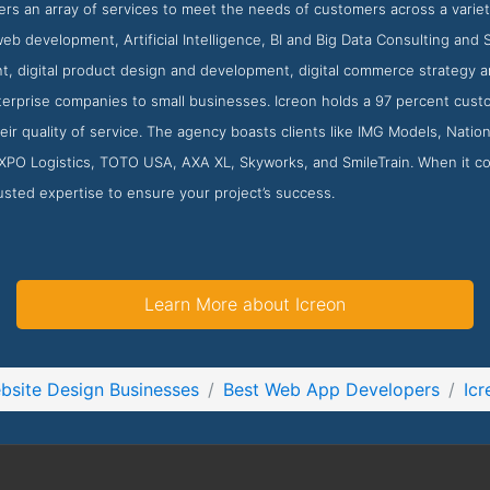
rs an array of services to meet the needs of customers across a variet
b development, Artificial Intelligence, BI and Big Data Consulting and S
, digital product design and development, digital commerce strategy a
terprise companies to small businesses. Icreon holds a 97 percent cust
heir quality of service. The agency boasts clients like IMG Models, Nat
XPO Logistics, TOTO USA, AXA XL, Skyworks, and SmileTrain. When it co
usted expertise to ensure your project’s success.
Learn More about Icreon
bsite Design Businesses
Best Web App Developers
Icr