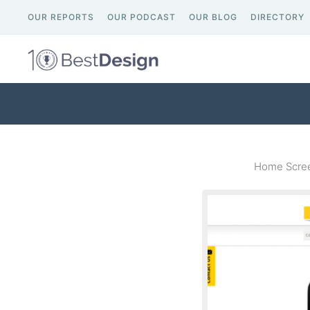
OUR REPORTS
OUR PODCAST
OUR BLOG
DIRECTORY
Home Scree