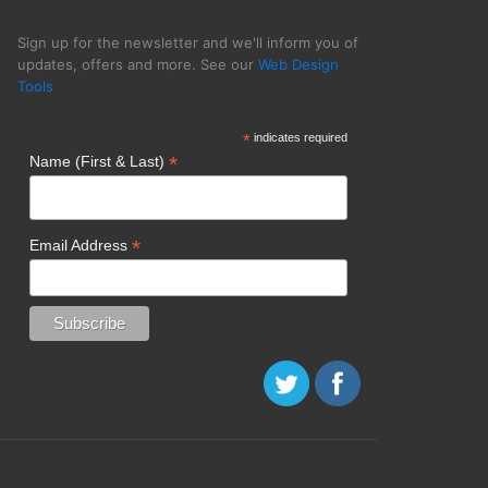
Sign up for the newsletter and we'll inform you of
updates, offers and more. See our
Web Design
Tools
 Firms Icreon
*
indicates required
*
Name (First & Last)
*
Email Address