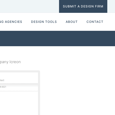
SUBMIT A DESIGN FIRM
NG AGENCIES
DESIGN TOOLS
ABOUT
CONTACT
pany Icreon