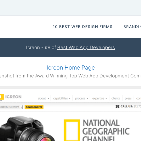
10 BEST WEB DESIGN FIRMS
BRANDI
Icreon - #8 of
Best Web App Developers
Icreon Home Page
nshot from the Award Winning Top Web App Development Com