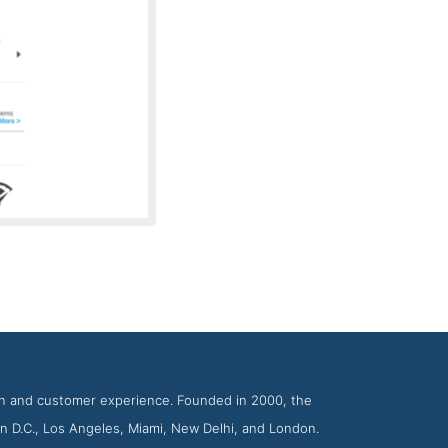
Firms Icreon
ion and customer experience. Founded in 2000, the
n D.C., Los Angeles, Miami, New Delhi, and London.