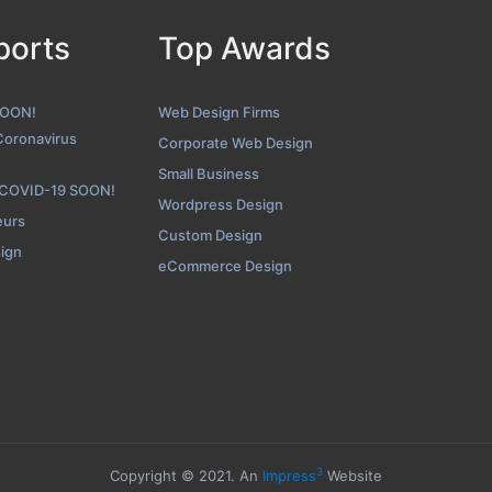
ports
Top Awards
Icreon Contact Page
enshot from the Award Winning Top Web Application Development
SOON!
Web Design Firms
Coronavirus
Corporate Web Design
Small Business
 COVID-19 SOON!
Wordpress Design
eurs
Custom Design
sign
eCommerce Design
3
Copyright © 2021. An
Impress
Website