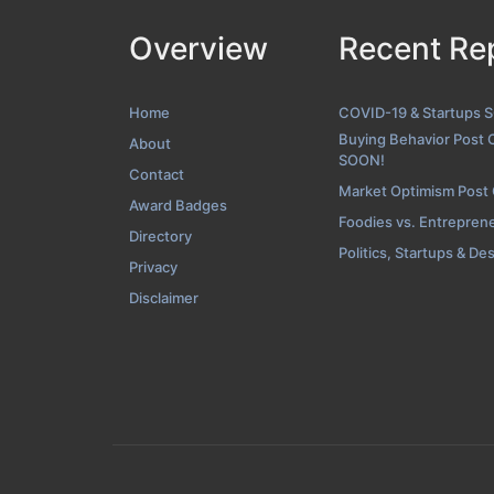
Overview
Recent Re
Contact Scre
Home
COVID-19 & Startups 
Buying Behavior Post 
About
SOON!
Contact
Market Optimism Post
Award Badges
Foodies vs. Entrepren
Directory
Politics, Startups & De
Privacy
Disclaimer