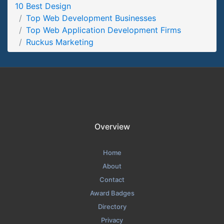
10 Best Design
Ruckus Marketing Contact Page
Top Web Development Businesses
Contact Screenshot from the Award Winning Top Web App
Top Web Application Development Firms
Developers Ruckus Marketing
Ruckus Marketing
Overview
Home
About
Contact
Award Badges
Directory
Privacy