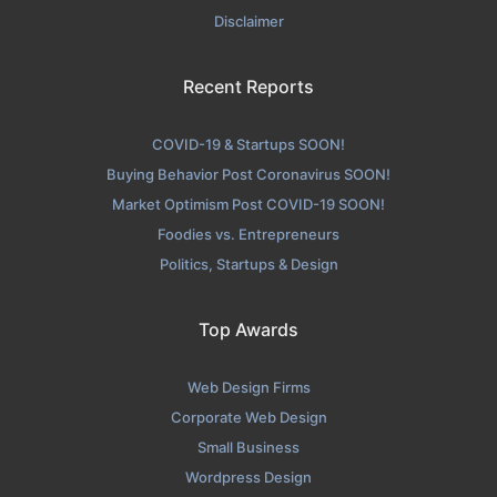
Disclaimer
Recent Reports
COVID-19 & Startups SOON!
Buying Behavior Post Coronavirus SOON!
Market Optimism Post COVID-19 SOON!
Foodies vs. Entrepreneurs
Politics, Startups & Design
Top Awards
Web Design Firms
Corporate Web Design
Small Business
Wordpress Design