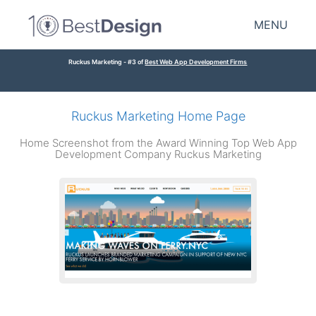
MENU
Ruckus Marketing - #3 of
Best Web App Development Firms
Ruckus Marketing Home Page
Home Screenshot from the Award Winning Top Web App
Development Company Ruckus Marketing