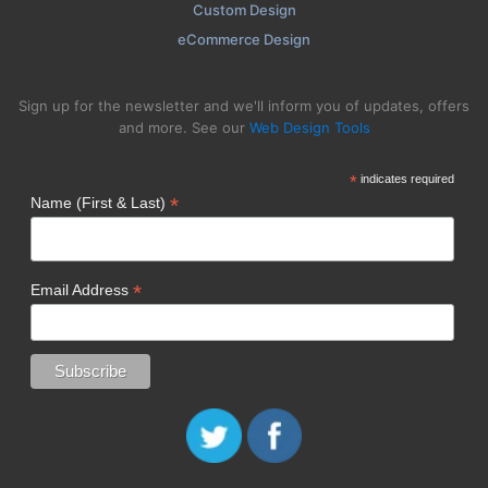
Custom Design
eCommerce Design
Sign up for the newsletter and we'll inform you of updates, offers
and more. See our
Web Design Tools
*
indicates required
*
Name (First & Last)
*
Email Address