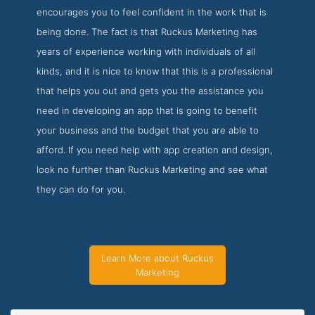
encourages you to feel confident in the work that is
being done. The fact is that Ruckus Marketing has
years of experience working with individuals of all
kinds, and it is nice to know that this is a professional
that helps you out and gets you the assistance you
need in developing an app that is going to benefit
your business and the budget that you are able to
afford. If you need help with app creation and design,
look no further than Ruckus Marketing and see what
they can do for you.
Learn More about Ruckus
Marketing