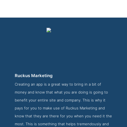
Ruckus Marketing
Creating an app is a great way to bring in a bit of
Ruckus Marketing Folio Page
money and know that what you are doing is going to
Folio Screenshot from the Award Winning Top Web App
benefit your entire site and company. This is why it
Development Company Ruckus Marketing
pays for you to make use of Ruckus Marketing and
know that they are there for you when you need it the
most. This is something that helps tremendously and