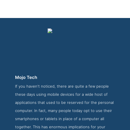
Mojo Tech
If you haven't noticed, there are quite a few people
Mojo Tech Work Page
these days using mobile devices for a wide host of
Work Screenshot from the Award Winning Best Web App
applications that used to be reserved for the personal
Development Firms Mojo Tech
computer. In fact, many people today opt to use their
smartphones or tablets in place of a computer all
together. This has enormous implications for your