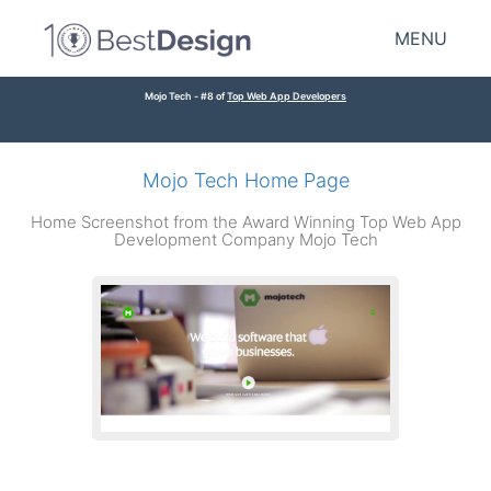
MENU
Mojo Tech - #8 of
Top Web App Developers
Mojo Tech Home Page
Home Screenshot from the Award Winning Top Web App
Development Company Mojo Tech