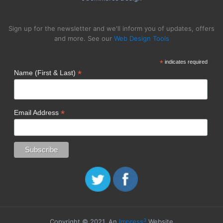
Sign up for the newsletter and we'll inform you of updates, offers
and more. See our
Web Design Tools
*
indicates required
*
Name (First & Last)
*
Email Address
3
Copyright © 2021. An
Impress
Website