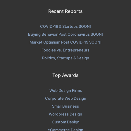
Recent Reports
COVID-19 & Startups SOON!
Buying Behavior Post Coronavirus SOON!
Market Optimism Post COVID-19 SOON!
Foodies vs. Entrepreneurs
Politics, Startups & Design
Top Awards
Web Design Firms
Corporate Web Design
Small Business
Wordpress Design
Custom Design
eCommerce Design