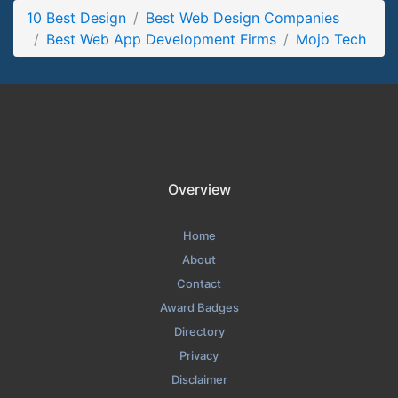
10 Best Design
Mojo Tech Contact Page
Best Web Design Companies
Best Web App Development Firms
Mojo Tech
Contact Screenshot from the Award Winning Best Web App
Development Firms Mojo Tech
Overview
Home
About
Contact
Award Badges
Directory
Privacy
Disclaimer