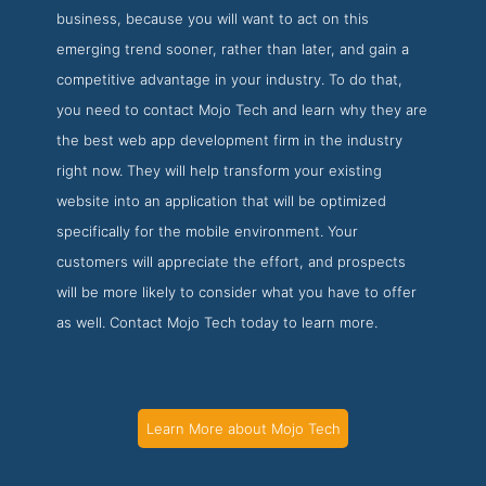
business, because you will want to act on this
emerging trend sooner, rather than later, and gain a
competitive advantage in your industry. To do that,
you need to contact Mojo Tech and learn why they are
the best web app development firm in the industry
right now. They will help transform your existing
website into an application that will be optimized
specifically for the mobile environment. Your
customers will appreciate the effort, and prospects
will be more likely to consider what you have to offer
as well. Contact Mojo Tech today to learn more.
Learn More about Mojo Tech