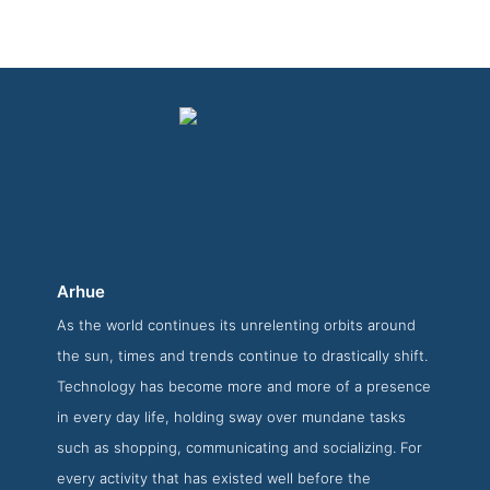
Arhue
As the world continues its unrelenting orbits around
Arhue About Page
the sun, times and trends continue to drastically shift.
About Screenshot from the Award Winning Best Web App
Technology has become more and more of a presence
Developers Arhue
in every day life, holding sway over mundane tasks
such as shopping, communicating and socializing. For
every activity that has existed well before the