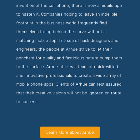
invention of the cell phone, there is now a mobile app
to hasten it. Companies hoping to leave an indelible
footprint in the business world frequently find
themselves falling behind the curve without a
matching mobile app. In a sea of hack designers and
engineers, the people at Arhue strive to let their
penchant for quality and fastidious nature bump them
to the surface. Arhue utilizes a team of quick-witted
and innovative professionals to create a wide array of
mobile phone apps. Clients of Arhue can rest assured
that their creative visions will not be ignored en route
to success.
Learn More about Arhue