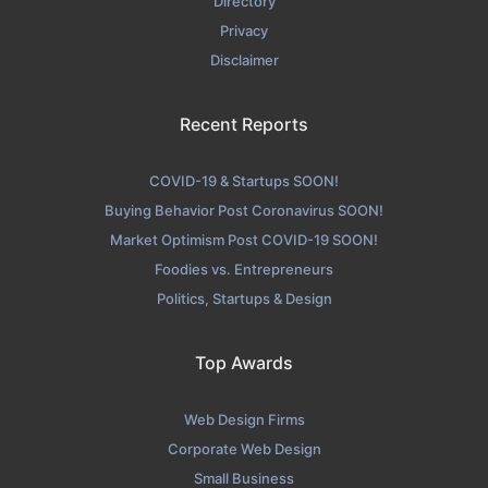
Directory
Privacy
Disclaimer
Recent Reports
COVID-19 & Startups SOON!
Buying Behavior Post Coronavirus SOON!
Market Optimism Post COVID-19 SOON!
Foodies vs. Entrepreneurs
Politics, Startups & Design
Top Awards
Web Design Firms
Corporate Web Design
Small Business