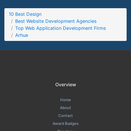
Arhue Partners Page
10 Best Design
Partners Screenshot from the Award Winning Top Web
Best Website Development Agencies
Application Development Firms Arhue
Top Web Application Development Firms
Arhue
Overview
Home
About
Contact
Award Badges