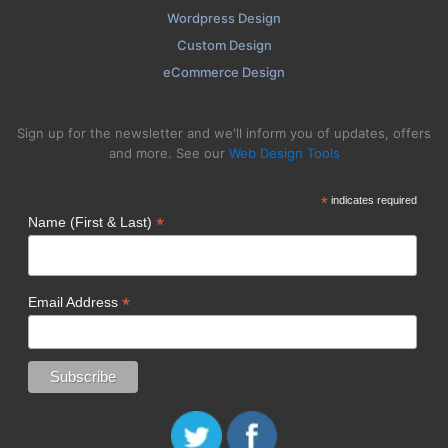
Wordpress Design
Custom Design
eCommerce Design
Sign up for the newsletter and we'll inform you of updates, offers
and more. See our
Web Design Tools
*
indicates required
*
Name (First & Last)
*
Email Address