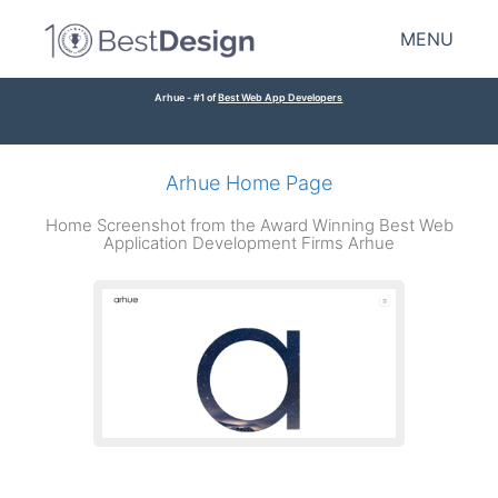
MENU
Arhue - #1 of
Best Web App Developers
Arhue Home Page
Home Screenshot from the Award Winning Best Web
Application Development Firms Arhue