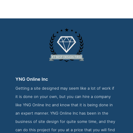
YNG Online Inc
Getting a site designed may seem like a lot of work if
YNG Online Inc Development Page
it is done on your own, but you can hire a company
Development Screenshot from the Award Winning Best
like YNG Online Inc and know that it is being done in
Vancouver Web Development Firm YNG Online Inc
an expert manner. YNG Online Inc has been in the
business of site design for quite some time, and they
can do this project for you at a price that you will find