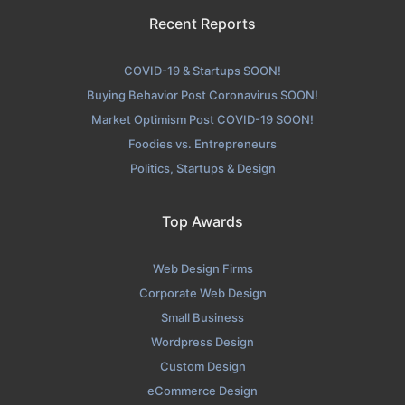
Recent Reports
COVID-19 & Startups SOON!
Buying Behavior Post Coronavirus SOON!
Market Optimism Post COVID-19 SOON!
Foodies vs. Entrepreneurs
Politics, Startups & Design
Top Awards
Web Design Firms
Corporate Web Design
Small Business
Wordpress Design
Custom Design
eCommerce Design