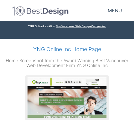
MENU
YNG Online Inc - #7 of
Top Vancouver Web Design Companies
YNG Online Inc Home Page
Home Screenshot from the Award Winning Best Vancouver
Web Development Firm YNG Online Inc