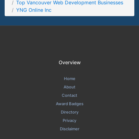
Top Vancouver Web Development Businesses
YNG Online Inc Testimonials Page
YNG Online Inc
Testimonials Screenshot from the Award Winning Top
Vancouver Web Development Business YNG Online Inc
Overview
Home
About
Contact
Award Badges
Directory
Privacy
Disclaimer