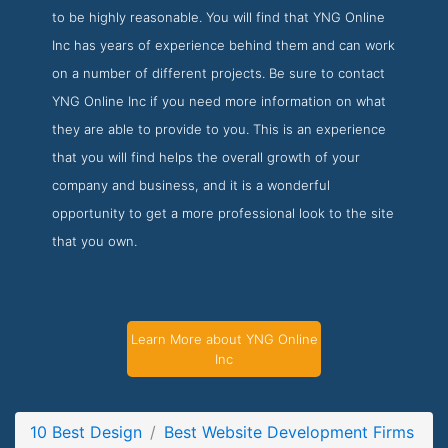
to be highly reasonable. You will find that YNG Online
Inc has years of experience behind them and can work
on a number of different projects. Be sure to contact
YNG Online Inc if you need more information on what
they are able to provide to you. This is an experience
that you will find helps the overall growth of your
company and business, and it is a wonderful
opportunity to get a more professional look to the site
that you own.
Learn More about YNG Online
Inc
10 Best Design
Best Website Development Firms