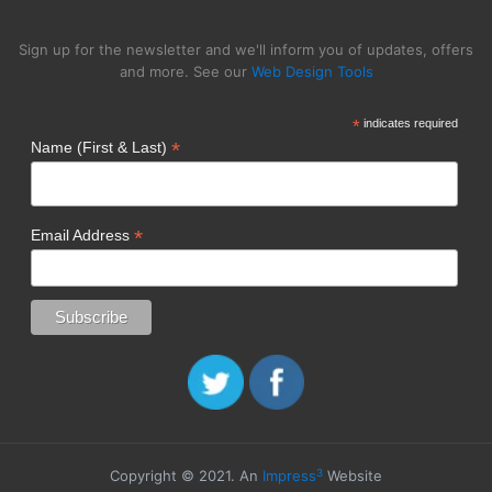
Sign up for the newsletter and we'll inform you of updates, offers
and more. See our
Web Design Tools
*
indicates required
*
Name (First & Last)
*
Email Address
3
Copyright © 2021. An
Impress
Website