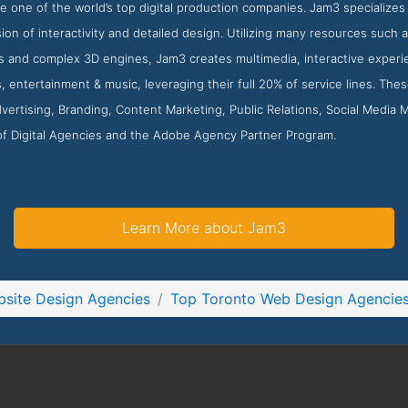
e one of the world’s top digital production companies. Jam3 specializes i
ion of interactivity and detailed design. Utilizing many resources such 
s and complex 3D engines, Jam3 creates multimedia, interactive experie
ts, entertainment & music, leveraging their full 20% of service lines. Th
ertising, Branding, Content Marketing, Public Relations, Social Media
 of Digital Agencies and the Adobe Agency Partner Program.
Learn More about Jam3
site Design Agencies
Top Toronto Web Design Agencie