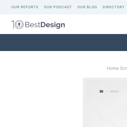
OUR REPORTS
OUR PODCAST
OUR BLOG
DIRECTORY
Home Scre