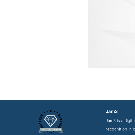
Jam3
Work Sc
Jam3 is a digi
recognition in