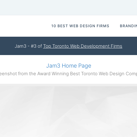
10 BEST WEB DESIGN FIRMS
BRANDI
Jam3 - #3 of
Top Toronto Web Development Firms
Jam3 Home Page
enshot from the Award Winning Best Toronto Web Design Co