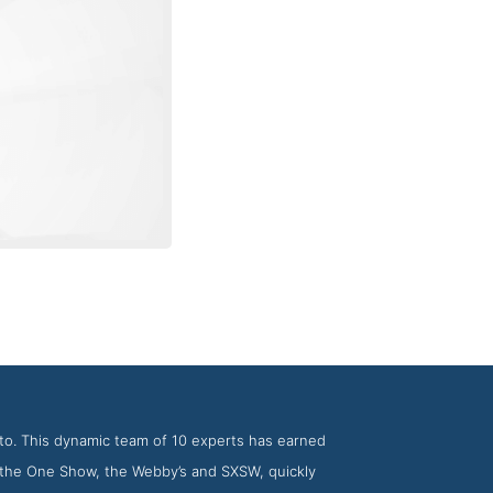
ncy Jam3
to. This dynamic team of 10 experts has earned
, the One Show, the Webby’s and SXSW, quickly