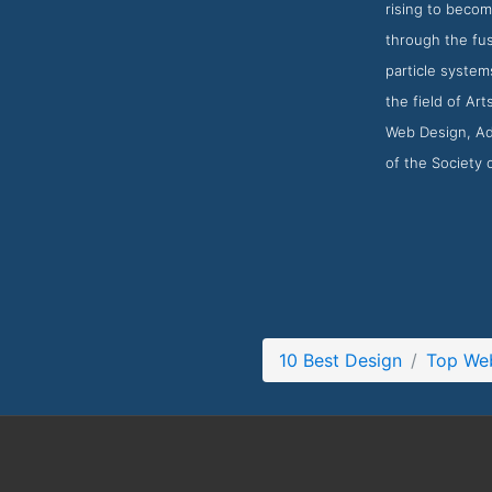
rising to becom
through the fus
particle system
the field of Ar
Web Design, Adv
of the Society
10 Best Design
Top Web