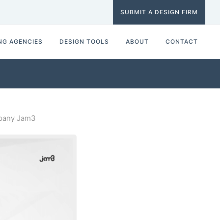
SUBMIT A DESIGN FIRM
NG AGENCIES
DESIGN TOOLS
ABOUT
CONTACT
mpany Jam3