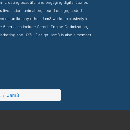
n creating beautiful and engaging digital stories
as live action, animation, sound design, coded
nces unlike any other. Jam3 works exclusively in
ese 5 services include Search Engine Optimization,
 Marketing and UX/UI Design. Jam3 is also a member
s
Jam3