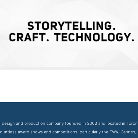
Jam3 Work Page
reenshot from the Award Winning Top Toronto Web Design Age
tal design and production company founded in 2003 and located in Toron
 countless award shows and competitions, particularly the FWA, Cannes