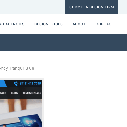
SUBMIT A DESIGN FIRM
NG AGENCIES
DESIGN TOOLS
ABOUT
CONTACT
cy Tranquil Blue