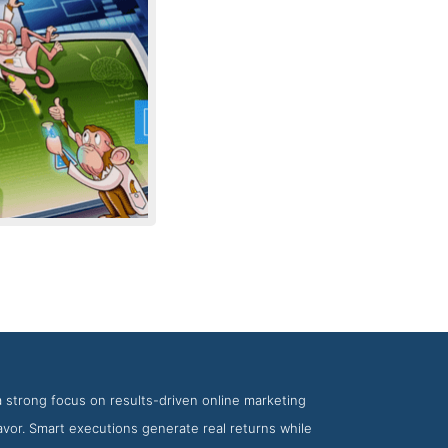
ency Tranquil Blue
a strong focus on results-driven online marketing
eavor. Smart executions generate real returns while