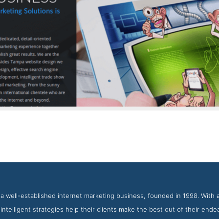
Tranquil Blue Contact Page
t from the Award Winning Best Tampa Bay Web Development Ag
s a well-established internet marketing business, founded in 1998. With 
r intelligent strategies help their clients make the best out of their end