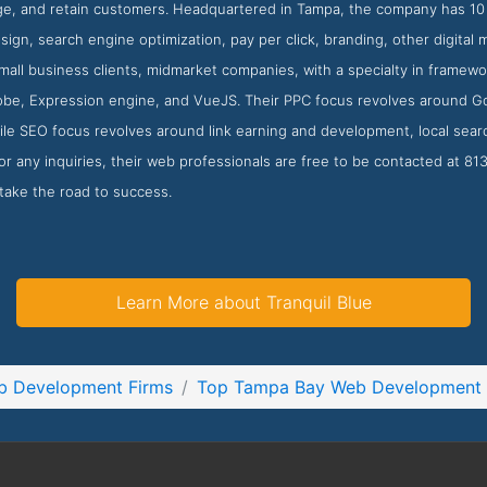
e, and retain customers. Headquartered in Tampa, the company has 10 e
ign, search engine optimization, pay per click, branding, other digital 
small business clients, midmarket companies, with a specialty in fram
be, Expression engine, and VueJS. Their PPC focus revolves around 
ile SEO focus revolves around link earning and development, local searc
 any inquiries, their web professionals are free to be contacted at 8
take the road to success.
Learn More about Tranquil Blue
b Development Firms
Top Tampa Bay Web Development 