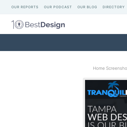
OUR REPORTS
OUR PODCAST
OUR BLOG
DIRECTORY
Home Screenshot