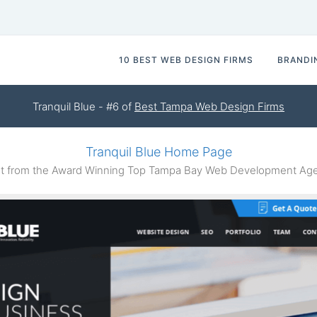
10 BEST WEB DESIGN FIRMS
BRANDI
Tranquil Blue - #6 of
Best Tampa Web Design Firms
Tranquil Blue Home Page
 from the Award Winning Top Tampa Bay Web Development Agen