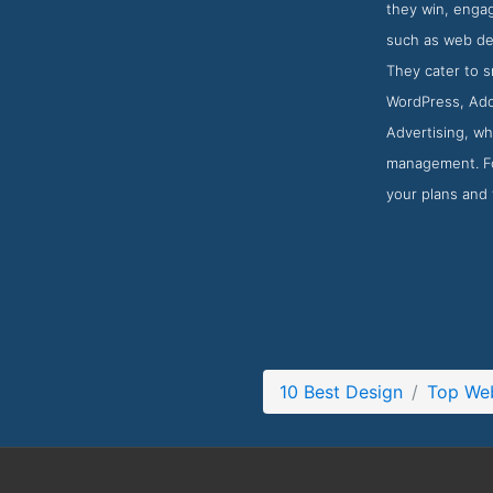
they win, engag
such as web des
They cater to 
WordPress, Ado
Advertising, wh
management. For
your plans and 
10 Best Design
Top We