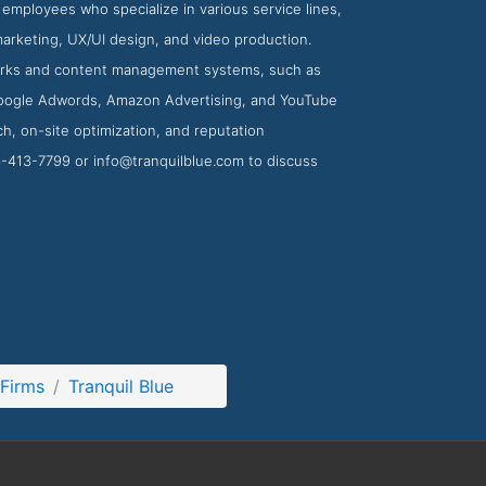
mployees who specialize in various service lines,
marketing, UX/UI design, and video production.
eworks and content management systems, such as
Google Adwords, Amazon Advertising, and YouTube
h, on-site optimization, and reputation
13-413-7799 or
info@tranquilblue.com
to discuss
Firms
Tranquil Blue