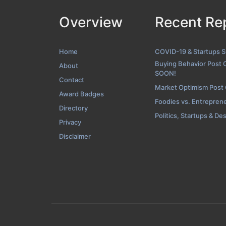
Overview
Recent Re
Folio Screens
Home
COVID-19 & Startups 
Buying Behavior Post 
About
SOON!
Contact
Market Optimism Post
Award Badges
Foodies vs. Entrepren
Directory
Politics, Startups & De
Privacy
Disclaimer