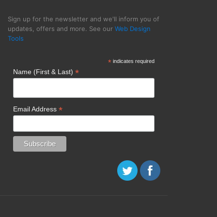
Sign up for the newsletter and we'll inform you of
updates, offers and more. See our
Web Design
Tools
 Tranquil Blue
*
indicates required
*
Name (First & Last)
*
Email Address