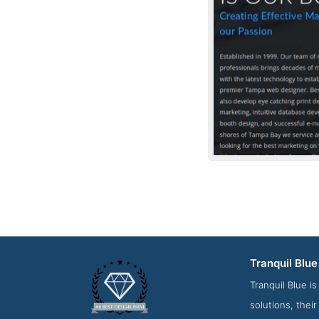
Tranquil Blue
Contact Screensho
Tranquil Blue i
solutions, thei