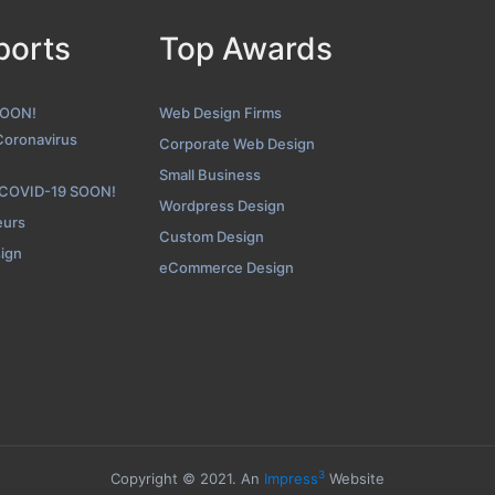
ports
Top Awards
Tranquil Blue Folio Page
hot from the Award Winning Top Tampa Bay Web Development Firm
SOON!
Web Design Firms
Coronavirus
Corporate Web Design
Small Business
 COVID-19 SOON!
Wordpress Design
eurs
Custom Design
sign
eCommerce Design
3
Copyright © 2021. An
Impress
Website