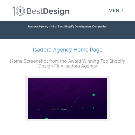
MENU
Isadora Agency - #8 of
Best Shopify Development Companies
Isadora Agency Home Page
Home Screenshot from the Award Winning Top Shopify
Design Firm Isadora Agency