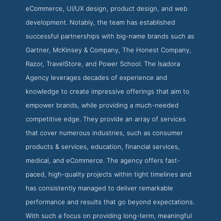
eCommerce, UI/UX design, product design, and web
development. Notably, the team has established
successful partnerships with big-name brands such as
Gartner, McKinsey & Company, The Honest Company,
Razor, TravelStore, and Power School. The Isadora
Agency leverages decades of experience and
knowledge to create impressive offerings that aim to
empower brands, while providing a much-needed
competitive edge. They provide an array of services
that cover numerous industries, such as consumer
products & services, education, financial services,
medical, and eCommerce. The agency offers fast-
paced, high-quality projects within tight timelines and
has consistently managed to deliver remarkable
performance and results that go beyond expectations.
With such a focus on providing long-term, meaningful