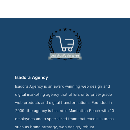
Isadora Agency
Isadora Agency is an award-winning web design and
Isadora Agency Contact Page
digital marketing agency that offers enterprise-grade
Contact Screenshot from the Award Winning Top Shopify
web products and digital transformations. Founded in
Design Agency Isadora Agency
2009, the agency is based in Manhattan Beach with 10
employees and a specialized team that excels in areas
such as brand strategy, web design, robust