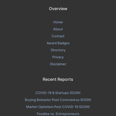
Overview
Home
About
Contact
Award Badges
Directory
Privacy
Disclaimer
Recent Reports
COVID-19 & Startups SOON!
Buying Behavior Post Coronavirus SOON!
Market Optimism Post COVID-19 SOON!
Foodies vs. Entrepreneurs