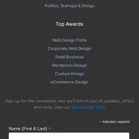
Politics, Startups & Design
Top Awards
Web Design Firms
Corporate Web Design
Small Business
Wordpress Design
Custom Design
eCommerce Design
Sign up for the newsletter and we'll inform you of updates, offers
and more. See our
Web Design Tools
*
indicates required
*
Name (First & Last)