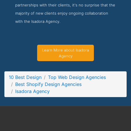
partnerships with their clients, it's no surprise that the
Isadora Agency Project Page
majority of new clients enjoy ongoing collaboration
Project Screenshot from the Award Winning Best Shopify
with the Isadora Agency.
Design Firm Isadora Agency
Learn More about Isadora
Agency
10 Best Design
Top Web Design Agencies
Best Shopify Design Agencies
Isadora Agency