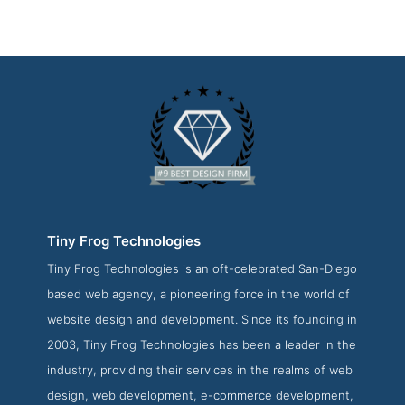
Tiny Frog Technologies
Tiny Frog Technologies is an oft-celebrated San-Diego
Tiny Frog Technologies Work Page
based web agency, a pioneering force in the world of
Work Screenshot from the Award Winning Top San Diego
website design and development. Since its founding in
Web Development Business Tiny Frog Technologies
2003, Tiny Frog Technologies has been a leader in the
industry, providing their services in the realms of web
design, web development, e-commerce development,