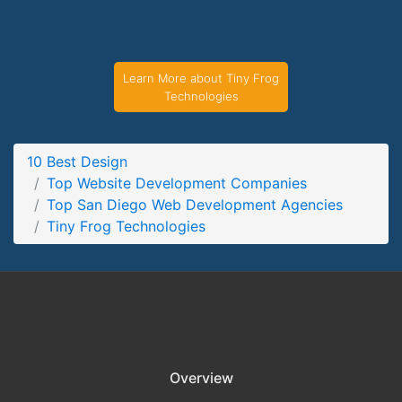
Tiny Frog Technologies Service Page
Service Screenshot from the Award Winning Top San Diego
Web Development Agency Tiny Frog Technologies
Learn More about Tiny Frog
Technologies
10 Best Design
Top Website Development Companies
Top San Diego Web Development Agencies
Tiny Frog Technologies
Overview