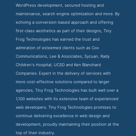
WordPress development, secured hosting and
maintenance, search engine optimization and more. By
echoing a conversion-based approach and offering
first-class aesthetics as part of their designs, Tiny
Frog Technologies has earned the trust and
admiration of esteemed clients such as Cox
Communications, Lee & Associates, Sycuan, Rady
Children's Hospital, UCSD and Ken Blanchard
Companies. Expert in the delivery of services with
more cost-effective solutions compared to larger
agencies, Tiny Frog Technologies has built well over a
1,100 websites with its extensive team of experienced
web developers. Tiny Frog Technologies promises to
continue delivering excellence in web design and
development, proudly maintaining their position at the
top of their industry.