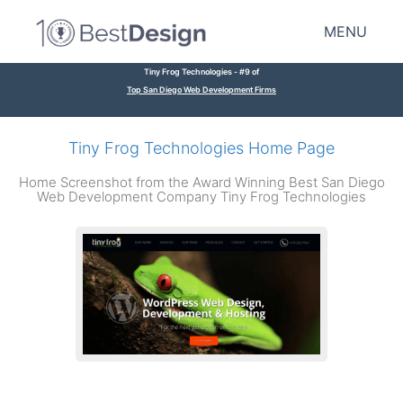
MENU
Tiny Frog Technologies - #9 of
Top San Diego Web Development Firms
Tiny Frog Technologies Home Page
Home Screenshot from the Award Winning Best San Diego
Web Development Company Tiny Frog Technologies