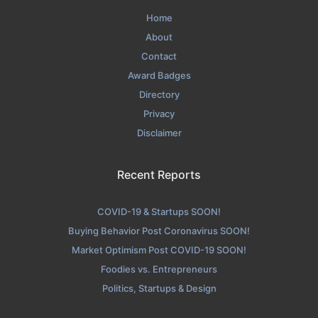
Home
About
Contact
Award Badges
Directory
Privacy
Disclaimer
Recent Reports
COVID-19 & Startups SOON!
Buying Behavior Post Coronavirus SOON!
Market Optimism Post COVID-19 SOON!
Foodies vs. Entrepreneurs
Politics, Startups & Design