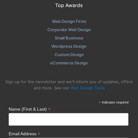
Top Awards
Web Design Firms
Corporate Web Design
Small Business
Wordpress Design
Custom Design
eCommerce Design
Sign up for the newsletter and we'll inform you of updates, offers
and more. See our
Web Design Tools
*
indicates required
*
Name (First & Last)
*
Email Address