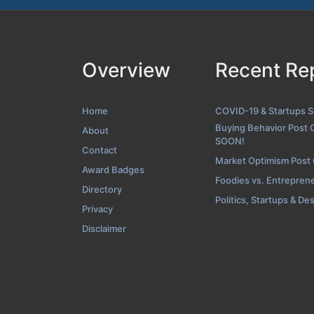
Overview
Recent Re
About Scree
Home
COVID-19 & Startups 
Buying Behavior Post 
About
SOON!
Contact
Market Optimism Post
Award Badges
Foodies vs. Entrepren
Directory
Politics, Startups & De
Privacy
Disclaimer