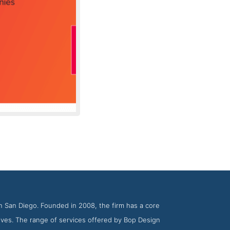
y BOP Design
n San Diego. Founded in 2008, the firm has a core
ives. The range of services offered by Bop Design