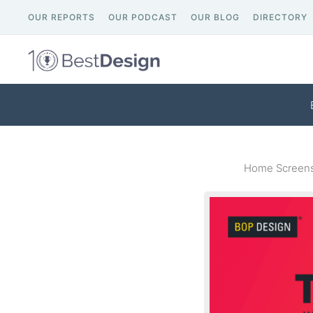
OUR REPORTS
OUR PODCAST
OUR BLOG
DIRECTORY
Home Screens