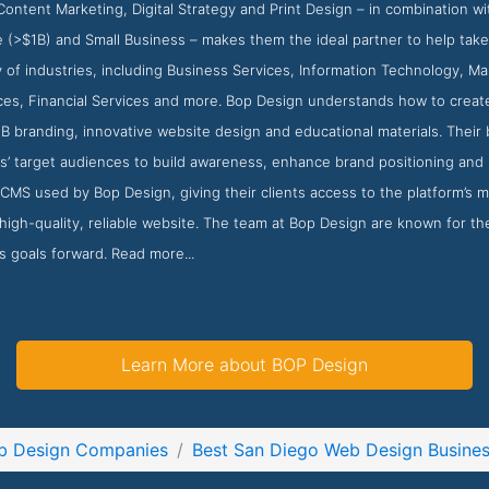
ontent Marketing, Digital Strategy and Print Design – in combination wi
e (>$1B) and Small Business – makes them the ideal partner to help take
y of industries, including Business Services, Information Technology, M
es, Financial Services and more. Bop Design understands how to create 
B branding, innovative website design and educational materials. Their
nts’ target audiences to build awareness, enhance brand positioning and
MS used by Bop Design, giving their clients access to the platform’s m
high-quality, reliable website. The team at Bop Design are known for th
ss goals forward. Read more...
Learn More about BOP Design
b Design Companies
Best San Diego Web Design Busine