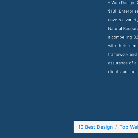
– Web Design, C
$1B), Enterpris
covers a variet
Natural Resourc
a compelling B2
with their clie
framework and C
assurance of a 
clients’ busine
10 Best Design
Top We