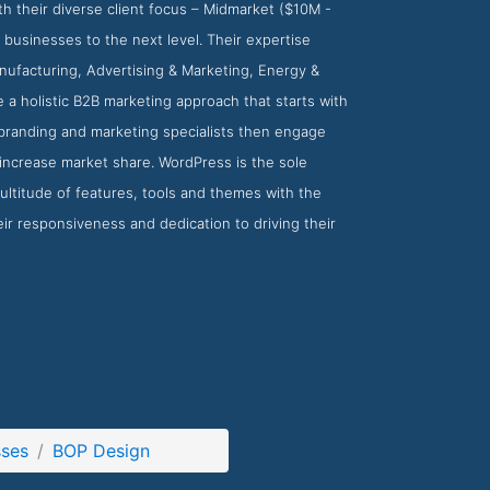
th their diverse client focus – Midmarket ($10M -
 businesses to the next level. Their expertise
anufacturing, Advertising & Marketing, Energy &
a holistic B2B marketing approach that starts with
 branding and marketing specialists then engage
 increase market share. WordPress is the sole
ultitude of features, tools and themes with the
eir responsiveness and dedication to driving their
sses
BOP Design