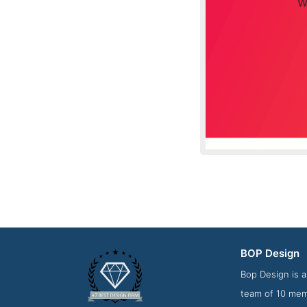
BOP Design
About Scree
Bop Design is a
team of 10 memb