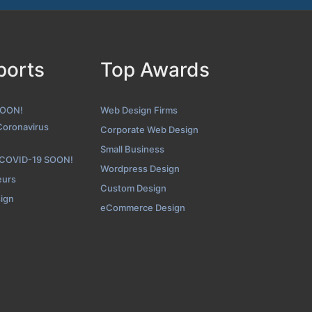
BOP Design About Page
ports
Top Awards
nshot from the Award Winning Top San Diego Web Design Agenc
SOON!
Web Design Firms
Coronavirus
Corporate Web Design
Small Business
 COVID-19 SOON!
Wordpress Design
eurs
Custom Design
sign
eCommerce Design