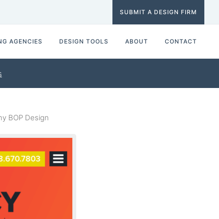
SUBMIT A DESIGN FIRM
NG AGENCIES
DESIGN TOOLS
ABOUT
CONTACT
s
ny BOP Design