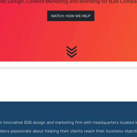
BOP Design About Page
nshot from the Award Winning Top San Diego Web Design Agenc
n innovative B2B design and marketing firm with headquarters located i
ers passionate about helping their clients reach their business object