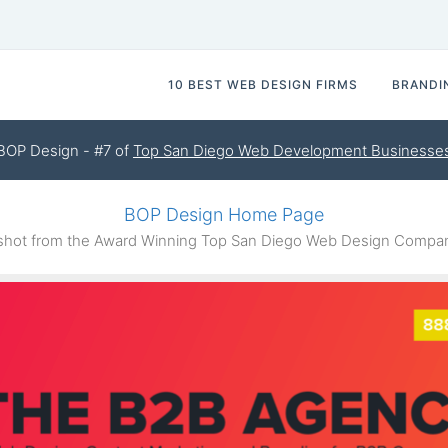
10 BEST WEB DESIGN FIRMS
BRANDI
BOP Design - #7 of
Top San Diego Web Development Businesse
BOP Design Home Page
hot from the Award Winning Top San Diego Web Design Compa