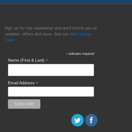
y BOP Design
Sign up for the newsletter and we'll inform you of
updates, offers and more. See our
Web Design
Tools
*
indicates required
*
Name (First & Last)
*
Email Address