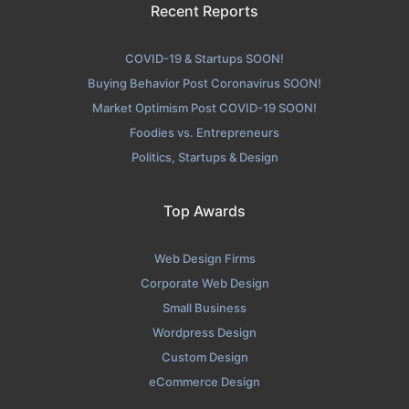
Recent Reports
COVID-19 & Startups SOON!
Buying Behavior Post Coronavirus SOON!
Market Optimism Post COVID-19 SOON!
Foodies vs. Entrepreneurs
Politics, Startups & Design
Top Awards
Web Design Firms
Corporate Web Design
Small Business
Wordpress Design
Custom Design
eCommerce Design