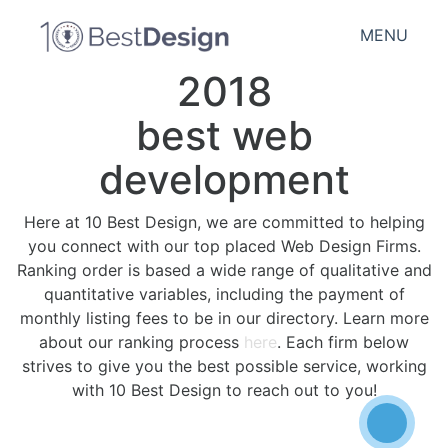
MENU
2018
best web
development
Here at 10 Best Design, we are committed to helping
you connect with our top placed Web Design Firms.
Ranking order is based a wide range of qualitative and
quantitative variables, including the payment of
monthly listing fees to be in our directory. Learn more
about our ranking process
here
. Each firm below
strives to give you the best possible service, working
with 10 Best Design to reach out to you!