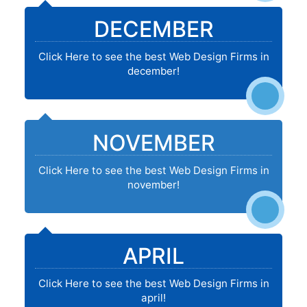
DECEMBER
Click Here to see the best Web Design Firms in
december!
NOVEMBER
Click Here to see the best Web Design Firms in
november!
APRIL
Click Here to see the best Web Design Firms in
april!