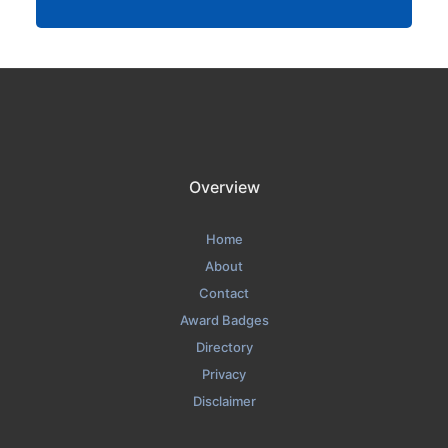
Overview
Home
About
Contact
Award Badges
Directory
Privacy
Disclaimer