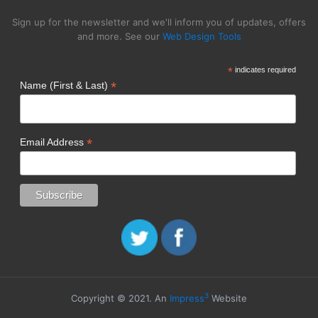
Sign up for the newsletter and we'll inform you of updates, offers
and more. See our
Web Design Tools
*
indicates required
*
Name (First & Last)
*
Email Address
3
Copyright © 2021. An
Impress
Website