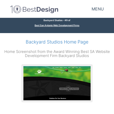
MENU
Backyard Studios - #9 of
Best San Antonio Web Development Firms
Backyard Studios Home Page
Home Screenshot from the Award Winning Best SA Website
Development Firm Backyard Studios