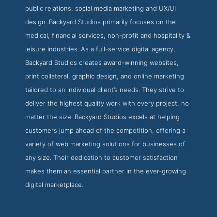
public relations, social media marketing and UX/UI
design. Backyard Studios primarily focuses on the
medical, financial services, non-profit and hospitality &
leisure industries. As a full-service digital agency,
Backyard Studios creates award-winning websites,
print collateral, graphic design, and online marketing
tailored to an individual client’s needs. They strive to
deliver the highest quality work with every project, no
matter the size. Backyard Studios excels at helping
customers jump ahead of the competition, offering a
variety of web marketing solutions for businesses of
any size. Their dedication to customer satisfaction
makes them an essential partner in the ever-growing
digital marketplace.