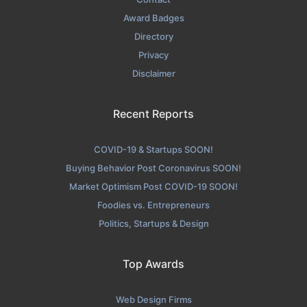
Award Badges
Directory
Privacy
Disclaimer
Recent Reports
COVID-19 & Startups SOON!
Buying Behavior Post Coronavirus SOON!
Market Optimism Post COVID-19 SOON!
Foodies vs. Entrepreneurs
Politics, Startups & Design
Top Awards
Web Design Firms