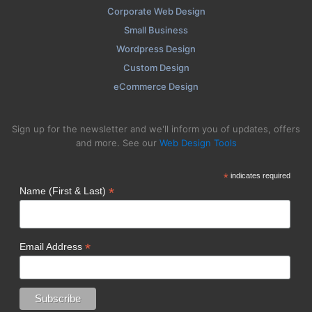
Corporate Web Design
Small Business
Wordpress Design
Custom Design
eCommerce Design
Sign up for the newsletter and we'll inform you of updates, offers
and more. See our
Web Design Tools
*
indicates required
*
Name (First & Last)
*
Email Address