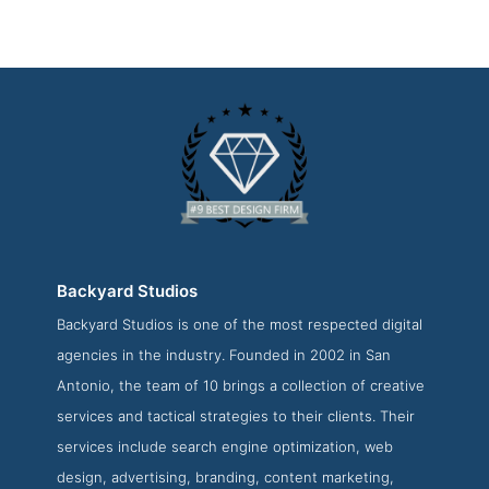
Backyard Studios
Backyard Studios is one of the most respected digital
Backyard Studios Portfolio Page
agencies in the industry. Founded in 2002 in San
Portfolio Screenshot from the Award Winning Best SA
Antonio, the team of 10 brings a collection of creative
Website Design Firm Backyard Studios
services and tactical strategies to their clients. Their
services include search engine optimization, web
design, advertising, branding, content marketing,