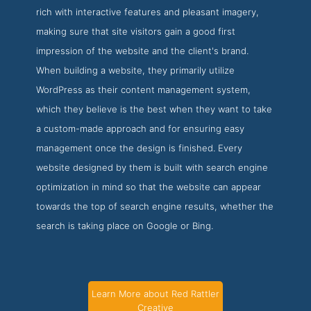
rich with interactive features and pleasant imagery,
making sure that site visitors gain a good first
impression of the website and the client's brand.
When building a website, they primarily utilize
WordPress as their content management system,
which they believe is the best when they want to take
a custom-made approach and for ensuring easy
management once the design is finished. Every
website designed by them is built with search engine
optimization in mind so that the website can appear
towards the top of search engine results, whether the
search is taking place on Google or Bing.
Learn More about Red Rattler
Creative