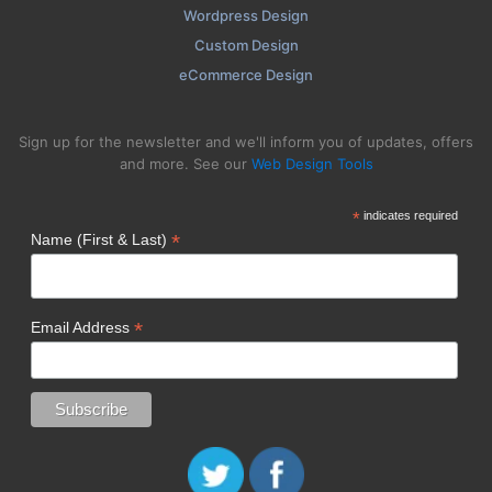
Wordpress Design
Custom Design
eCommerce Design
Sign up for the newsletter and we'll inform you of updates, offers
and more. See our
Web Design Tools
*
indicates required
*
Name (First & Last)
*
Email Address