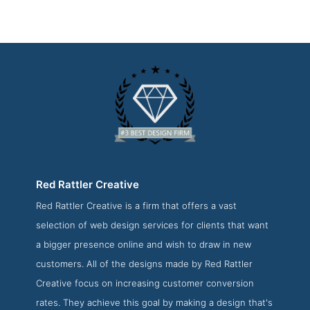
Red Rattler Creative
Red Rattler Creative is a firm that offers a vast
Red Rattler Creative About Page
selection of web design services for clients that want
About Screenshot from the Award Winning Best San
a bigger presence online and wish to draw in new
Antonio Website Design Firm Red Rattler Creative
customers. All of the designs made by Red Rattler
Creative focus on increasing customer conversion
rates. They achieve this goal by making a design that's