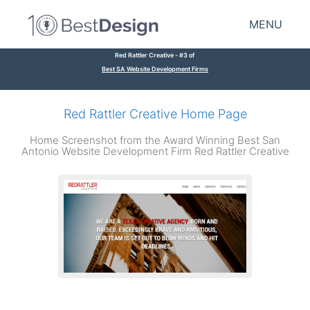
MENU
Red Rattler Creative - #3 of
Best SA Website Development Firms
Red Rattler Creative Home Page
Home Screenshot from the Award Winning Best San
Antonio Website Development Firm Red Rattler Creative