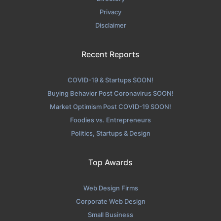
Privacy
Disclaimer
Recent Reports
COVID-19 & Startups SOON!
Buying Behavior Post Coronavirus SOON!
Market Optimism Post COVID-19 SOON!
Foodies vs. Entrepreneurs
Politics, Startups & Design
Top Awards
Web Design Firms
Corporate Web Design
Small Business