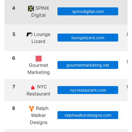
4
SPINX
spinxdigital.com
Digital
A
5
Lounge
N
loungelizard.com
Lizard
6
N
Gourmet
gourmetmarketing.net
Marketing
7
NYC
N
nycrestaurant.com
Restaurant
8
Ralph
Walker
ralphwalkerdesigns.com
Designs