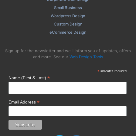
Small Business
Wordpress Design
Custom Design
eCommerce Design
Sign up for the newsletter and we'll inform you of updates, offers
and more. See our
Web Design Tools
*
indicates required
*
Name (First & Last)
*
Email Address