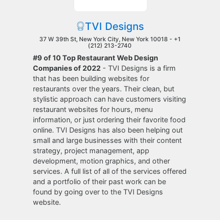
TVI Designs
37 W 39th St, New York City, New York 10018 -
+1
(212) 213-2740
#9 of 10 Top Restaurant Web Design
Companies of 2022
- TVI Designs is a firm
that has been building websites for
restaurants over the years. Their clean, but
stylistic approach can have customers visiting
restaurant websites for hours, menu
information, or just ordering their favorite food
online. TVI Designs has also been helping out
small and large businesses with their content
strategy, project management, app
development, motion graphics, and other
services. A full list of all of the services offered
and a portfolio of their past work can be
found by going over to the TVI Designs
website.