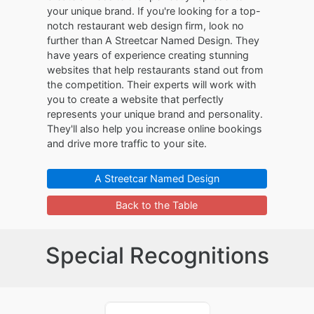
your unique brand. If you're looking for a top-
notch restaurant web design firm, look no
further than A Streetcar Named Design. They
have years of experience creating stunning
websites that help restaurants stand out from
the competition. Their experts will work with
you to create a website that perfectly
represents your unique brand and personality.
They'll also help you increase online bookings
and drive more traffic to your site.
A Streetcar Named Design
Back to the Table
Special Recognitions