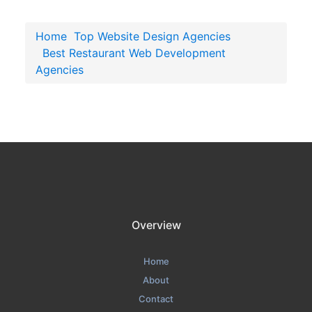
Home
Top Website Design Agencies
Best Restaurant Web Development
Agencies
Overview
Home
About
Contact