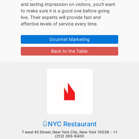
and lasting impression on visitors, you’ll want
to make sure it is a good one before going
live. Their experts will provide fast and
effective levels of service every time.
Gourmet Marketing
Back to the Table
NYC Restaurant
7 west 45 Street, New York City, New York 10036 -
+1
(212) 395-9400