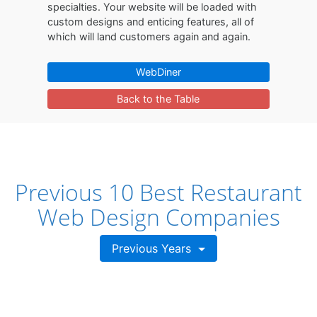
specialties. Your website will be loaded with
custom designs and enticing features, all of
which will land customers again and again.
WebDiner
Back to the Table
Previous 10 Best Restaurant
Web Design Companies
Previous Years