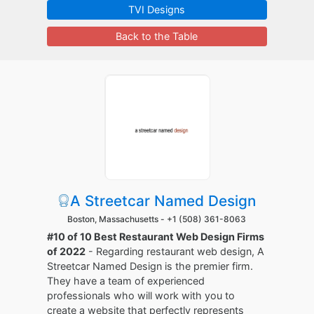
TVI Designs
Back to the Table
A Streetcar Named Design
Boston, Massachusetts -
+1 (508) 361-8063
#10 of 10 Best Restaurant Web Design Firms
of 2022
- Regarding restaurant web design, A
Streetcar Named Design is the premier firm.
They have a team of experienced
professionals who will work with you to
create a website that perfectly represents