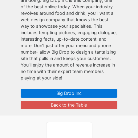
are doing. Big Drop Inc is this company, one
of the best online today. When your industry
revolves around food and drink, you’ll want a
web design company that knows the best
way to showcase your specialties. This
includes tempting pictures, engaging dialogue,
interesting facts, up-to-date content, and
more. Don’t just offer your menu and phone
number- allow Big Drop to design a tantalizing
site that pulls in and keeps your customers.
You’ll enjoy the amount of revenue increase in
no time with their expert team members
playing at your side!
Big Drop Inc
Back to the Table