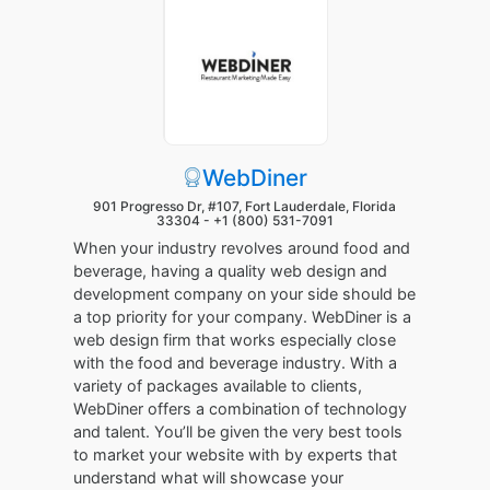
WebDiner
901 Progresso Dr, #107, Fort Lauderdale, Florida
33304 -
+1 (800) 531-7091
When your industry revolves around food and
beverage, having a quality web design and
development company on your side should be
a top priority for your company. WebDiner is a
web design firm that works especially close
with the food and beverage industry. With a
variety of packages available to clients,
WebDiner offers a combination of technology
and talent. You’ll be given the very best tools
to market your website with by experts that
understand what will showcase your