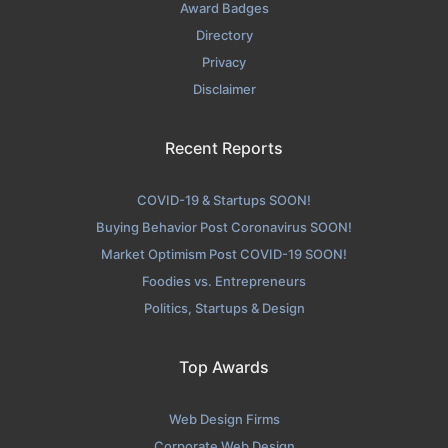
Award Badges
Directory
Privacy
Disclaimer
Recent Reports
COVID-19 & Startups SOON!
Buying Behavior Post Coronavirus SOON!
Market Optimism Post COVID-19 SOON!
Foodies vs. Entrepreneurs
Politics, Startups & Design
Top Awards
Web Design Firms
Corporate Web Design