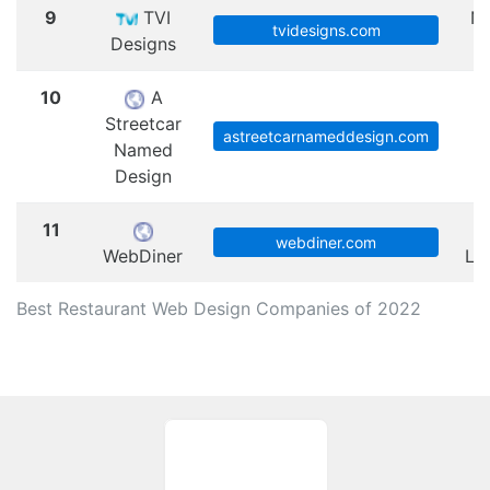
9
TVI
N
tvidesigns.com
Designs
10
A
Streetcar
astreetcarnameddesign.com
Named
Design
11
webdiner.com
WebDiner
La
Best Restaurant Web Design Companies of 2022