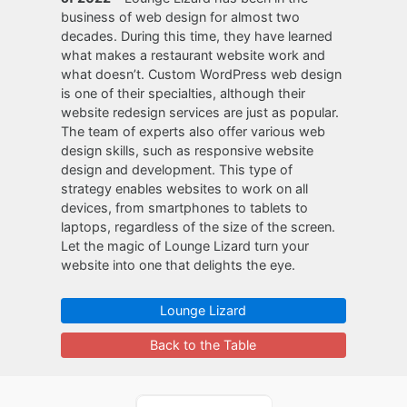
business of web design for almost two
decades. During this time, they have learned
what makes a restaurant website work and
what doesn’t. Custom WordPress web design
is one of their specialties, although their
website redesign services are just as popular.
The team of experts also offer various web
design skills, such as responsive website
design and development. This type of
strategy enables websites to work on all
devices, from smartphones to tablets to
laptops, regardless of the size of the screen.
Let the magic of Lounge Lizard turn your
website into one that delights the eye.
Lounge Lizard
Back to the Table