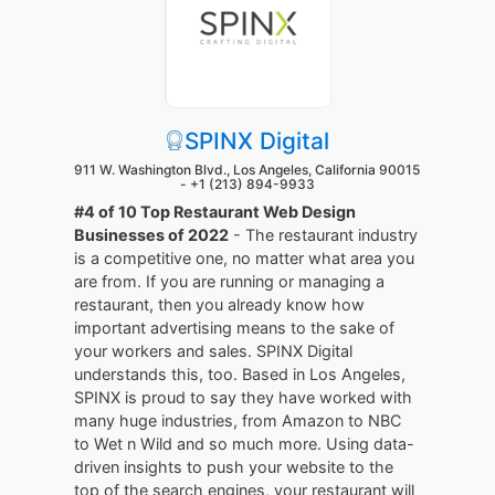
SPINX Digital
911 W. Washington Blvd., Los Angeles, California 90015
-
+1 (213) 894-9933
#4 of 10 Top Restaurant Web Design
Businesses of 2022
- The restaurant industry
is a competitive one, no matter what area you
are from. If you are running or managing a
restaurant, then you already know how
important advertising means to the sake of
your workers and sales. SPINX Digital
understands this, too. Based in Los Angeles,
SPINX is proud to say they have worked with
many huge industries, from Amazon to NBC
to Wet n Wild and so much more. Using data-
driven insights to push your website to the
top of the search engines, your restaurant will