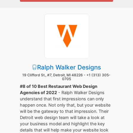
Ralph Walker Designs
19 Clifford St., #7, Detroit, MI 48226 -
+1 (313) 305-
0705
#8 of 10 Best Restaurant Web Design
Agencies of 2022
- Ralph Walker Designs
understand that first impressions can only
happen once. Not only that, but your website
will be the gateway to that impression. Their
Detroit web design team will take a look at
your business model and highlight the key
details that will help make your website look