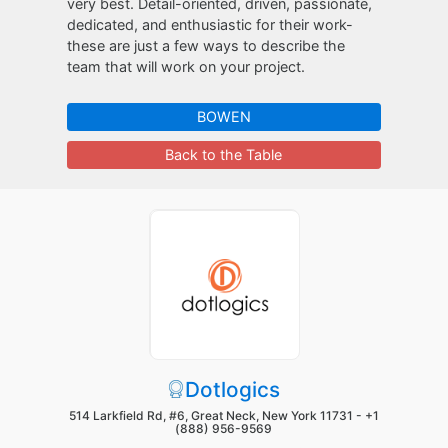
very best. Detail-oriented, driven, passionate,
dedicated, and enthusiastic for their work-
these are just a few ways to describe the
team that will work on your project.
BOWEN
Back to the Table
Dotlogics
514 Larkfield Rd, #6, Great Neck, New York 11731 -
+1
(888) 956-9569