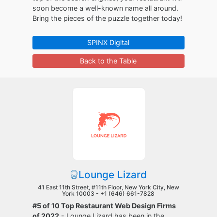
soon become a well-known name all around.
Bring the pieces of the puzzle together today!
SPINX Digital
Back to the Table
Lounge Lizard
41 East 11th Street, #11th Floor, New York City, New
York 10003 -
+1 (646) 661-7828
#5 of 10 Top Restaurant Web Design Firms
of 2022
- Lounge Lizard has been in the