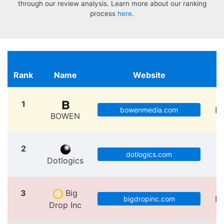
through our review analysis. Learn more about our ranking
process
here
.
Rank
Name
Website
L
1
N
bowenmedia.com
BOWEN
2
dotlogics.com
Dotlogics
3
Big
N
bigdropinc.com
Drop Inc