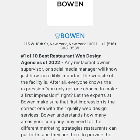
BOWEN
115 W 18th St, New York, New York 10011 -
+1 (516)
308-3539
#1 of 10 Best Restaurant Web Design
Agencies of 2022
- Any restaurant owner,
supervisor, or social media manager will know
just how incredibly important the website of
the facility is. After all, everyone knows the
expression “you only get one chance to make
a first impression”, right? Let the experts at
Bowen make sure that first impression is the
correct one with their quality web design
services. Bowen understands how many
areas your company may need for the
different marketing strategies restaurants can
put forth, and they are there to provide the