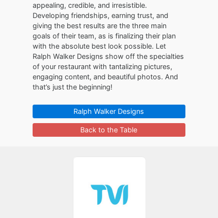
appealing, credible, and irresistible.
Developing friendships, earning trust, and
giving the best results are the three main
goals of their team, as is finalizing their plan
with the absolute best look possible. Let
Ralph Walker Designs show off the specialties
of your restaurant with tantalizing pictures,
engaging content, and beautiful photos. And
that’s just the beginning!
Ralph Walker Designs
Back to the Table