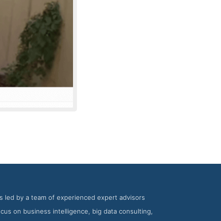
pany Intagent
is led by a team of experienced expert advisors
ocus on business intelligence, big data consulting,