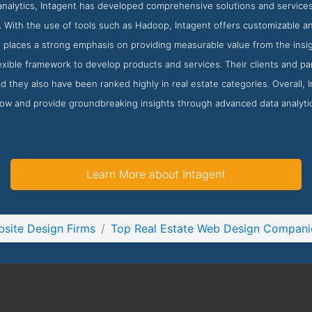
analytics, Intagent has developed comprehensive solutions and service
s. With the use of tools such as Hadoop, Intagent offers customizable and 
 places a strong emphasis on providing measurable value from the insig
exible framework to develop products and services. Their clients and pa
d they also have been ranked highly in real estate categories. Overall, 
row and provide groundbreaking insights through advanced data analyti
Learn More about Intagent
site Design Firms
Top Real Estate Web Design Compani