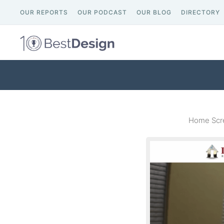
OUR REPORTS
OUR PODCAST
OUR BLOG
DIRECTORY
Home Scre