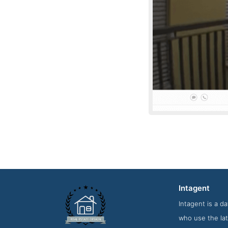
Intagent
Service Scre
Intagent is a d
who use the lat