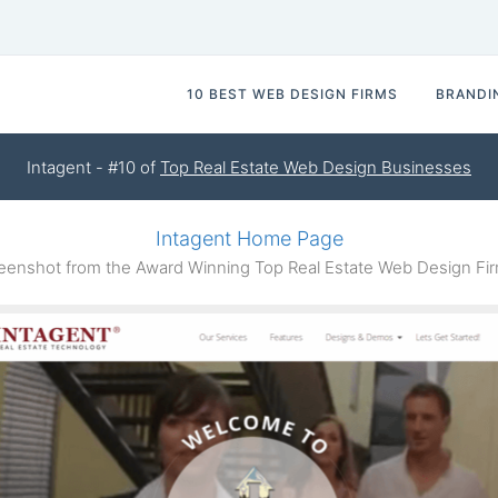
10 BEST WEB DESIGN FIRMS
BRANDI
Intagent - #10 of
Top Real Estate Web Design Businesses
Intagent Home Page
enshot from the Award Winning Top Real Estate Web Design Fir