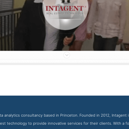
Intagent Service Page
enshot from the Award Winning Top Real Estate Web Design Com
ata analytics consultancy based in Princeton. Founded in 2012, Intagent 
est technology to provide innovative services for their clients. With a f