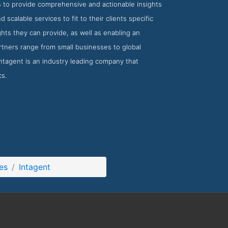
s to provide comprehensive and actionable insights
scalable services to fit to their clients specific
hts they can provide, as well as enabling an
rtners range from small businesses to global
Intagent is an industry leading company that
cs.
es
Intagent