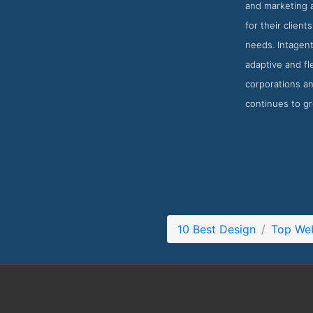
and marketing 
for their client
needs. Intagent
adaptive and fl
corporations an
continues to g
10 Best Design
Top Web