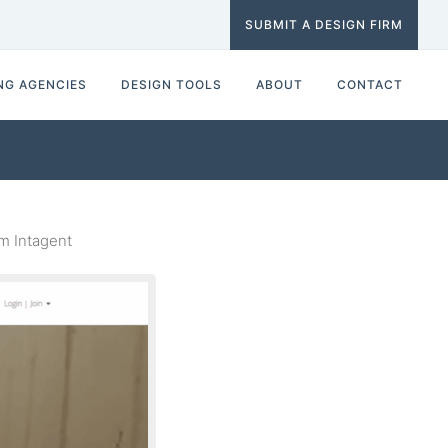
SUBMIT A DESIGN FIRM
NG AGENCIES
DESIGN TOOLS
ABOUT
CONTACT
m Intagent