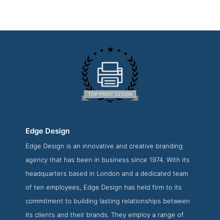
Edge Design
Edge Design is an innovative and creative branding
Edge Design About Page
agency that has been in business since 1974. With its
About Screenshot from the Award Winning Best Print
headquarters based in London and a dedicated team
Design Company Edge Design
of ten employees, Edge Design has held firm to its
commitment to building lasting relationships between
its clients and their brands. They employ a range of