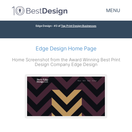
MENU
Edge Design - #3 of
Top Print Design Businesses
Edge Design Home Page
Home Screenshot from the Award Winning Best Print
Design Company Edge Design