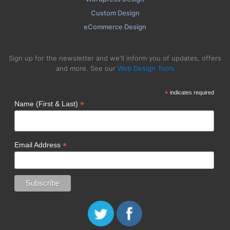
Custom Design
eCommerce Design
Sign up for the newsletter and we'll inform you of updates, offers
and more. See our
Web Design Tools
*
indicates required
*
Name (First & Last)
*
Email Address