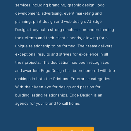
services including branding, graphic design, logo
development, advertising, event marketing and
planning, print design and web design. At Edge
Design, they put a strong emphasis on understanding
their clients and their client's needs, allowing for a
unique relationship to be formed. Their team delivers
exceptional results and strives for excellence in all
their projects. This dedication has been recognized
and awarded; Edge Design has been honored with top
rankings in both the Print and Enterprise categories.
With their keen eye for design and passion for
building lasting relationships, Edge Design is an
agency for your brand to call home.