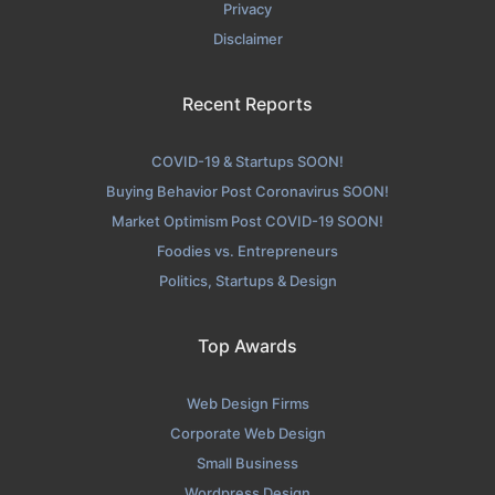
Privacy
Disclaimer
Recent Reports
COVID-19 & Startups SOON!
Buying Behavior Post Coronavirus SOON!
Market Optimism Post COVID-19 SOON!
Foodies vs. Entrepreneurs
Politics, Startups & Design
Top Awards
Web Design Firms
Corporate Web Design
Small Business
Wordpress Design