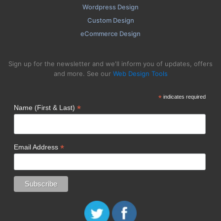
Wordpress Design
Custom Design
eCommerce Design
Sign up for the newsletter and we'll inform you of updates, offers
and more. See our
Web Design Tools
*
indicates required
*
Name (First & Last)
*
Email Address