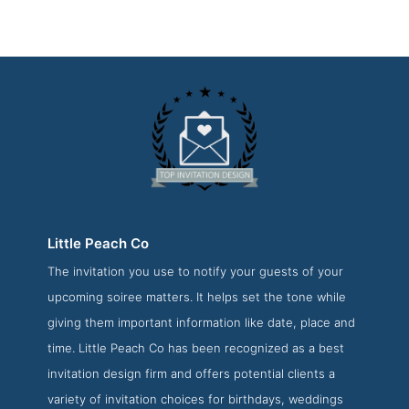
Little Peach Co
The invitation you use to notify your guests of your
Little Peach Co Press Page
upcoming soiree matters. It helps set the tone while
Press Screenshot from the Award Winning Best Invitation
giving them important information like date, place and
Design Company Little Peach Co
time. Little Peach Co has been recognized as a best
invitation design firm and offers potential clients a
variety of invitation choices for birthdays, weddings