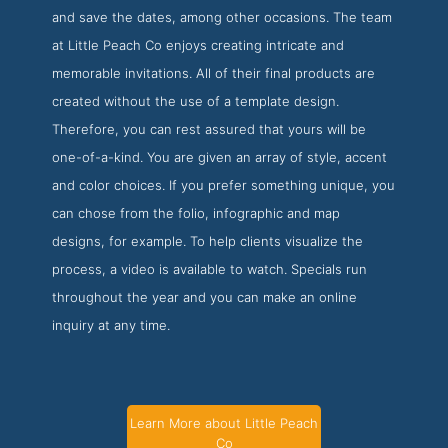
and save the dates, among other occasions. The team
at Little Peach Co enjoys creating intricate and
memorable invitations. All of their final products are
created without the use of a template design.
Therefore, you can rest assured that yours will be
one-of-a-kind. You are given an array of style, accent
and color choices. If you prefer something unique, you
can chose from the folio, infographic and map
designs, for example. To help clients visualize the
process, a video is available to watch. Specials run
throughout the year and you can make an online
inquiry at any time.
Learn More about Little Peach
Co