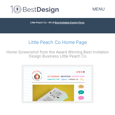
MENU
Little Peach Co - #4 of
Best Invitation Design Firms
Little Peach Co Home Page
Home Screenshot from the Award Winning Best Invitation
Design Business Little Peach Co