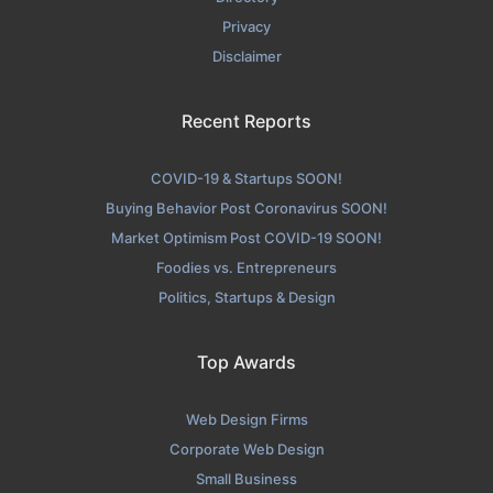
Privacy
Disclaimer
Recent Reports
COVID-19 & Startups SOON!
Buying Behavior Post Coronavirus SOON!
Market Optimism Post COVID-19 SOON!
Foodies vs. Entrepreneurs
Politics, Startups & Design
Top Awards
Web Design Firms
Corporate Web Design
Small Business