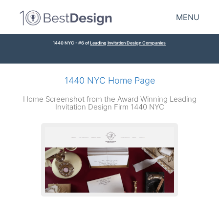
MENU
1440 NYC - #6 of
Leading Invitation Design Companies
1440 NYC Home Page
Home Screenshot from the Award Winning Leading
Invitation Design Firm 1440 NYC