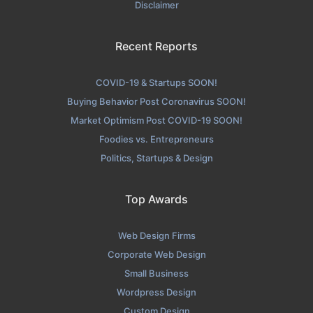
Disclaimer
Recent Reports
COVID-19 & Startups SOON!
Buying Behavior Post Coronavirus SOON!
Market Optimism Post COVID-19 SOON!
Foodies vs. Entrepreneurs
Politics, Startups & Design
Top Awards
Web Design Firms
Corporate Web Design
Small Business
Wordpress Design
Custom Design