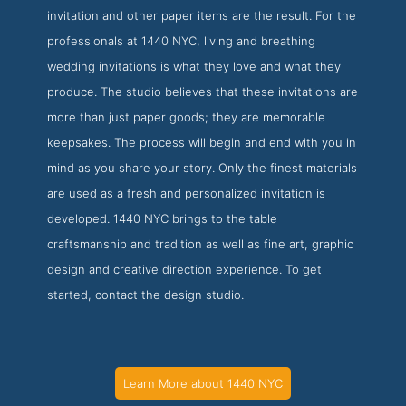
invitation and other paper items are the result. For the
professionals at 1440 NYC, living and breathing
wedding invitations is what they love and what they
produce. The studio believes that these invitations are
more than just paper goods; they are memorable
keepsakes. The process will begin and end with you in
mind as you share your story. Only the finest materials
are used as a fresh and personalized invitation is
developed. 1440 NYC brings to the table
craftsmanship and tradition as well as fine art, graphic
design and creative direction experience. To get
started, contact the design studio.
Learn More about 1440 NYC