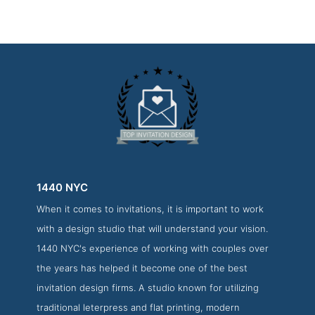
1440 NYC
When it comes to invitations, it is important to work
1440 NYC About Page
with a design studio that will understand your vision.
About Screenshot from the Award Winning Best Invitation
1440 NYC's experience of working with couples over
Design Firm 1440 NYC
the years has helped it become one of the best
invitation design firms. A studio known for utilizing
traditional leterpress and flat printing, modern