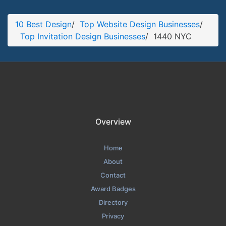
1440 NYC Blog Page
10 Best Design
/
Top Website Design Businesses
/
Blog Screenshot from the Award Winning Leading Invitation
Top Invitation Design Businesses
/
1440 NYC
Design Agency 1440 NYC
Overview
Home
About
Contact
Award Badges
Directory
Privacy