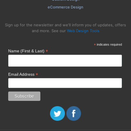
eCommerce Design
Sign up for the newsletter and we'll inform you of updates, offers
and more. See our
Web Design Tools
*
indicates required
*
Name (First & Last)
*
Email Address