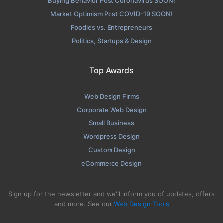
Buying Behavior Post Coronavirus SOON!
Market Optimism Post COVID-19 SOON!
Foodies vs. Entrepreneurs
Politics, Startups & Design
Top Awards
Web Design Firms
Corporate Web Design
Small Business
Wordpress Design
Custom Design
eCommerce Design
Sign up for the newsletter and we'll inform you of updates, offers
and more. See our
Web Design Tools