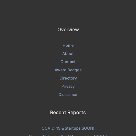
Overview
Home
About
Contact
Award Badges
Directory
Privacy
Disclaimer
Recent Reports
COVID-19 & Startups SOON!