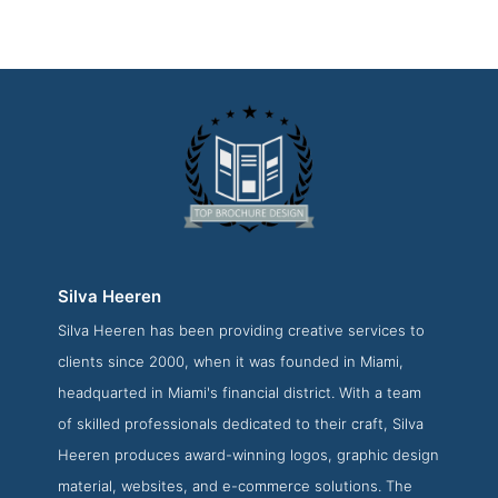
Silva Heeren
Silva Heeren has been providing creative services to
Silva Heeren About Page
clients since 2000, when it was founded in Miami,
About Screenshot from the Award Winning Top Brochure
headquarted in Miami's financial district. With a team
Design Business Silva Heeren
of skilled professionals dedicated to their craft, Silva
Heeren produces award-winning logos, graphic design
material, websites, and e-commerce solutions. The