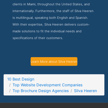
clients in Miami, throughout the United States, and
Silva Heeren Service Page
internationally. Furthermore, the staff of Silva Heeren
Service Screenshot from the Award Winning Top Brochure
is multilingual, speaking both English and Spanish.
Design Agency Silva Heeren
With their expertise, Silva Heeren delivers custom-
made solutions to fit the individual needs and
specifications of their customers.
Learn More about Silva Heeren
10 Best Design
Top Website Development Companies
Top Brochure Design Agencies
Silva Heeren