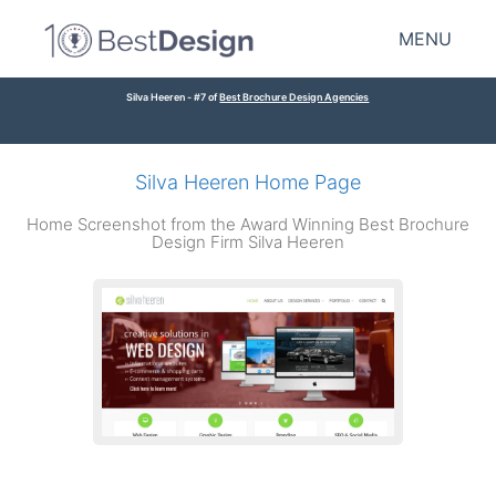
MENU
Silva Heeren - #7 of
Best Brochure Design Agencies
Silva Heeren Home Page
Home Screenshot from the Award Winning Best Brochure
Design Firm Silva Heeren