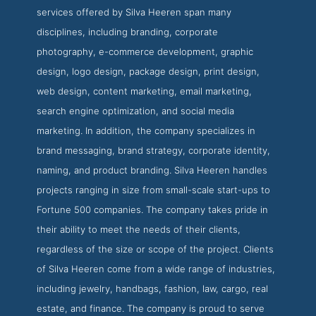
services offered by Silva Heeren span many
disciplines, including branding, corporate
photography, e-commerce development, graphic
design, logo design, package design, print design,
web design, content marketing, email marketing,
search engine optimization, and social media
marketing. In addition, the company specializes in
brand messaging, brand strategy, corporate identity,
naming, and product branding. Silva Heeren handles
projects ranging in size from small-scale start-ups to
Fortune 500 companies. The company takes pride in
their ability to meet the needs of their clients,
regardless of the size or scope of the project. Clients
of Silva Heeren come from a wide range of industries,
including jewelry, handbags, fashion, law, cargo, real
estate, and finance. The company is proud to serve