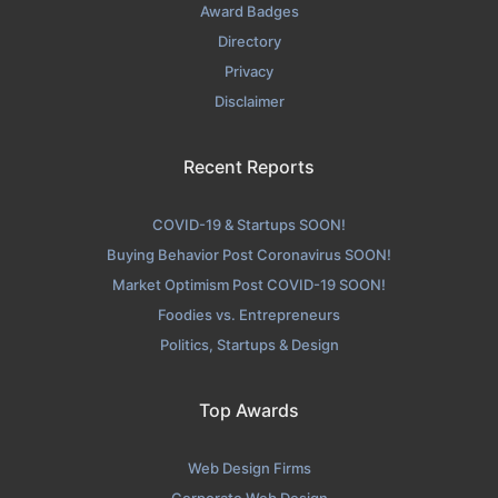
Award Badges
Directory
Privacy
Disclaimer
Recent Reports
COVID-19 & Startups SOON!
Buying Behavior Post Coronavirus SOON!
Market Optimism Post COVID-19 SOON!
Foodies vs. Entrepreneurs
Politics, Startups & Design
Top Awards
Web Design Firms