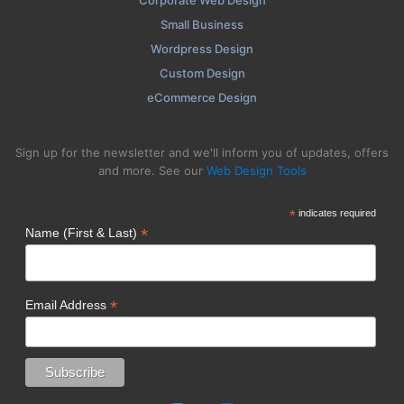
Corporate Web Design
Small Business
Wordpress Design
Custom Design
eCommerce Design
Sign up for the newsletter and we'll inform you of updates, offers
and more. See our
Web Design Tools
*
indicates required
*
Name (First & Last)
*
Email Address