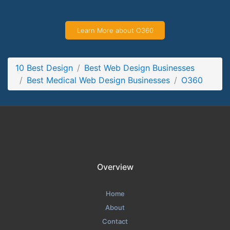
O360 Contact Page
Contact Screenshot from the Award Winning Top Medical
Learn More about O360
Web Design Business O360
10 Best Design
Best Web Design Businesses
Best Medical Web Design Businesses
O360
Overview
Home
About
Contact