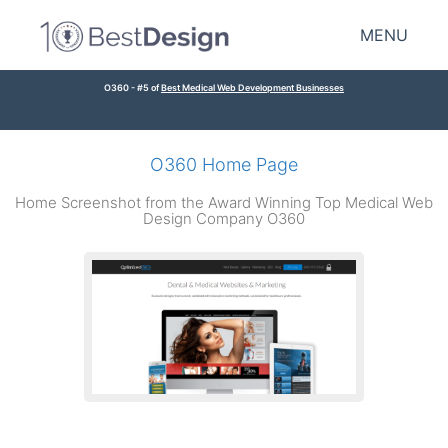
MENU
O360 - #5 of
Best Medical Web Development Businesses
O360 Home Page
Home Screenshot from the Award Winning Top Medical Web
Design Company O360