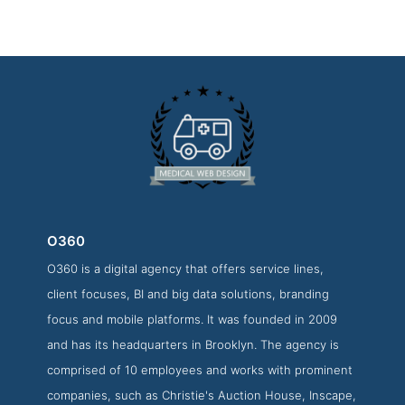
O360
O360 is a digital agency that offers service lines,
O360 Websites Page
client focuses, BI and big data solutions, branding
Websites Screenshot from the Award Winning Top Medical
focus and mobile platforms. It was founded in 2009
Web Design Business O360
and has its headquarters in Brooklyn. The agency is
comprised of 10 employees and works with prominent
companies, such as Christie's Auction House, Inscape,