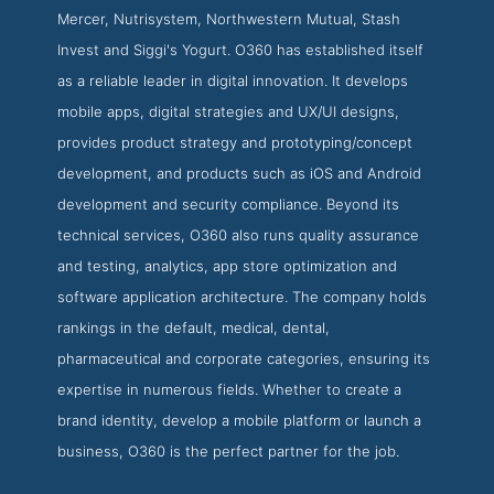
Mercer, Nutrisystem, Northwestern Mutual, Stash
Invest and Siggi's Yogurt. O360 has established itself
as a reliable leader in digital innovation. It develops
mobile apps, digital strategies and UX/UI designs,
provides product strategy and prototyping/concept
development, and products such as iOS and Android
development and security compliance. Beyond its
technical services, O360 also runs quality assurance
and testing, analytics, app store optimization and
software application architecture. The company holds
rankings in the default, medical, dental,
pharmaceutical and corporate categories, ensuring its
expertise in numerous fields. Whether to create a
brand identity, develop a mobile platform or launch a
business, O360 is the perfect partner for the job.