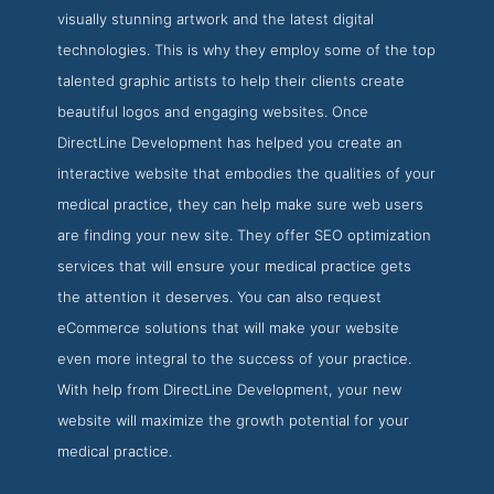
visually stunning artwork and the latest digital
technologies. This is why they employ some of the top
talented graphic artists to help their clients create
beautiful logos and engaging websites. Once
DirectLine Development has helped you create an
interactive website that embodies the qualities of your
medical practice, they can help make sure web users
are finding your new site. They offer SEO optimization
services that will ensure your medical practice gets
the attention it deserves. You can also request
eCommerce solutions that will make your website
even more integral to the success of your practice.
With help from DirectLine Development, your new
website will maximize the growth potential for your
medical practice.