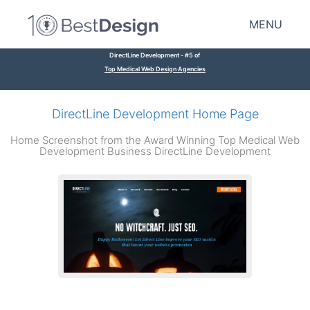
MENU
DirectLine Development - #5 of
Top Medical Web Design Agencies
DirectLine Development Home Page
Home Screenshot from the Award Winning Top Medical Web
Development Business DirectLine Development