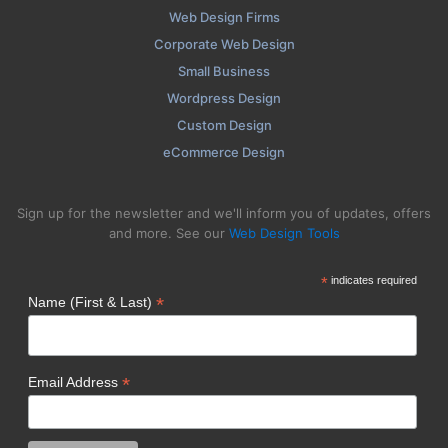
Web Design Firms
Corporate Web Design
Small Business
Wordpress Design
Custom Design
eCommerce Design
Sign up for the newsletter and we'll inform you of updates, offers
and more. See our
Web Design Tools
*
indicates required
*
Name (First & Last)
*
Email Address