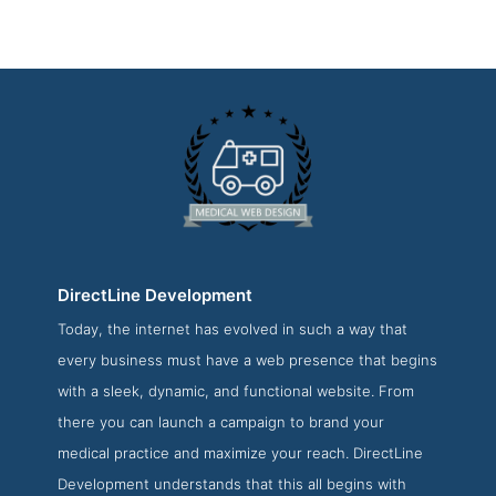
DirectLine Development
Today, the internet has evolved in such a way that
DirectLine Development Service Page
every business must have a web presence that begins
Service Screenshot from the Award Winning Best Medical
with a sleek, dynamic, and functional website. From
Web Development Agency DirectLine Development
there you can launch a campaign to brand your
medical practice and maximize your reach. DirectLine
Development understands that this all begins with