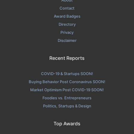
About
Contact
Award Badges
Directory
Privacy
Disclaimer
Recent Reports
COVID-19 & Startups SOON!
Buying Behavior Post Coronavirus SOON!
Market Optimism Post COVID-19 SOON!
Foodies vs. Entrepreneurs
Politics, Startups & Design
Top Awards