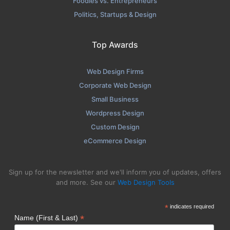
Foodies vs. Entrepreneurs
Politics, Startups & Design
Top Awards
Web Design Firms
Corporate Web Design
Small Business
Wordpress Design
Custom Design
eCommerce Design
Sign up for the newsletter and we'll inform you of updates, offers
and more. See our
Web Design Tools
*
indicates required
*
Name (First & Last)