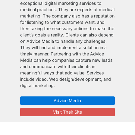
exceptional digital marketing services to
medical practices. They are experts at medical
marketing. The company also has a reputation
for listening to what customers want, and
then taking the necessary actions to make the
client’s goals a reality. Clients can also depend
on Advice Media to handle any challenges.
They will find and implement a solution in a
timely manner. Partnering with the Advice
Media can help companies capture new leads
and communicate with their clients in
meaningful ways that add value. Services
include video, Web design/development, and
digital marketing.
Advice Media
Visit Their Site