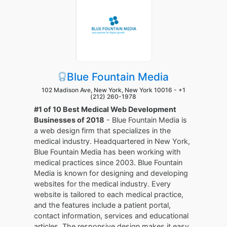
Blue Fountain Media
102 Madison Ave, New York, New York 10016 -
+1
(212) 260-1978
#1 of 10 Best Medical Web Development
Businesses of 2018
- Blue Fountain Media is
a web design firm that specializes in the
medical industry. Headquartered in New York,
Blue Fountain Media has been working with
medical practices since 2003. Blue Fountain
Media is known for designing and developing
websites for the medical industry. Every
website is tailored to each medical practice,
and the features include a patient portal,
contact information, services and educational
articles. The responsive design makes it easy