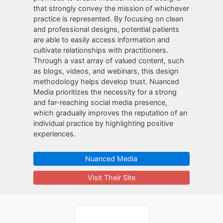
that strongly convey the mission of whichever
practice is represented. By focusing on clean
and professional designs, potential patients
are able to easily access information and
cultivate relationships with practitioners.
Through a vast array of valued content, such
as blogs, videos, and webinars, this design
methodology helps develop trust. Nuanced
Media prioritizes the necessity for a strong
and far-reaching social media presence,
which gradually improves the reputation of an
individual practice by highlighting positive
experiences.
Nuanced Media
Visit Their Site