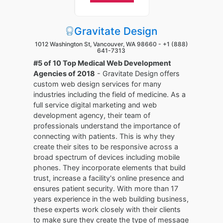
Gravitate Design
1012 Washington St, Vancouver, WA 98660 -
+1 (888)
641-7313
#5 of 10 Top Medical Web Development
Agencies of 2018
- Gravitate Design offers
custom web design services for many
industries including the field of medicine. As a
full service digital marketing and web
development agency, their team of
professionals understand the importance of
connecting with patients. This is why they
create their sites to be responsive across a
broad spectrum of devices including mobile
phones. They incorporate elements that build
trust, increase a facility's online presence and
ensures patient security. With more than 17
years experience in the web building business,
these experts work closely with their clients
to make sure they create the type of message