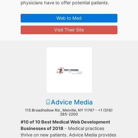
physicians have to offer potential patients.
Web to Med
Visit Their Site
Advice Media
115 Broadhollow Rd., Melville, NY 11747 -
+1 (516)
285-2200
#10 of 10 Best Medical Web Development
Businesses of 2018
- Medical practices
thrive on new patients. Advice Media provides