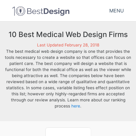
MENU
10 Best Medical Web Design Firms
Last Updated February 28, 2018
The best medical web design company is one that provides the
tools necessary to create a website so that offices can focus on
patient care. The best company will design a website that is
functional for both the medical office as well as the viewer while
being attractive as well. The companies below have been
reviewed based on a wide range of qualitative and quantitative
statistics. In some cases, variable listing fees effect position on
this list; however only highly-regarded firms are accepted
through our review analysis. Learn more about our ranking
process
here
.