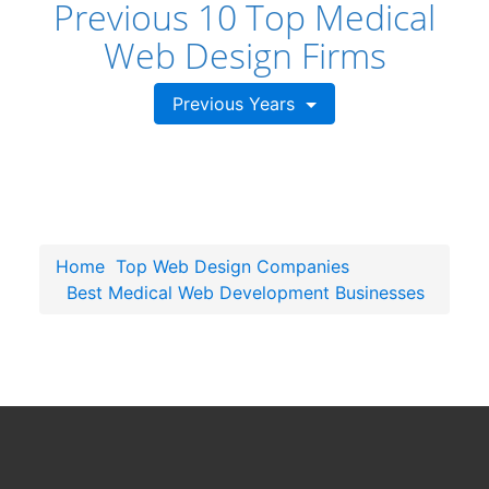
Previous 10 Top Medical
Web Design Firms
Previous Years
Home
Top Web Design Companies
Best Medical Web Development Businesses