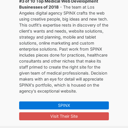
#3 of 10 Top Medical Web Development
Businesses of 2018
- The team at Los
Angeles digital agency SPINX crafts the web
using creative people, big ideas and new tech.
This outfit's expertise rests in discovery of the
client's wants and needs, website solutions,
strategy and planning, mobile and tablet
solutions, online marketing and custom
enterprise solutions. Past work from SPINX
includes pieces done for practices, healthcare
consultants and other niches that make its
staff primed to create the right site for the
given team of medical professionals. Decision
makers with an eye for detail will appreciate
SPINX's portfolio, which is housed on the
agency's exceptional website.
SPINX
Visit Their Site