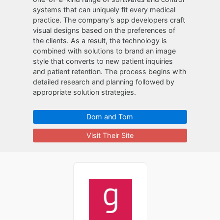
systems that can uniquely fit every medical
practice. The company’s app developers craft
visual designs based on the preferences of
the clients. As a result, the technology is
combined with solutions to brand an image
style that converts to new patient inquiries
and patient retention. The process begins with
detailed research and planning followed by
appropriate solution strategies.
Dom and Tom
Visit Their Site