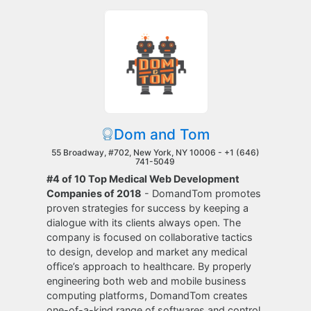
Dom and Tom
55 Broadway, #702, New York, NY 10006 -
+1 (646)
741-5049
#4 of 10 Top Medical Web Development
Companies of 2018
- DomandTom promotes
proven strategies for success by keeping a
dialogue with its clients always open. The
company is focused on collaborative tactics
to design, develop and market any medical
office’s approach to healthcare. By properly
engineering both web and mobile business
computing platforms, DomandTom creates
one-of-a-kind range of softwares and control