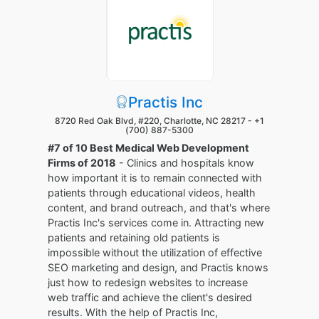
Practis Inc
8720 Red Oak Blvd, #220, Charlotte, NC 28217 -
+1
(700) 887-5300
#7 of 10 Best Medical Web Development
Firms of 2018
- Clinics and hospitals know
how important it is to remain connected with
patients through educational videos, health
content, and brand outreach, and that's where
Practis Inc's services come in. Attracting new
patients and retaining old patients is
impossible without the utilization of effective
SEO marketing and design, and Practis knows
just how to redesign websites to increase
web traffic and achieve the client's desired
results. With the help of Practis Inc,