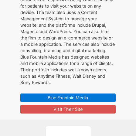
for patients to visit your website on any
device. The team also uses a Content
Management System to manage your
website, and the platforms include Drupal,
Magento and WordPress. You can also hire
the firm to design an e-commerce website or
a mobile application. The services also include
consulting, branding and digital marketing.
Blue Fountain Media has designed websites
and mobile applications for a range of clients.
Their portfolio includes well-known clients
such as Anytime Fitness, Walt Disney and
Sony Rewards.
Blue Fountain Media
Visit Their Site