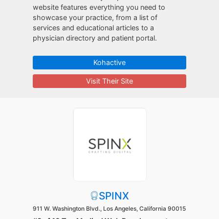
website features everything you need to
showcase your practice, from a list of
services and educational articles to a
physician directory and patient portal.
Kohactive
Visit Their Site
SPINX
911 W. Washington Blvd., Los Angeles, California 90015