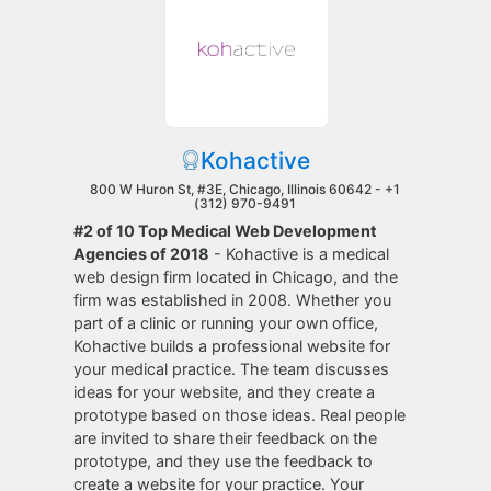
Kohactive
800 W Huron St, #3E, Chicago, Illinois 60642 -
+1
(312) 970-9491
#2 of 10 Top Medical Web Development
Agencies of 2018
- Kohactive is a medical
web design firm located in Chicago, and the
firm was established in 2008. Whether you
part of a clinic or running your own office,
Kohactive builds a professional website for
your medical practice. The team discusses
ideas for your website, and they create a
prototype based on those ideas. Real people
are invited to share their feedback on the
prototype, and they use the feedback to
create a website for your practice. Your