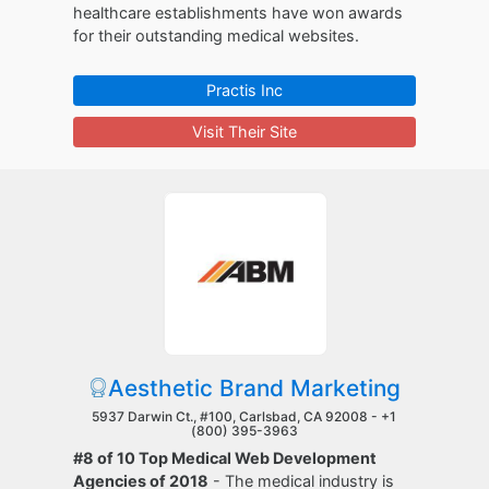
healthcare establishments have won awards
for their outstanding medical websites.
Practis Inc
Visit Their Site
Aesthetic Brand Marketing
5937 Darwin Ct., #100, Carlsbad, CA 92008 -
+1
(800) 395-3963
#8 of 10 Top Medical Web Development
Agencies of 2018
- The medical industry is