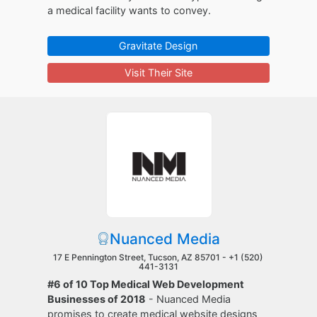
a medical facility wants to convey.
Gravitate Design
Visit Their Site
Nuanced Media
17 E Pennington Street, Tucson, AZ 85701 -
+1 (520)
441-3131
#6 of 10 Top Medical Web Development
Businesses of 2018
- Nuanced Media
promises to create medical website designs