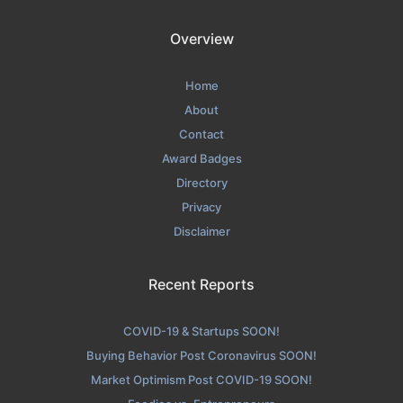
Overview
Home
About
Contact
Award Badges
Directory
Privacy
Disclaimer
Recent Reports
COVID-19 & Startups SOON!
Buying Behavior Post Coronavirus SOON!
Market Optimism Post COVID-19 SOON!