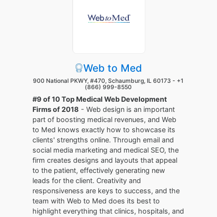
Web to Med
900 National PKWY, #470, Schaumburg, IL 60173 -
+1
(866) 999-8550
#9 of 10 Top Medical Web Development
Firms of 2018
- Web design is an important
part of boosting medical revenues, and Web
to Med knows exactly how to showcase its
clients' strengths online. Through email and
social media marketing and medical SEO, the
firm creates designs and layouts that appeal
to the patient, effectively generating new
leads for the client. Creativity and
responsiveness are keys to success, and the
team with Web to Med does its best to
highlight everything that clinics, hospitals, and