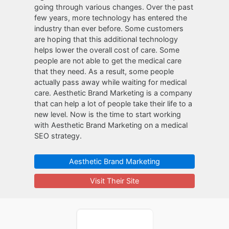
going through various changes. Over the past
few years, more technology has entered the
industry than ever before. Some customers
are hoping that this additional technology
helps lower the overall cost of care. Some
people are not able to get the medical care
that they need. As a result, some people
actually pass away while waiting for medical
care. Aesthetic Brand Marketing is a company
that can help a lot of people take their life to a
new level. Now is the time to start working
with Aesthetic Brand Marketing on a medical
SEO strategy.
Aesthetic Brand Marketing
Visit Their Site