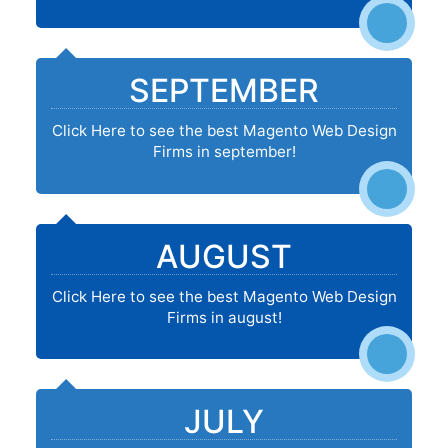
SEPTEMBER
Click Here to see the best Magento Web Design
Firms in september!
AUGUST
Click Here to see the best Magento Web Design
Firms in august!
JULY