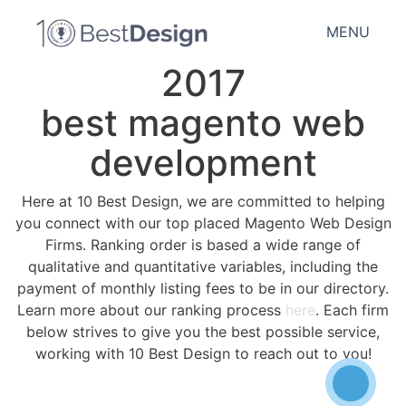
MENU
2017
best magento web
development
Here at 10 Best Design, we are committed to helping
you connect with our top placed Magento Web Design
Firms. Ranking order is based a wide range of
qualitative and quantitative variables, including the
payment of monthly listing fees to be in our directory.
Learn more about our ranking process
here
. Each firm
below strives to give you the best possible service,
working with 10 Best Design to reach out to you!