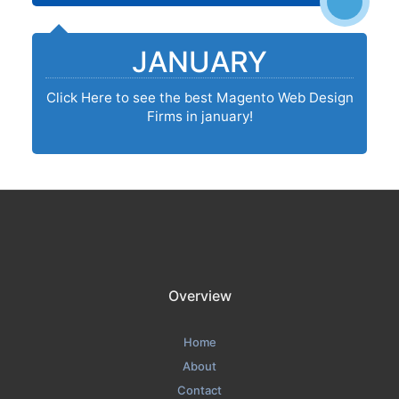
JANUARY
Click Here to see the best Magento Web Design
Firms in january!
Overview
Home
About
Contact