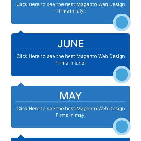
Click Here to see the best Magento Web Design
Firms in july!
JUNE
Click Here to see the best Magento Web Design
Firms in june!
MAY
Click Here to see the best Magento Web Design
Firms in may!