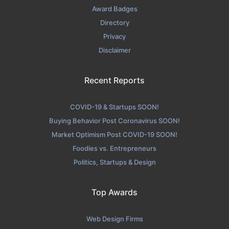
Award Badges
Directory
Privacy
Disclaimer
Recent Reports
COVID-19 & Startups SOON!
Buying Behavior Post Coronavirus SOON!
Market Optimism Post COVID-19 SOON!
Foodies vs. Entrepreneurs
Politics, Startups & Design
Top Awards
Web Design Firms