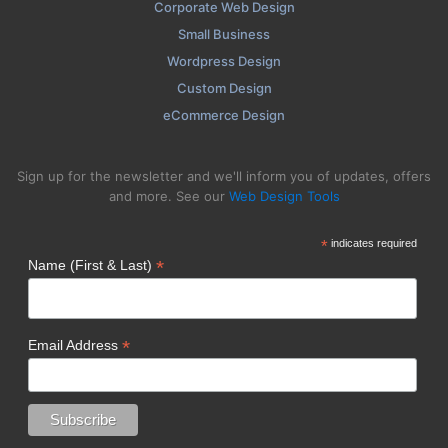
Corporate Web Design
Small Business
Wordpress Design
Custom Design
eCommerce Design
Sign up for the newsletter and we'll inform you of updates, offers
and more. See our
Web Design Tools
*
indicates required
*
Name (First & Last)
*
Email Address