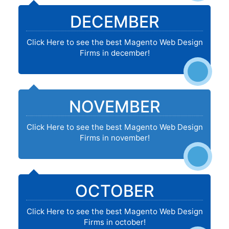
DECEMBER
Click Here to see the best Magento Web Design
Firms in december!
NOVEMBER
Click Here to see the best Magento Web Design
Firms in november!
OCTOBER
Click Here to see the best Magento Web Design
Firms in october!