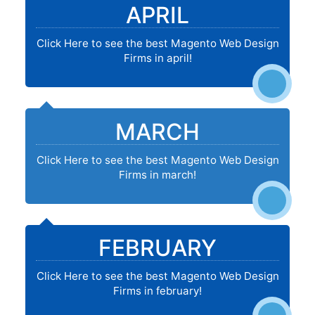
APRIL
Click Here to see the best Magento Web Design
Firms in april!
MARCH
Click Here to see the best Magento Web Design
Firms in march!
FEBRUARY
Click Here to see the best Magento Web Design
Firms in february!