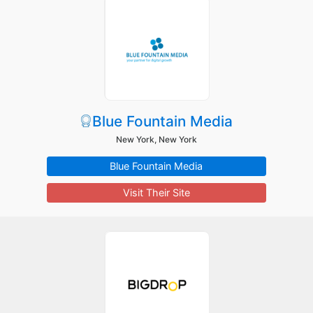
Blue Fountain Media
New York, New York
Blue Fountain Media
Visit Their Site