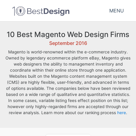
MENU
10 Best Magento Web Design Firms
September 2016
Magento is world-renowned within the e-commerce industry.
Owned by legendary ecommerce platform eBay, Magento gives
web designers the ability to management inventory and
coordinate within their online store through one application.
Websites built on the Magento content management system
(CMS) are highly flexible, user-friendly, and advanced in terms
of options available. The companies below have been reviewed
based on a wide range of qualitative and quantitative statistics.
In some cases, variable listing fees effect position on this list;
however only highly-regarded firms are accepted through our
review analysis. Learn more about our ranking process
here
.