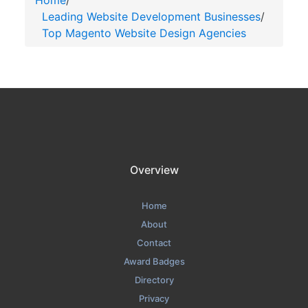
Home
/
Leading Website Development Businesses
/
Top Magento Website Design Agencies
Overview
Home
About
Contact
Award Badges
Directory
Privacy