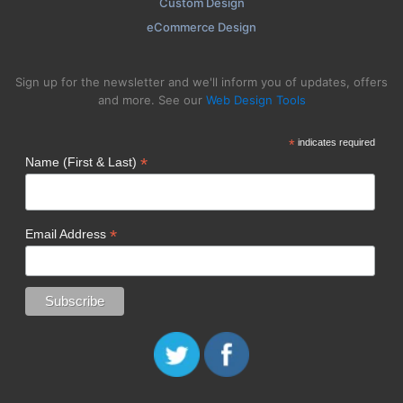
Custom Design
eCommerce Design
Sign up for the newsletter and we'll inform you of updates, offers
and more. See our
Web Design Tools
*
indicates required
*
Name (First & Last)
*
Email Address