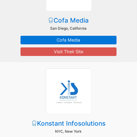
Cofa Media
San Diego, California
Cofa Media
Visit Their Site
Konstant Infosolutions
NYC, New York