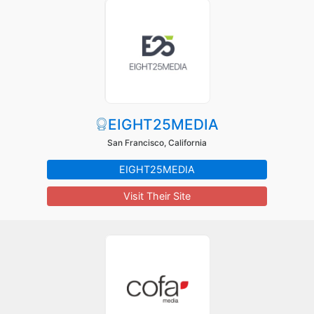
EIGHT25MEDIA
San Francisco, California
EIGHT25MEDIA
Visit Their Site