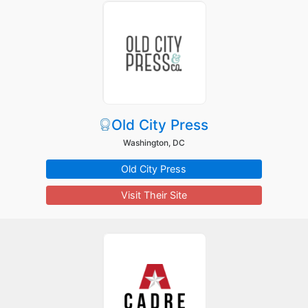
Old City Press
Washington, DC
Old City Press
Visit Their Site