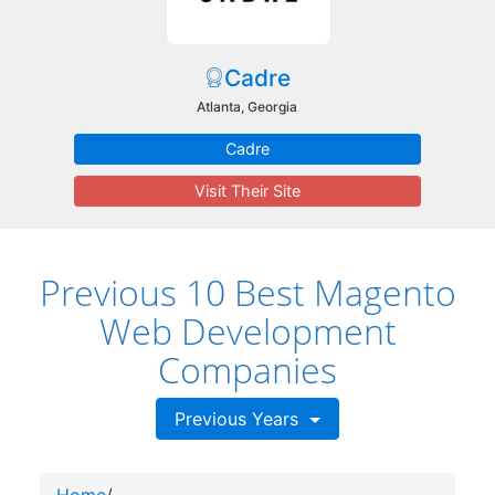
Cadre
Atlanta, Georgia
Cadre
Visit Their Site
Previous 10 Best Magento
Web Development
Companies
Previous Years