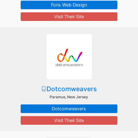
Forix Web Design
Visit Their Site
Dotcomweavers
Paramus, New Jersey
Dotcomweavers
Visit Their Site