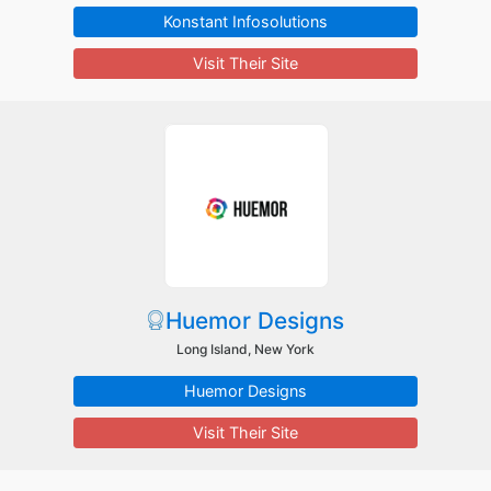
Konstant Infosolutions
Visit Their Site
Huemor Designs
Long Island, New York
Huemor Designs
Visit Their Site