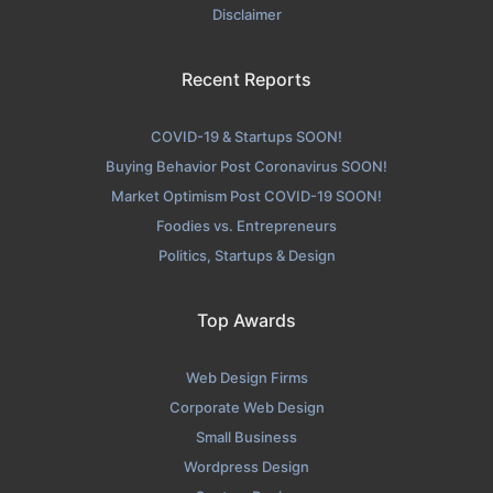
Disclaimer
Recent Reports
COVID-19 & Startups SOON!
Buying Behavior Post Coronavirus SOON!
Market Optimism Post COVID-19 SOON!
Foodies vs. Entrepreneurs
Politics, Startups & Design
Top Awards
Web Design Firms
Corporate Web Design
Small Business
Wordpress Design