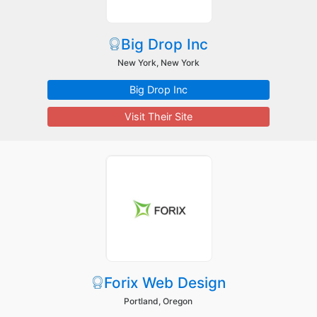
Big Drop Inc
New York, New York
Big Drop Inc
Visit Their Site
Forix Web Design
Portland, Oregon