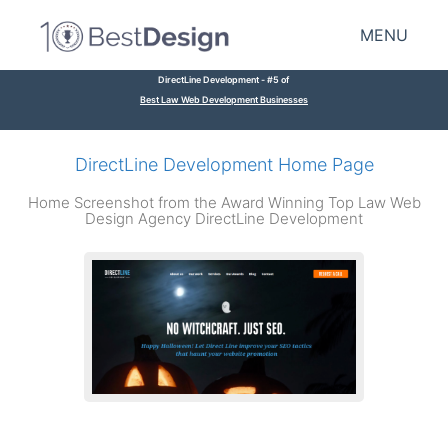
MENU
DirectLine Development - #5 of
Best Law Web Development Businesses
DirectLine Development Home Page
Home Screenshot from the Award Winning Top Law Web
Design Agency DirectLine Development