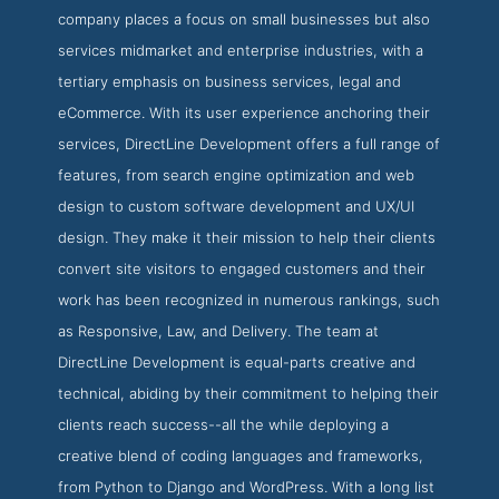
company places a focus on small businesses but also
services midmarket and enterprise industries, with a
tertiary emphasis on business services, legal and
eCommerce. With its user experience anchoring their
services, DirectLine Development offers a full range of
features, from search engine optimization and web
design to custom software development and UX/UI
design. They make it their mission to help their clients
convert site visitors to engaged customers and their
work has been recognized in numerous rankings, such
as Responsive, Law, and Delivery. The team at
DirectLine Development is equal-parts creative and
technical, abiding by their commitment to helping their
clients reach success--all the while deploying a
creative blend of coding languages and frameworks,
from Python to Django and WordPress. With a long list