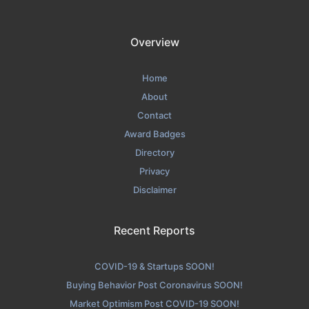
Overview
Home
About
Contact
Award Badges
Directory
Privacy
Disclaimer
Recent Reports
COVID-19 & Startups SOON!
Buying Behavior Post Coronavirus SOON!
Market Optimism Post COVID-19 SOON!