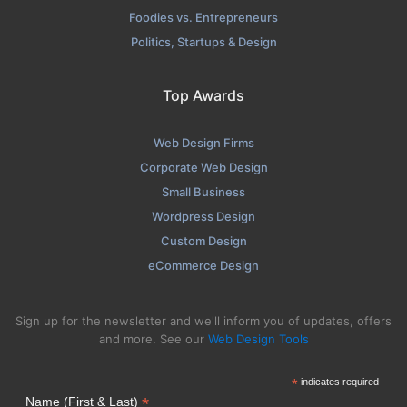
Foodies vs. Entrepreneurs
Politics, Startups & Design
Top Awards
Web Design Firms
Corporate Web Design
Small Business
Wordpress Design
Custom Design
eCommerce Design
Sign up for the newsletter and we'll inform you of updates, offers
and more. See our
Web Design Tools
*
indicates required
*
Name (First & Last)