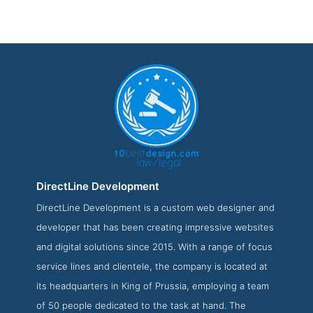
DirectLine Development
DirectLine Development is a custom web designer and
DirectLine Development Service Page
developer that has been creating impressive websites
Service Screenshot from the Award Winning Top Law Web
and digital solutions since 2015. With a range of focus
Design Company DirectLine Development
service lines and clientele, the company is located at
its headquarters in King of Prussia, employing a team
of 50 people dedicated to the task at hand. The