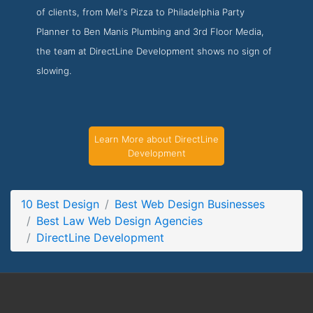
of clients, from Mel's Pizza to Philadelphia Party
DirectLine Development Service Page
Planner to Ben Manis Plumbing and 3rd Floor Media,
Service Screenshot from the Award Winning Best Law Web
the team at DirectLine Development shows no sign of
Design Agency DirectLine Development
slowing.
Learn More about DirectLine
Development
10 Best Design
Best Web Design Businesses
Best Law Web Design Agencies
DirectLine Development