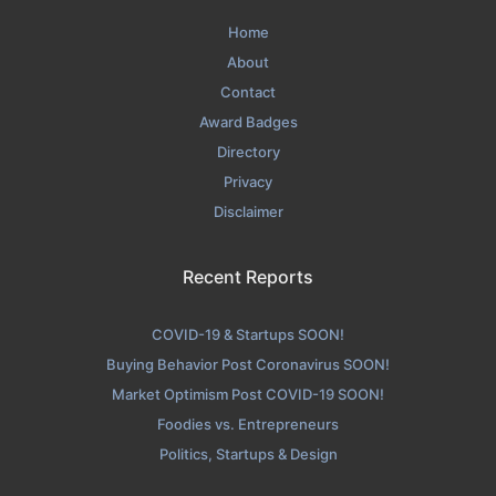
Home
About
Contact
Award Badges
Directory
Privacy
Disclaimer
Recent Reports
COVID-19 & Startups SOON!
Buying Behavior Post Coronavirus SOON!
Market Optimism Post COVID-19 SOON!
Foodies vs. Entrepreneurs
Politics, Startups & Design