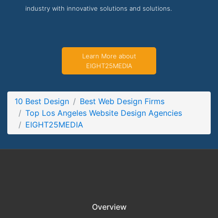
industry with innovative solutions and solutions.
EIGHT25MEDIA Service Page
Service Screenshot from the Award Winning Best Los
Angeles Website Design Business EIGHT25MEDIA
Learn More about
EIGHT25MEDIA
10 Best Design
Best Web Design Firms
Top Los Angeles Website Design Agencies
EIGHT25MEDIA
Overview