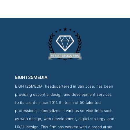
EIGHT25MEDIA
EIGHT25MEDIA, headquartered in San Jose, has been
EIGHT25MEDIA Work Page
providing essential design and development services
Work Screenshot from the Award Winning Best Los Angeles
to its clients since 2011. Its team of 50 talented
Website Design Company EIGHT25MEDIA
professionals specializes in various service lines such
as web design, web development, digital strategy, and
UX/UI design. This firm has worked with a broad array