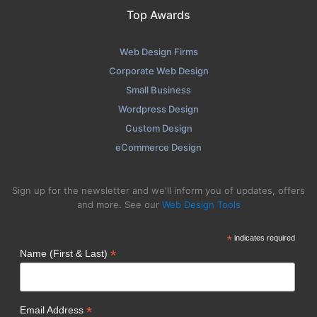
Top Awards
Web Design Firms
Corporate Web Design
Small Business
Wordpress Design
Custom Design
eCommerce Design
Sign up for the newsletter and we'll inform you of updates, offers
and more. See our
Web Design Tools
*
indicates required
*
Name (First & Last)
*
Email Address