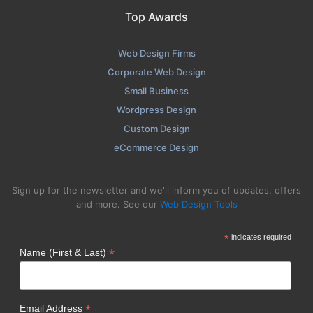
Top Awards
Web Design Firms
Corporate Web Design
Small Business
Wordpress Design
Custom Design
eCommerce Design
Sign up for the newsletter and we'll inform you of updates, offers
and more. See our
Web Design Tools
*
indicates required
*
Name (First & Last)
*
Email Address