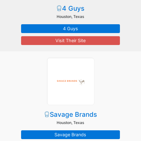
4 Guys
Houston, Texas
4 Guys
Visit Their Site
Savage Brands
Houston, Texas
Savage Brands