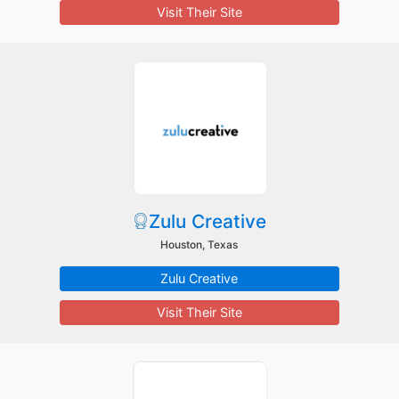
Visit Their Site
Zulu Creative
Houston, Texas
Zulu Creative
Visit Their Site