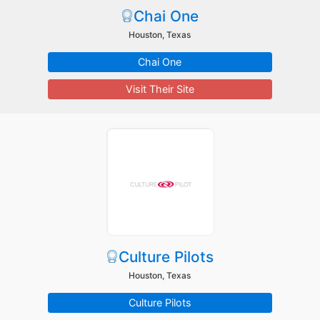
Chai One
Houston, Texas
Chai One
Visit Their Site
Culture Pilots
Houston, Texas
Culture Pilots