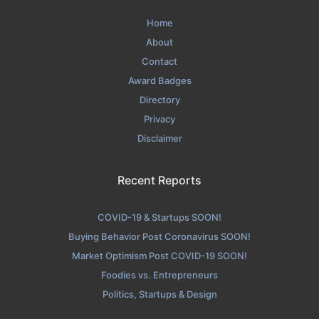
Home
About
Contact
Award Badges
Directory
Privacy
Disclaimer
Recent Reports
COVID-19 & Startups SOON!
Buying Behavior Post Coronavirus SOON!
Market Optimism Post COVID-19 SOON!
Foodies vs. Entrepreneurs
Politics, Startups & Design