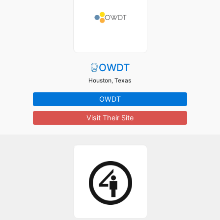
OWDT
Houston, Texas
OWDT
Visit Their Site