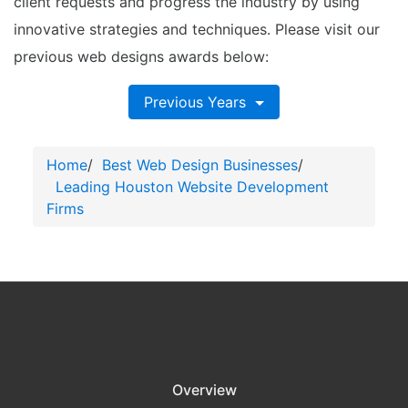
client requests and progress the industry by using
innovative strategies and techniques. Please visit our
previous web designs awards below:
Previous Years
Home
/
Best Web Design Businesses
/
Leading Houston Website Development
Firms
Overview