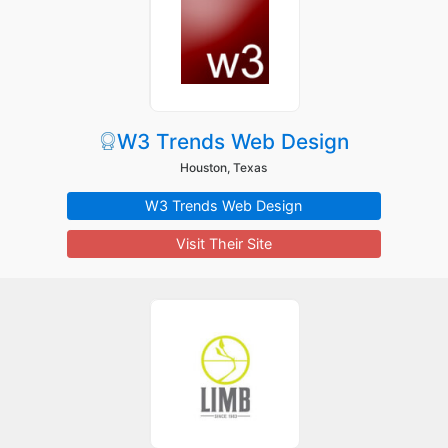
W3 Trends Web Design
Houston, Texas
W3 Trends Web Design
Visit Their Site