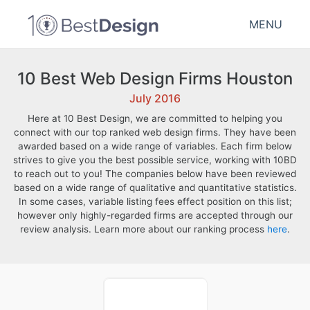
MENU
10 Best Web Design Firms Houston
July 2016
Here at 10 Best Design, we are committed to helping you
connect with our top ranked web design firms. They have been
awarded based on a wide range of variables. Each firm below
strives to give you the best possible service, working with 10BD
to reach out to you! The companies below have been reviewed
based on a wide range of qualitative and quantitative statistics.
In some cases, variable listing fees effect position on this list;
however only highly-regarded firms are accepted through our
review analysis. Learn more about our ranking process
here
.