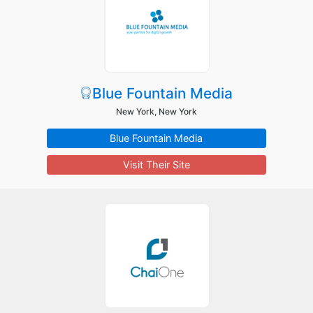
Blue Fountain Media
New York, New York
Blue Fountain Media
Visit Their Site