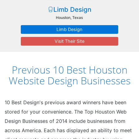
Limb Design
Houston, Texas
Limb Design
Visit Their Site
Previous 10 Best Houston
Website Design Businesses
10 Best Design's previous award winners have been
stored for your convenience. The Top Houston Web
Design Businesses of 2014 include businesses from
across America. Each has displayed an ability to meet