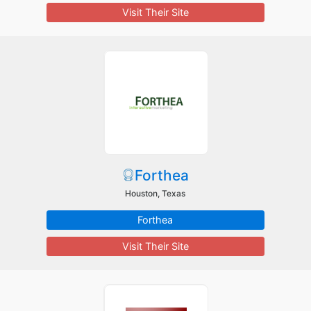
Visit Their Site
Forthea
Houston, Texas
Forthea
Visit Their Site