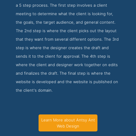
a 5 step process. The first step involves a client
meeting to determine what the client is looking for,
the goals, the target audience, and general content.
The 2nd step is where the client picks out the layout
that they want from several different options. The 3rd
step is where the designer creates the draft and
sends it to the client for approval. The 4th step is
where the client and designer work together on edits
and finalizes the draft. The final step is where the
website is developed and the website is published on
the client's domain.
Learn More about Antsy Ant
Web Design