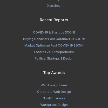
Disclaimer
Recent Reports
COVID-19 & Startups SOON!
Buying Behavior Post Coronavirus SOON!
Market Optimism Post COVID-19 SOON!
Foodies vs. Entrepreneurs
Politics, Startups & Design
Top Awards
Web Design Firms
Corporate Web Design
Small Business
Wordpress Design