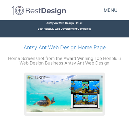
MENU
Antsy Ant Web Design - #3 of
Best Honolulu Web Development Companies
Antsy Ant Web Design Home Page
Home Screenshot from the Award Winning Top Honolulu
Web Design Business Antsy Ant Web Design