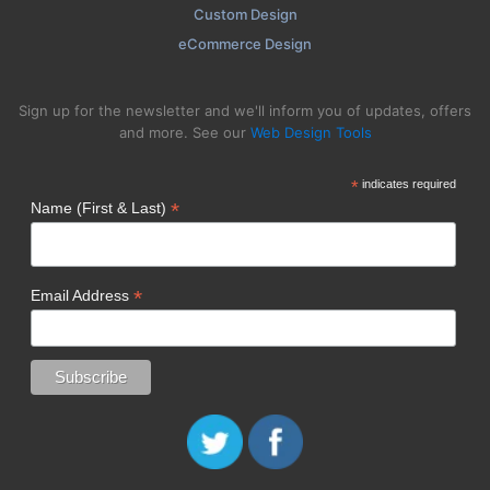
Custom Design
eCommerce Design
Sign up for the newsletter and we'll inform you of updates, offers
and more. See our
Web Design Tools
*
indicates required
*
Name (First & Last)
*
Email Address