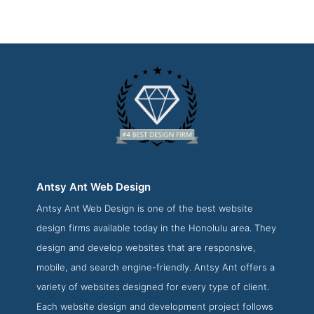
Antsy Ant Web Design
Antsy Ant Web Design is one of the best website
Antsy Ant Web Design Service Page
design firms available today in the Honolulu area. They
Service Screenshot from the Award Winning Top Honolulu
design and develop websites that are responsive,
Web Design Firm Antsy Ant Web Design
mobile, and search engine-friendly. Antsy Ant offers a
variety of websites designed for every type of client.
Each website design and development project follows