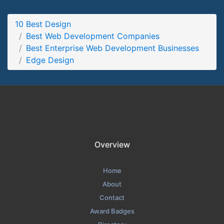
Edge Design Work Page
10 Best Design
Work Screenshot from the Award Winning Best Enterprise
Best Web Development Companies
Web Development Agency Edge Design
Best Enterprise Web Development Businesses
Edge Design
Overview
Home
About
Contact
Award Badges