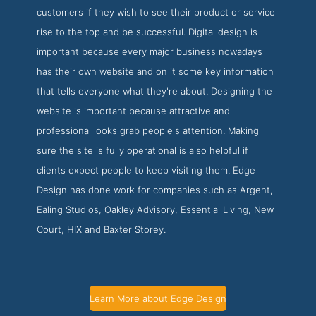
customers if they wish to see their product or service
rise to the top and be successful. Digital design is
important because every major business nowadays
has their own website and on it some key information
that tells everyone what they're about. Designing the
website is important because attractive and
professional looks grab people's attention. Making
sure the site is fully operational is also helpful if
clients expect people to keep visiting them. Edge
Design has done work for companies such as Argent,
Ealing Studios, Oakley Advisory, Essential Living, New
Court, HIX and Baxter Storey.
Learn More about Edge Design