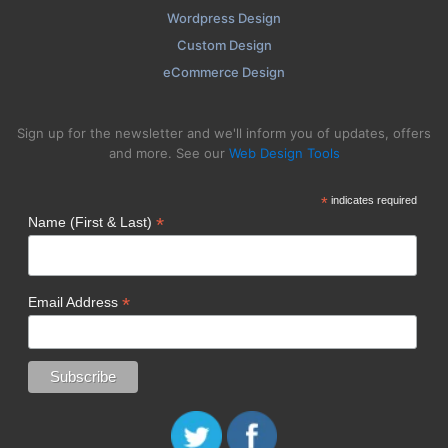
Wordpress Design
Custom Design
eCommerce Design
Sign up for the newsletter and we'll inform you of updates, offers
and more. See our
Web Design Tools
*
indicates required
*
Name (First & Last)
*
Email Address