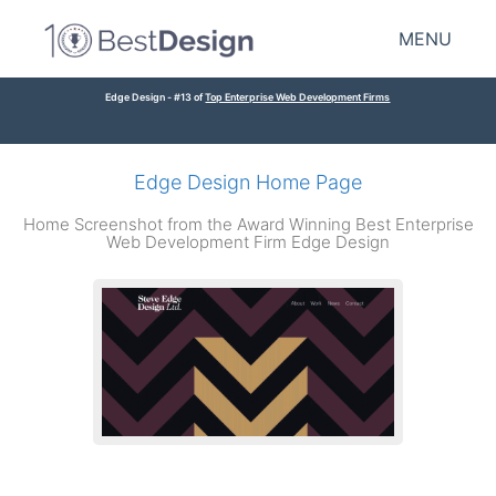
MENU
Edge Design - #13 of
Top Enterprise Web Development Firms
Edge Design Home Page
Home Screenshot from the Award Winning Best Enterprise
Web Development Firm Edge Design