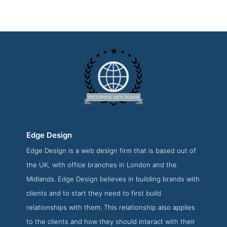
Edge Design
Edge Design is a web design firm that is based out of
Edge Design About Page
the UK, with office branches in London and the
About Screenshot from the Award Winning Best Enterprise
Midlands. Edge Design believes in building brands with
Web Development Agency Edge Design
clients and to start they need to first build
relationships with them. This relationship also applies
to the clients and how they should interact with their