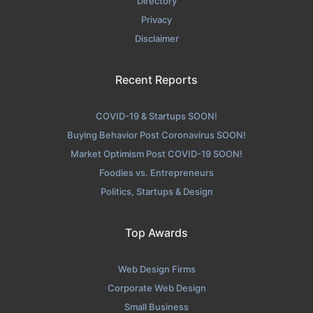
Directory
Privacy
Disclaimer
Recent Reports
COVID-19 & Startups SOON!
Buying Behavior Post Coronavirus SOON!
Market Optimism Post COVID-19 SOON!
Foodies vs. Entrepreneurs
Politics, Startups & Design
Top Awards
Web Design Firms
Corporate Web Design
Small Business