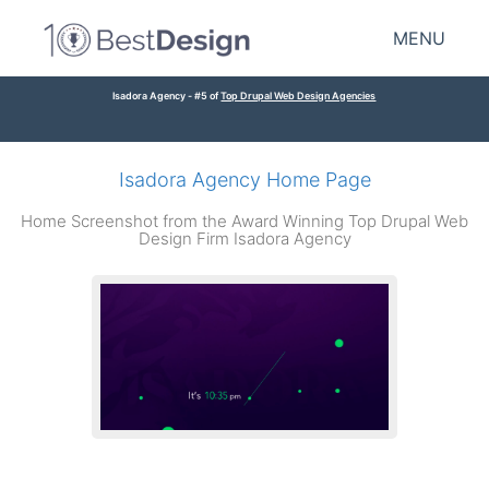
MENU
Isadora Agency - #5 of
Top Drupal Web Design Agencies
Isadora Agency Home Page
Home Screenshot from the Award Winning Top Drupal Web
Design Firm Isadora Agency