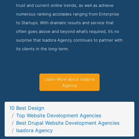
trust and current online trends, as well as achieve
Isadora Agency Project Page
numerous ranking accolades ranging from Enterprise
Project Screenshot from the Award Winning Best Drupal
to Startups. With dramatic results and service that
Web Design Firm Isadora Agency
often goes above and beyond what’s required, it’s no
surprise that Isadora Agency continues to partner with
its clients in the long-term.
Learn More about Isadora
Agency
10 Best Design
Top Website Development Agencies
Best Drupal Website Development Agencies
Isadora Agency