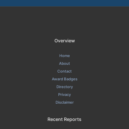
Overview
Home
About
Contact
Award Badges
Directory
Privacy
Disclaimer
Recent Reports