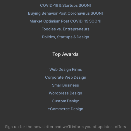
COVID-19 & Startups SOON!
Buying Behavior Post Coronavirus SOON!
Market Optimism Post COVID-19 SOON!
Foodies vs. Entrepreneurs
Politics, Startups & Design
Top Awards
Web Design Firms
Corporate Web Design
Small Business
Wordpress Design
Custom Design
eCommerce Design
Sign up for the newsletter and we'll inform you of updates, offers