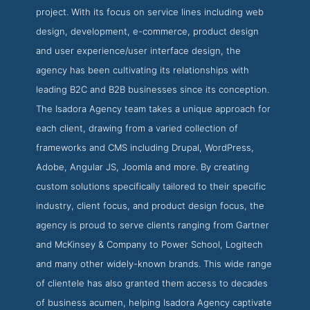
project. With its focus on service lines including web
design, development, e-commerce, product design
and user experience/user interface design, the
agency has been cultivating its relationships with
leading B2C and B2B businesses since its conception.
The Isadora Agency team takes a unique approach for
each client, drawing from a varied collection of
frameworks and CMS including Drupal, WordPress,
Adobe, Angular JS, Joomla and more. By creating
custom solutions specifically tailored to their specific
industry, client focus, and product design focus, the
agency is proud to serve clients ranging from Gartner
and McKinsey & Company to Power School, Logitech
and many other widely-known brands. This wide range
of clientele has also granted them access to decades
of business acumen, helping Isadora Agency captivate