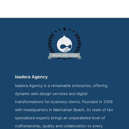
Isadora Agency
Isadora Agency is a remarkable enterprise, offering
Isadora Agency Contact Page
dynamic web design services and digital
Contact Screenshot from the Award Winning Top Drupal
transformations for business clients. Founded in 2009
Web Development Business Isadora Agency
with headquarters in Manhattan Beach, its team of ten
specialized experts brings an unparalleled level of
craftsmanship, quality and collaboration to every