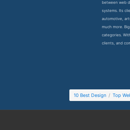
between web de
systems. Its cl
automotive, ar
much more. Big 
categories. With
clients, and co
10 Best Design
Top We