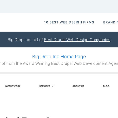
10 BEST WEB DESIGN FIRMS
BRANDI
Big Drop Inc - #1 of
Best Drupal Web Design Companies
Big Drop Inc Home Page
ot from the Award Winning Best Drupal Web Development Agenc