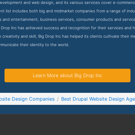
velopment and web design, and its various services cover e-commer
ient list includes both big and midmarket companies from a range of ind
ts and entertainment, business services, consumer products and service
Drop Inc has achieved success and recognition for their services and h
 creativity and skill, Big Drop Inc has helped its clients cultivate their
mmunicate their identity to the world.
Learn More about Big Drop Inc
bsite Design Companies
Best Drupal Website Design Age