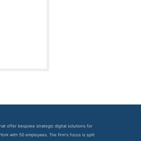
irm Big Drop Inc
at offer bespoke strategic digital solutions for
York with 50 employees. The firm's focus is split