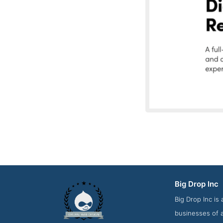
Big Drop Inc
Latest Work Scr
Big Drop Inc is
businesses of a