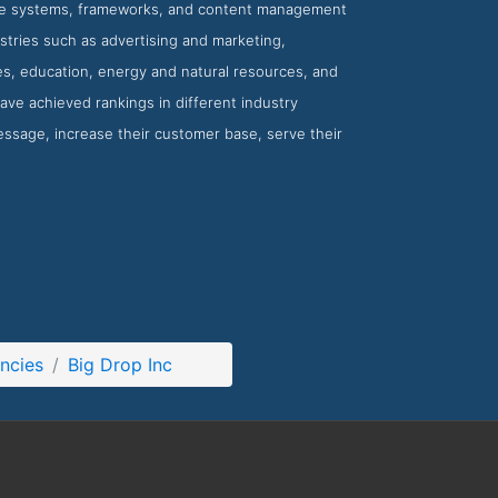
ce systems, frameworks, and content management
ustries such as advertising and marketing,
s, education, energy and natural resources, and
ave achieved rankings in different industry
 message, increase their customer base, serve their
ncies
Big Drop Inc