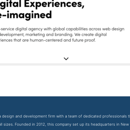
Big Drop Inc Latest Work Page
eenshot from the Award Winning Best Drupal Web Development F
 a design and development firm with a team of dedicated professionals th
ll sizes. Founded in 2012, this company set up its headquarters in New 