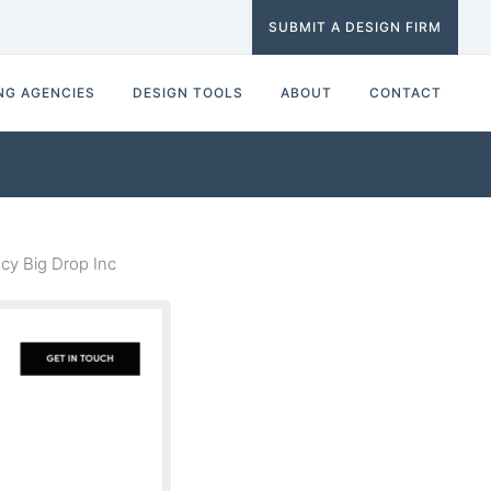
SUBMIT A DESIGN FIRM
NG AGENCIES
DESIGN TOOLS
ABOUT
CONTACT
y Big Drop Inc