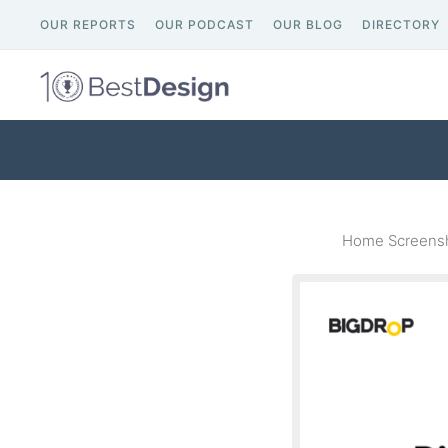
OUR REPORTS
OUR PODCAST
OUR BLOG
DIRECTORY
Home Screensh